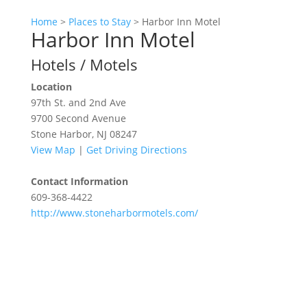
Home
>
Places to Stay
>
Harbor Inn Motel
Harbor Inn Motel
Hotels / Motels
Location
97th St. and 2nd Ave
9700 Second Avenue
Stone Harbor, NJ 08247
View Map
|
Get Driving Directions
Contact Information
609-368-4422
http://www.stoneharbormotels.com/