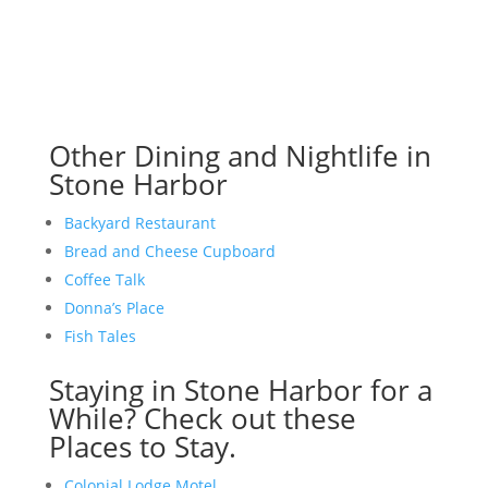
Other Dining and Nightlife in
Stone Harbor
Backyard Restaurant
Bread and Cheese Cupboard
Coffee Talk
Donna’s Place
Fish Tales
Staying in Stone Harbor for a
While? Check out these
Places to Stay.
Colonial Lodge Motel