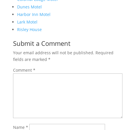
Dunes Motel
Harbor Inn Motel
Lark Motel
Risley House
Submit a Comment
Your email address will not be published.
Required
fields are marked
*
Comment
*
Name
*