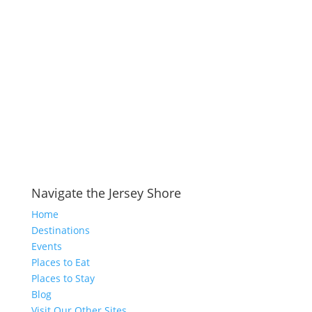
Navigate the Jersey Shore
Home
Destinations
Events
Places to Eat
Places to Stay
Blog
Visit Our Other Sites