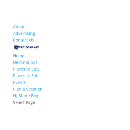
About
Advertising
Contact Us
Home
Destinations
Places to Stay
Places to Eat
Events
Plan a Vacation
NJ Shore Blog
Select Page