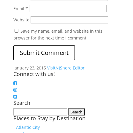
Email
*
Website
Save my name, email, and website in this
browser for the next time I comment.
January 23, 2015
VisitNJShore Editor
Connect with us!
Search
Search
Places to Stay by Destination
for:
- Atlantic City