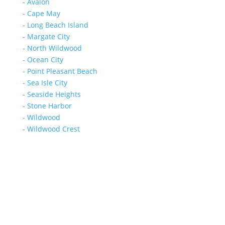
- Avalon
- Cape May
- Long Beach Island
- Margate City
- North Wildwood
- Ocean City
- Point Pleasant Beach
- Sea Isle City
- Seaside Heights
- Stone Harbor
- Wildwood
- Wildwood Crest