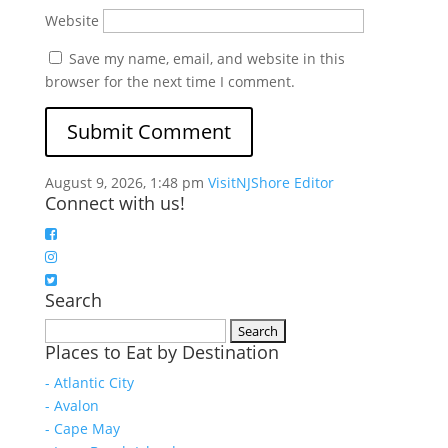
Website
Save my name, email, and website in this
browser for the next time I comment.
August 9, 2026, 1:48 pm
VisitNJShore Editor
Connect with us!
Search
Search
Places to Eat by Destination
for:
- Atlantic City
- Avalon
- Cape May