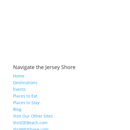
Navigate the Jersey Shore
Home
Destinations
Events
Places to Eat
Places to Stay
Blog
Visit Our Other Sites
VisitDEBeach.com
VisitMDShore.com