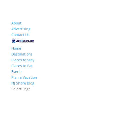
About
Advertising
Contact Us
Home
Destinations
Places to Stay
Places to Eat
Events
Plan a Vacation
NJ Shore Blog
Select Page