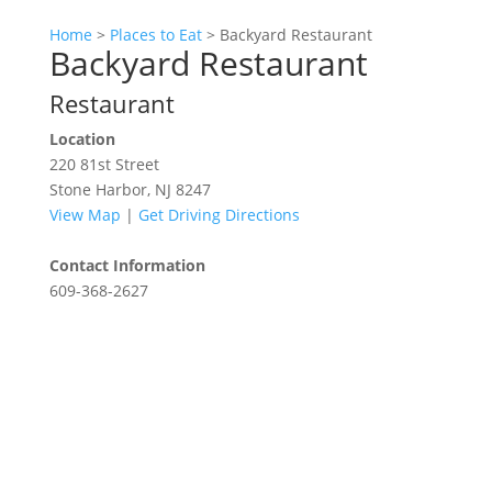
Home
>
Places to Eat
>
Backyard Restaurant
Backyard Restaurant
Restaurant
Location
220 81st Street
Stone Harbor, NJ 8247
View Map
|
Get Driving Directions
Contact Information
609-368-2627