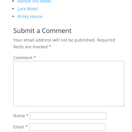
Harbor Inn Motel
Lark Motel
Risley House
Submit a Comment
Your email address will not be published.
Required
fields are marked
*
Comment
*
Name
*
Email
*