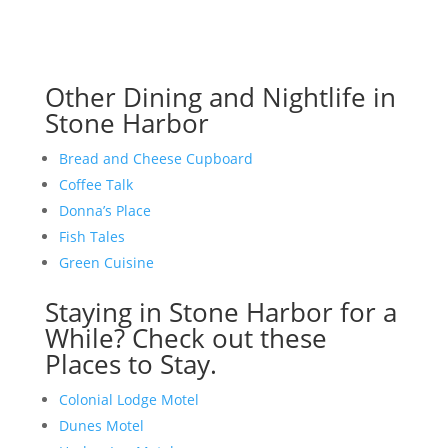
Other Dining and Nightlife in
Stone Harbor
Bread and Cheese Cupboard
Coffee Talk
Donna’s Place
Fish Tales
Green Cuisine
Staying in Stone Harbor for a
While? Check out these
Places to Stay.
Colonial Lodge Motel
Dunes Motel