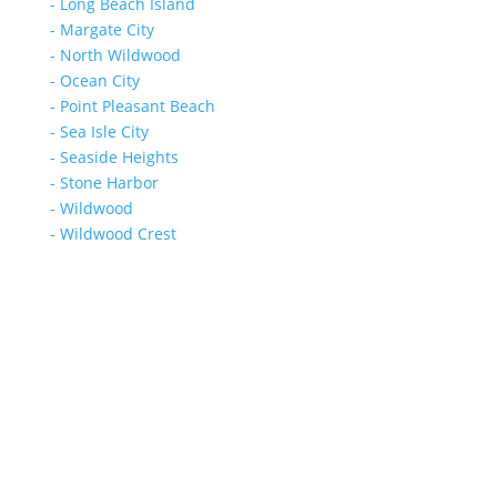
- Long Beach Island
- Margate City
- North Wildwood
- Ocean City
- Point Pleasant Beach
- Sea Isle City
- Seaside Heights
- Stone Harbor
- Wildwood
- Wildwood Crest