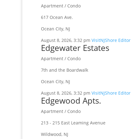
Apartment / Condo
617 Ocean Ave.
Ocean City, NJ
August 8, 2026, 3:32 pm
VisitNJShore Editor
Edgewater Estates
Apartment / Condo
7th and the Boardwalk
Ocean City, NJ
August 8, 2026, 3:32 pm
VisitNJShore Editor
Edgewood Apts.
Apartment / Condo
213 - 215 East Leaming Avenue
Wildwood, NJ