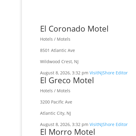
El Coronado Motel
Hotels / Motels
8501 Atlantic Ave
Wildwood Crest, NJ
August 8, 2026, 3:32 pm
VisitNJShore Editor
El Greco Motel
Hotels / Motels
3200 Pacific Ave
Atlantic City, NJ
August 8, 2026, 3:32 pm
VisitNJShore Editor
El Morro Motel