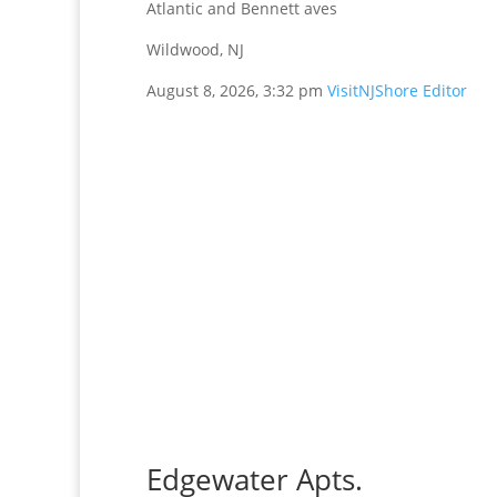
Atlantic and Bennett aves
Wildwood, NJ
August 8, 2026, 3:32 pm
VisitNJShore Editor
Edgewater Apts.