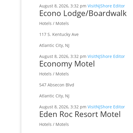
August 8, 2026, 3:32 pm
VisitNJShore Editor
Econo Lodge/Boardwalk
Hotels / Motels
117 S. Kentucky Ave
Atlantic City, NJ
August 8, 2026, 3:32 pm
VisitNJShore Editor
Economy Motel
Hotels / Motels
547 Absecon Blvd
Atlantic City, NJ
August 8, 2026, 3:32 pm
VisitNJShore Editor
Eden Roc Resort Motel
Hotels / Motels