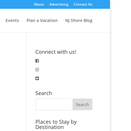
About
Advertising
Contact Us
Events
Plan a Vacation
NJ Shore Blog
Connect with us!
Search
Places to Stay by
Destination