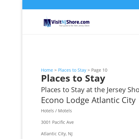
Home
>
Places to Stay
>
Page 10
Places to Stay
Places to Stay at the Jersey Sh
Econo Lodge Atlantic City
Hotels / Motels
3001 Pacific Ave
Atlantic City, NJ