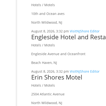
Hotels / Motels
10th and Ocean aves
North Wildwood, NJ
August 8, 2026, 3:32 pm
VisitNJShore Editor
Engleside Hotel and Rest
Hotels / Motels
Engleside Avenue and Oceanfront
Beach Haven, NJ
August 8, 2026, 3:32 pm
VisitNJShore Editor
Erin Shores Motel
Hotels / Motels
2504 Atlantic Avenue
North Wildwood, NJ