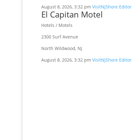
August 8, 2026, 3:32 pm
VisitNJShore Editor
El Capitan Motel
Hotels / Motels
2300 Surf Avenue
North Wildwood, NJ
August 8, 2026, 3:32 pm
VisitNJShore Editor