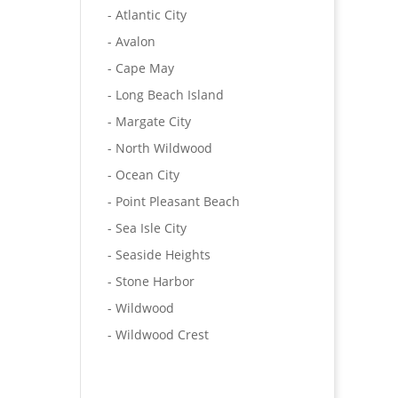
- Atlantic City
- Avalon
- Cape May
- Long Beach Island
- Margate City
- North Wildwood
- Ocean City
- Point Pleasant Beach
- Sea Isle City
- Seaside Heights
- Stone Harbor
- Wildwood
- Wildwood Crest