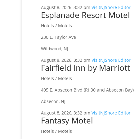
August 8, 2026, 3:32 pm
VisitNJShore Editor
Esplanade Resort Motel
Hotels / Motels
230 E. Taylor Ave
Wildwood, NJ
August 8, 2026, 3:32 pm
VisitNJShore Editor
Fairfield Inn by Marriott
Hotels / Motels
405 E. Absecon Blvd (Rt 30 and Absecon Bay)
Absecon, NJ
August 8, 2026, 3:32 pm
VisitNJShore Editor
Fantasy Motel
Hotels / Motels