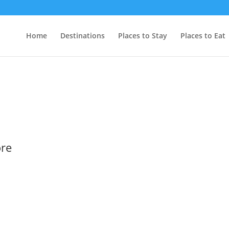
Home
Destinations
Places to Stay
Places to Eat
ore