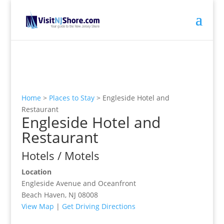
Home
>
Places to Stay
>
Engleside Hotel and
Restaurant
Engleside Hotel and
Restaurant
Hotels / Motels
Location
Engleside Avenue and Oceanfront
Beach Haven, NJ 08008
View Map
|
Get Driving Directions