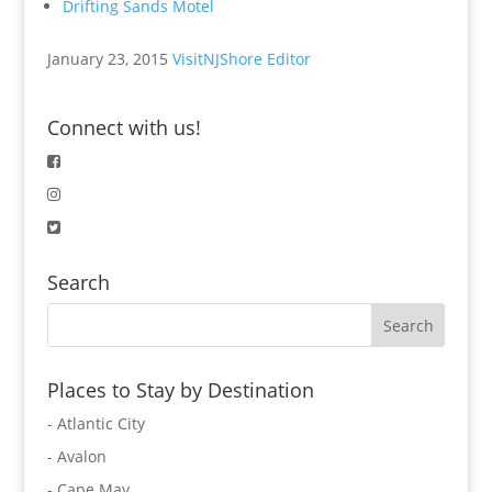
Drifting Sands Motel
January 23, 2015
VisitNJShore Editor
Connect with us!
Search
Places to Stay by Destination
- Atlantic City
- Avalon
- Cape May