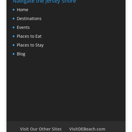
Navigate the Jersey Shore
Home
Destinations
Events
Places to Eat
Places to Stay
Blog
Visit Our Other Sites
VisitDEBeach.com