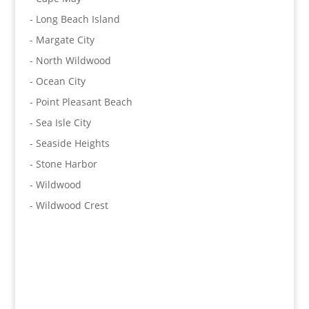
- Long Beach Island
- Margate City
- North Wildwood
- Ocean City
- Point Pleasant Beach
- Sea Isle City
- Seaside Heights
- Stone Harbor
- Wildwood
- Wildwood Crest