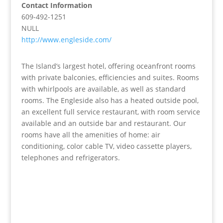
Contact Information
609-492-1251
NULL
http://www.engleside.com/
The Island’s largest hotel, offering oceanfront rooms
with private balconies, efficiencies and suites. Rooms
with whirlpools are available, as well as standard
rooms. The Engleside also has a heated outside pool,
an excellent full service restaurant, with room service
available and an outside bar and restaurant. Our
rooms have all the amenities of home: air
conditioning, color cable TV, video cassette players,
telephones and refrigerators.