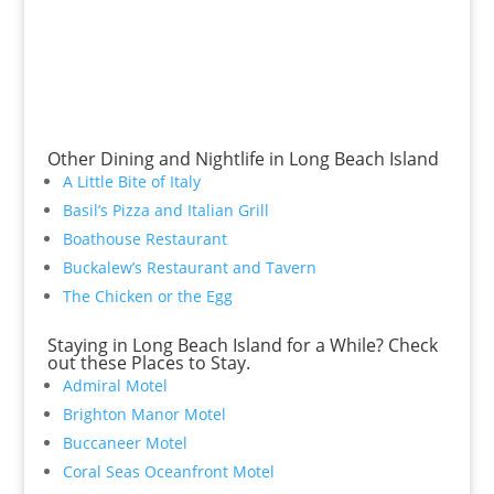
Other Dining and Nightlife in Long Beach Island
A Little Bite of Italy
Basil’s Pizza and Italian Grill
Boathouse Restaurant
Buckalew’s Restaurant and Tavern
The Chicken or the Egg
Staying in Long Beach Island for a While? Check
out these Places to Stay.
Admiral Motel
Brighton Manor Motel
Buccaneer Motel
Coral Seas Oceanfront Motel