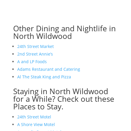
Other Dining and Nightlife in
North Wildwood
24th Street Market
2nd Street Annie’s
A and LP Foods
Adams Restaurant and Catering
Al The Steak King and Pizza
Staying in North Wildwood
for a While? Check out these
Places to Stay.
24th Street Motel
A Shore View Motel