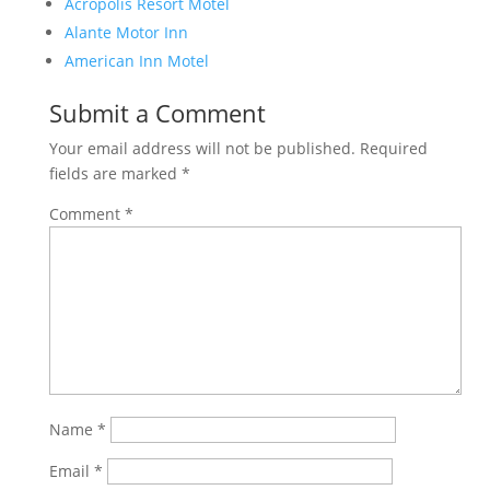
Acropolis Resort Motel
Alante Motor Inn
American Inn Motel
Submit a Comment
Your email address will not be published.
Required
fields are marked
*
Comment
*
Name
*
Email
*