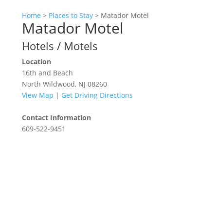
Home
>
Places to Stay
>
Matador Motel
Matador Motel
Hotels / Motels
Location
16th and Beach
North Wildwood, NJ 08260
View Map
|
Get Driving Directions
Contact Information
609-522-9451