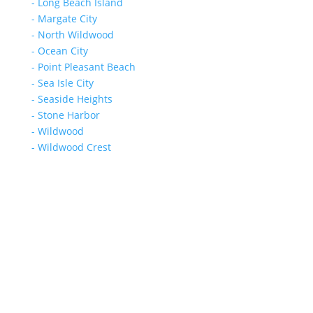
- Long Beach Island
- Margate City
- North Wildwood
- Ocean City
- Point Pleasant Beach
- Sea Isle City
- Seaside Heights
- Stone Harbor
- Wildwood
- Wildwood Crest