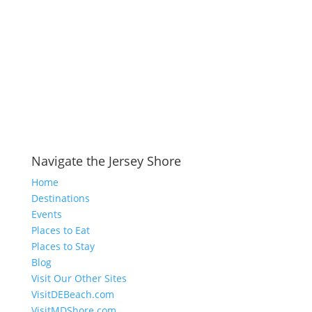
Navigate the Jersey Shore
Home
Destinations
Events
Places to Eat
Places to Stay
Blog
Visit Our Other Sites
VisitDEBeach.com
VisitMDShore.com