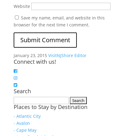
Website
Save my name, email, and website in this
browser for the next time I comment.
January 23, 2015
VisitNJShore Editor
Connect with us!
Search
Search
Places to Stay by Destination
for:
- Atlantic City
- Avalon
- Cape May