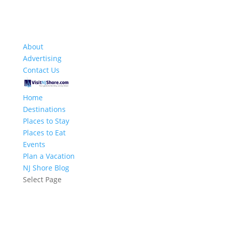
About
Advertising
Contact Us
Home
Destinations
Places to Stay
Places to Eat
Events
Plan a Vacation
NJ Shore Blog
Select Page