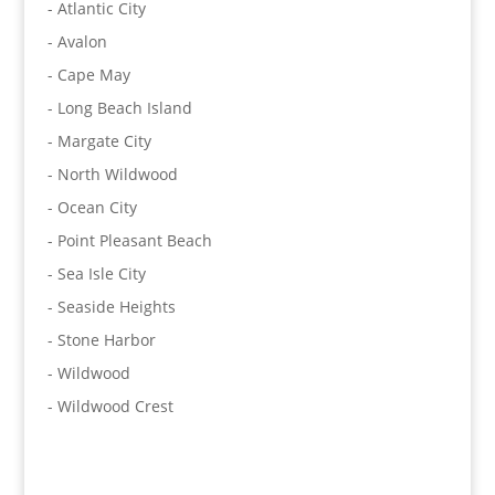
- Atlantic City
- Avalon
- Cape May
- Long Beach Island
- Margate City
- North Wildwood
- Ocean City
- Point Pleasant Beach
- Sea Isle City
- Seaside Heights
- Stone Harbor
- Wildwood
- Wildwood Crest