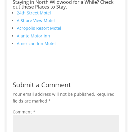
Staying in North Wildwood for a While? Check
out these Places to Stay.
24th Street Motel
A Shore View Motel
Acropolis Resort Motel
Alante Motor Inn
American Inn Motel
Submit a Comment
Your email address will not be published.
Required
fields are marked
*
Comment
*