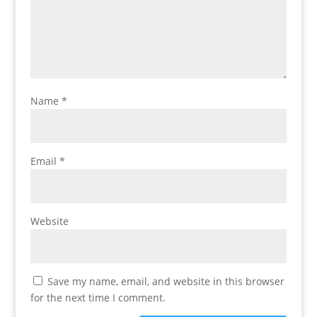
Name
*
Email
*
Website
Save my name, email, and website in this browser
for the next time I comment.