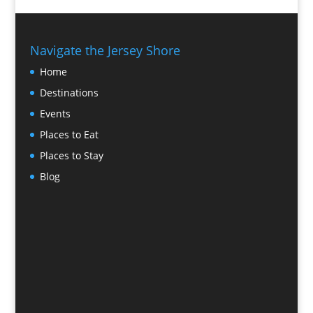
Navigate the Jersey Shore
Home
Destinations
Events
Places to Eat
Places to Stay
Blog