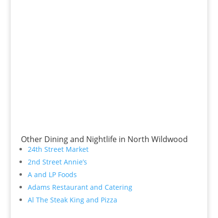
Other Dining and Nightlife in North Wildwood
24th Street Market
2nd Street Annie’s
A and LP Foods
Adams Restaurant and Catering
Al The Steak King and Pizza