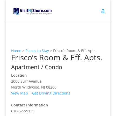
Home
>
Places to Stay
>
Frisco’s Room & Eff. Apts.
Frisco’s Room & Eff. Apts.
Apartment / Condo
Location
2000 Surf Avenue
North Wildwood, NJ 08260
View Map
|
Get Driving Directions
Contact Information
610-522-9139