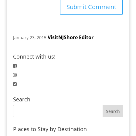
VisitNJShore Editor
January 23, 2015
Connect with us!
Search
Places to Stay by Destination