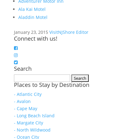
Adventurer Motor Inn
Ala Kai Motel
Aladdin Motel
January 23, 2015
VisitNJShore Editor
Connect with us!
Search
Search
Places to Stay by Destination
for:
- Atlantic City
- Avalon
- Cape May
- Long Beach Island
- Margate City
- North Wildwood
- Ocean City