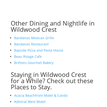
Other Dining and Nightlife in
Wildwood Crest
Bandanas Mexican Grille
Bandanas Restaurant
Bayside Pizza and Pasta House
Beau Rivage Cafe
Brittons Gourmet Bakery
Staying in Wildwood Crest
for a While? Check out these
Places to Stay.
Acacia Beachfront Motel & Condo
Admiral West Motel