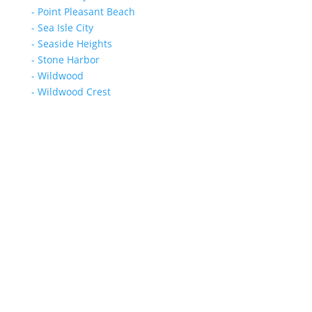
- Point Pleasant Beach
- Sea Isle City
- Seaside Heights
- Stone Harbor
- Wildwood
- Wildwood Crest