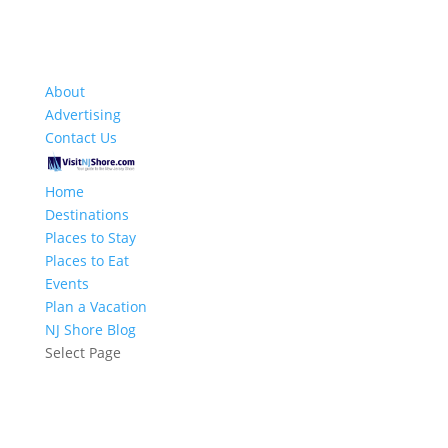
About
Advertising
Contact Us
Home
Destinations
Places to Stay
Places to Eat
Events
Plan a Vacation
NJ Shore Blog
Select Page