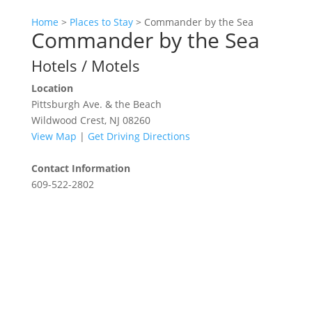
Home
>
Places to Stay
>
Commander by the Sea
Commander by the Sea
Hotels / Motels
Location
Pittsburgh Ave. & the Beach
Wildwood Crest, NJ 08260
View Map
|
Get Driving Directions
Contact Information
609-522-2802