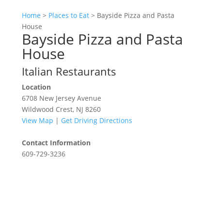
Home
>
Places to Eat
>
Bayside Pizza and Pasta
House
Bayside Pizza and Pasta
House
Italian Restaurants
Location
6708 New Jersey Avenue
Wildwood Crest, NJ 8260
View Map
|
Get Driving Directions
Contact Information
609-729-3236