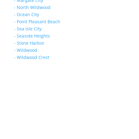
- Margate City
- North Wildwood
- Ocean City
- Point Pleasant Beach
- Sea Isle City
- Seaside Heights
- Stone Harbor
- Wildwood
- Wildwood Crest