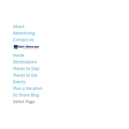
About
Advertising
Contact Us
Home
Destinations
Places to Stay
Places to Eat
Events
Plan a Vacation
NJ Shore Blog
Select Page