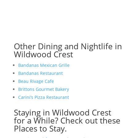
Other Dining and Nightlife in
Wildwood Crest
Bandanas Mexican Grille
Bandanas Restaurant
Beau Rivage Cafe
Brittons Gourmet Bakery
Carini’s Pizza Restaurant
Staying in Wildwood Crest
for a While? Check out these
Places to Stay.