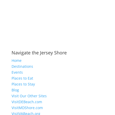
Navigate the Jersey Shore
Home
Destinations
Events
Places to Eat
Places to Stay
Blog
Visit Our Other Sites
VisitDEBeach.com
VisitMDShore.com
VisitVABeach.org