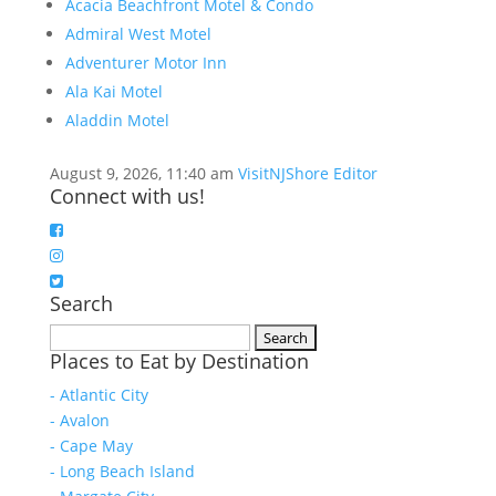
Acacia Beachfront Motel & Condo
Admiral West Motel
Adventurer Motor Inn
Ala Kai Motel
Aladdin Motel
August 9, 2026, 11:40 am
VisitNJShore Editor
Connect with us!
Search
Search
Places to Eat by Destination
for:
- Atlantic City
- Avalon
- Cape May
- Long Beach Island