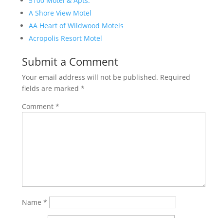
5100 Motel & Apts.
A Shore View Motel
AA Heart of Wildwood Motels
Acropolis Resort Motel
Submit a Comment
Your email address will not be published.
Required
fields are marked
*
Comment
*
Name
*