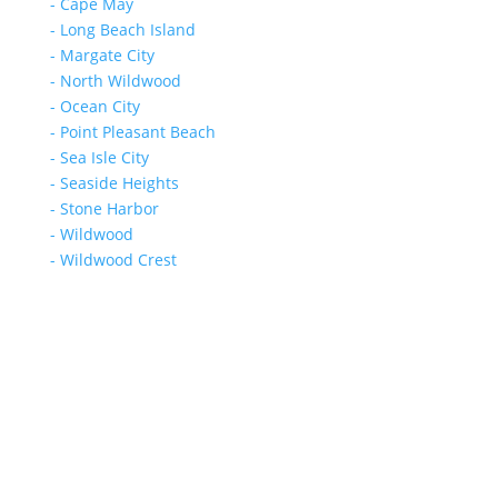
- Cape May
- Long Beach Island
- Margate City
- North Wildwood
- Ocean City
- Point Pleasant Beach
- Sea Isle City
- Seaside Heights
- Stone Harbor
- Wildwood
- Wildwood Crest