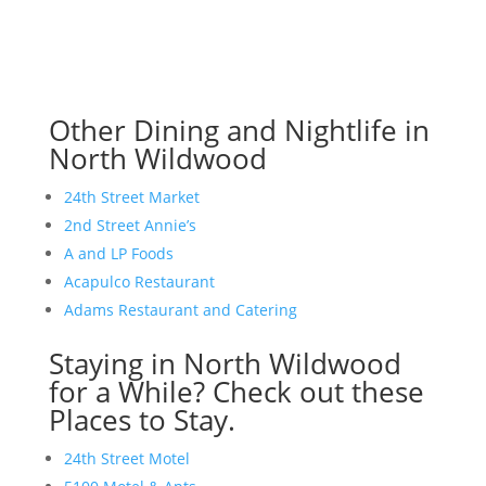
Other Dining and Nightlife in
North Wildwood
24th Street Market
2nd Street Annie’s
A and LP Foods
Acapulco Restaurant
Adams Restaurant and Catering
Staying in North Wildwood
for a While? Check out these
Places to Stay.
24th Street Motel