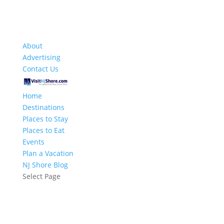
About
Advertising
Contact Us
Home
Destinations
Places to Stay
Places to Eat
Events
Plan a Vacation
NJ Shore Blog
Select Page