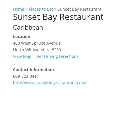
Home
>
Places to Eat
>
Sunset Bay Restaurant
Sunset Bay Restaurant
Caribbean
Location
400 West Spruce Avenue
North Wildwood, NJ 8260
View Map
|
Get Driving Directions
Contact Information
609-523-0411
http://www.sunsetbayrestaurant.com/