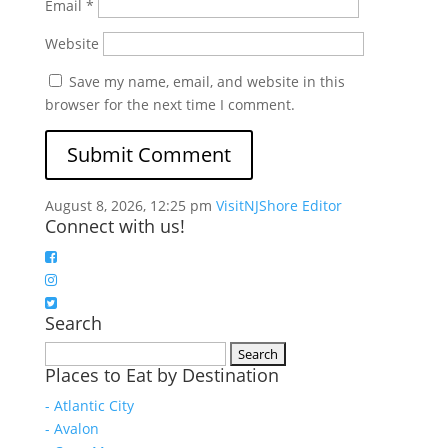
Email
*
Website
Save my name, email, and website in this
browser for the next time I comment.
August 8, 2026, 12:25 pm
VisitNJShore Editor
Connect with us!
Search
Search
Places to Eat by Destination
for:
- Atlantic City
- Avalon