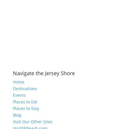
Navigate the Jersey Shore
Home
Destinations
Events
Places to Eat
Places to Stay
Blog
Visit Our Other Sites
VisitDEBeach.com