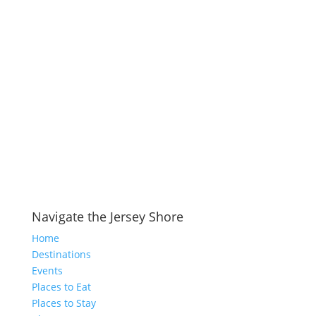
Navigate the Jersey Shore
Home
Destinations
Events
Places to Eat
Places to Stay