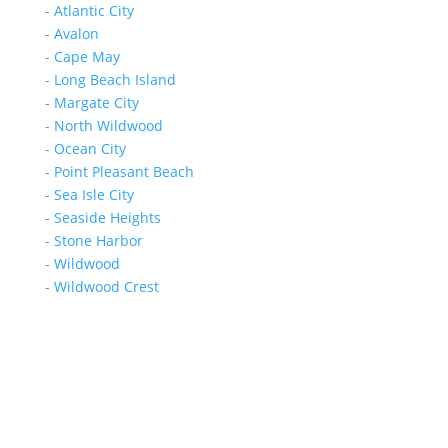
- Atlantic City
- Avalon
- Cape May
- Long Beach Island
- Margate City
- North Wildwood
- Ocean City
- Point Pleasant Beach
- Sea Isle City
- Seaside Heights
- Stone Harbor
- Wildwood
- Wildwood Crest