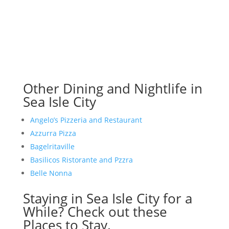
Other Dining and Nightlife in
Sea Isle City
Angelo’s Pizzeria and Restaurant
Azzurra Pizza
Bagelritaville
Basilicos Ristorante and Pzzra
Belle Nonna
Staying in Sea Isle City for a
While? Check out these
Places to Stay.