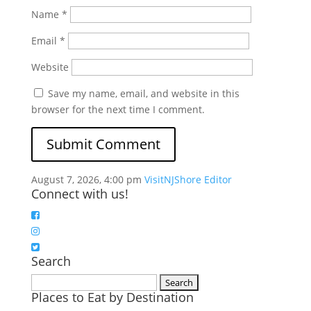
Name
*
Email
*
Website
Save my name, email, and website in this
browser for the next time I comment.
August 7, 2026, 4:00 pm
VisitNJShore Editor
Connect with us!
Search
Search
Places to Eat by Destination
for: