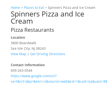
Home
>
Places to Eat
>
Spinners Pizza and Ice Cream
Spinners Pizza and Ice
Cream
Pizza Restaurants
Location
3800 Boardwalk
Sea Isle City, NJ 08243
View Map
|
Get Driving Directions
Contact Information
609-263-0544
https://www.google.com/url?
sa=t&rct=j&q=&esrc=s&source=web&cd=1&cad=rja&uact