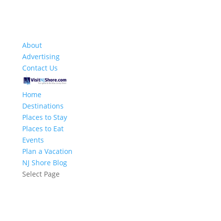
About
Advertising
Contact Us
Home
Destinations
Places to Stay
Places to Eat
Events
Plan a Vacation
NJ Shore Blog
Select Page