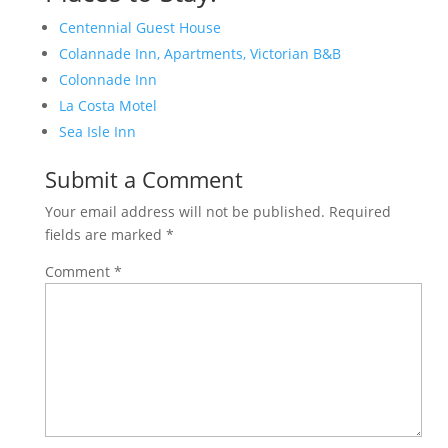
Centennial Guest House
Colannade Inn, Apartments, Victorian B&B
Colonnade Inn
La Costa Motel
Sea Isle Inn
Submit a Comment
Your email address will not be published.
Required
fields are marked
*
Comment
*