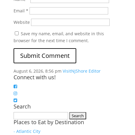
Email
*
Website
Save my name, email, and website in this
browser for the next time I comment.
August 6, 2026, 8:56 pm
VisitNJShore Editor
Connect with us!
Search
Search
Places to Eat by Destination
for:
- Atlantic City