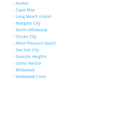
- Avalon
- Cape May
- Long Beach Island
- Margate City
- North Wildwood
- Ocean City
- Point Pleasant Beach
- Sea Isle City
- Seaside Heights
- Stone Harbor
- Wildwood
- Wildwood Crest