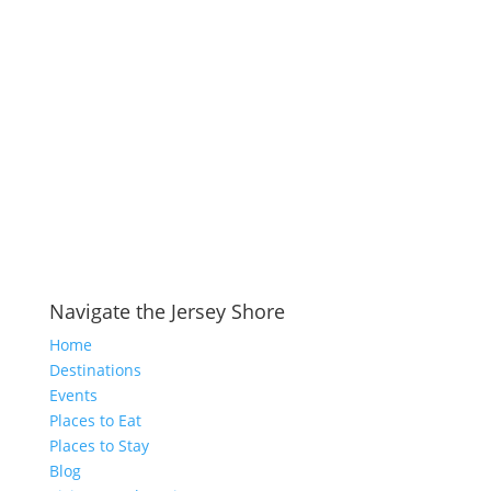
Navigate the Jersey Shore
Home
Destinations
Events
Places to Eat
Places to Stay
Blog