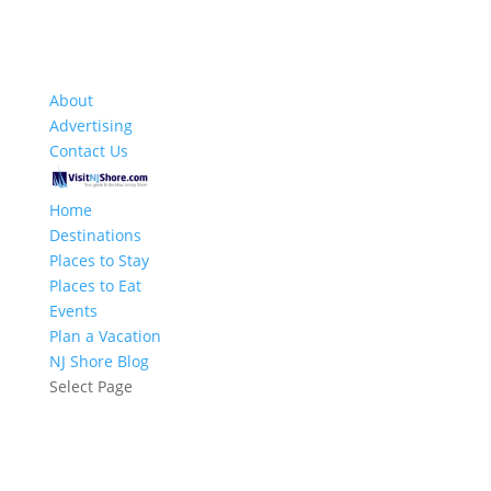
About
Advertising
Contact Us
Home
Destinations
Places to Stay
Places to Eat
Events
Plan a Vacation
NJ Shore Blog
Select Page