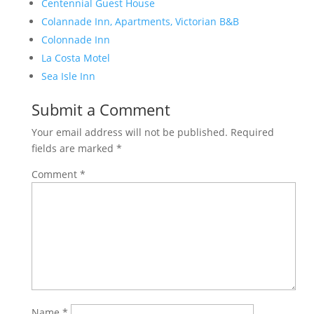
Centennial Guest House
Colannade Inn, Apartments, Victorian B&B
Colonnade Inn
La Costa Motel
Sea Isle Inn
Submit a Comment
Your email address will not be published.
Required
fields are marked
*
Comment
*
Name
*