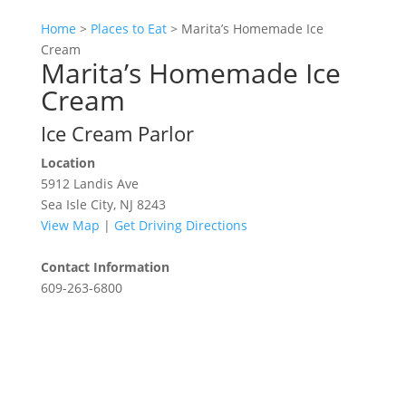
Home
>
Places to Eat
>
Marita’s Homemade Ice
Cream
Marita’s Homemade Ice
Cream
Ice Cream Parlor
Location
5912 Landis Ave
Sea Isle City, NJ 8243
View Map
|
Get Driving Directions
Contact Information
609-263-6800