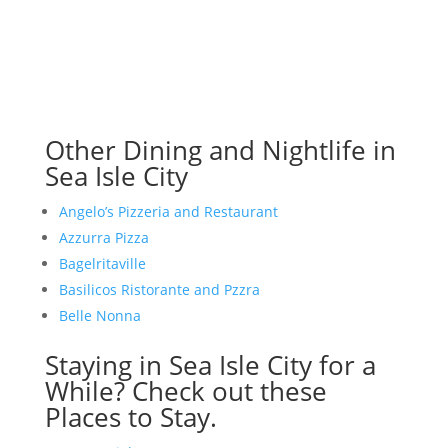
Other Dining and Nightlife in
Sea Isle City
Angelo’s Pizzeria and Restaurant
Azzurra Pizza
Bagelritaville
Basilicos Ristorante and Pzzra
Belle Nonna
Staying in Sea Isle City for a
While? Check out these
Places to Stay.