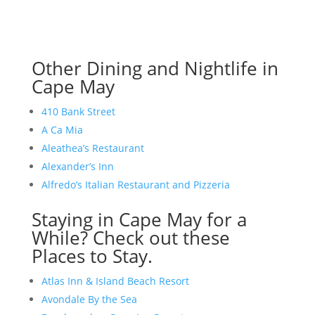
Other Dining and Nightlife in
Cape May
410 Bank Street
A Ca Mia
Aleathea’s Restaurant
Alexander’s Inn
Alfredo’s Italian Restaurant and Pizzeria
Staying in Cape May for a
While? Check out these
Places to Stay.
Atlas Inn & Island Beach Resort
Avondale By the Sea