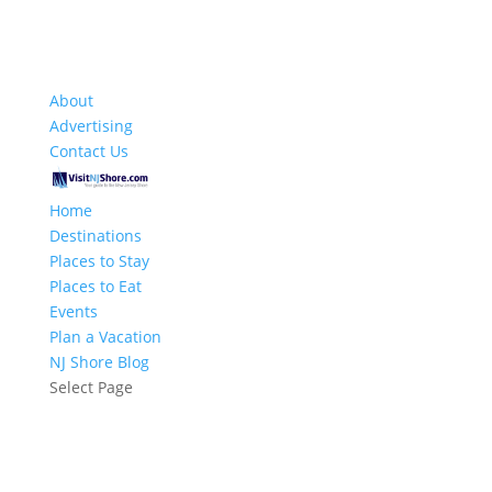
About
Advertising
Contact Us
Home
Destinations
Places to Stay
Places to Eat
Events
Plan a Vacation
NJ Shore Blog
Select Page