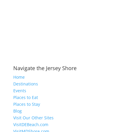
Navigate the Jersey Shore
Home
Destinations
Events
Places to Eat
Places to Stay
Blog
Visit Our Other Sites
VisitDEBeach.com
VisitMDShore.com