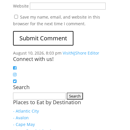
Website
Save my name, email, and website in this
browser for the next time I comment.
August 10, 2026, 8:03 pm
VisitNJShore Editor
Connect with us!
Search
Search
Places to Eat by Destination
for:
- Atlantic City
- Avalon
- Cape May