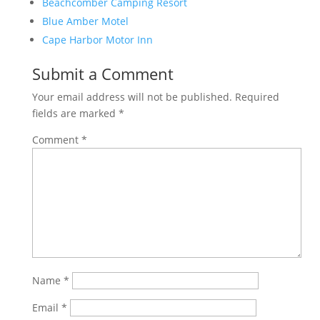
Beachcomber Camping Resort
Blue Amber Motel
Cape Harbor Motor Inn
Submit a Comment
Your email address will not be published.
Required
fields are marked
*
Comment
*
Name
*
Email
*