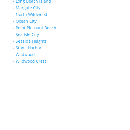
- Long Beach Island
- Margate City
- North Wildwood
- Ocean City
- Point Pleasant Beach
- Sea Isle City
- Seaside Heights
- Stone Harbor
- Wildwood
- Wildwood Crest