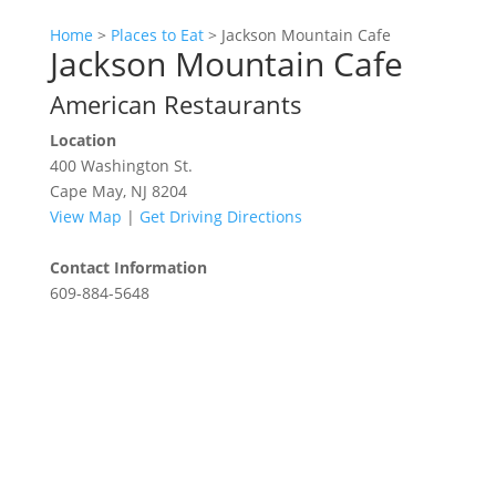
Home
>
Places to Eat
>
Jackson Mountain Cafe
Jackson Mountain Cafe
American Restaurants
Location
400 Washington St.
Cape May, NJ 8204
View Map
|
Get Driving Directions
Contact Information
609-884-5648