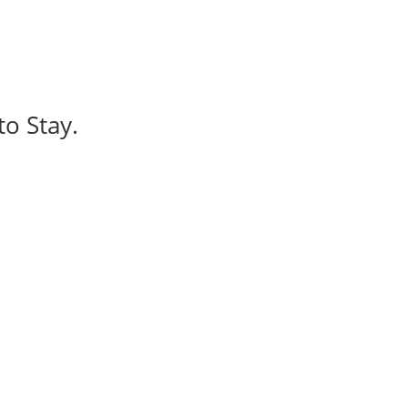
to Stay.