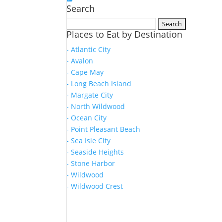
Search
Search
Places to Eat by Destination
for:
- Atlantic City
- Avalon
- Cape May
- Long Beach Island
- Margate City
- North Wildwood
- Ocean City
- Point Pleasant Beach
- Sea Isle City
- Seaside Heights
- Stone Harbor
- Wildwood
- Wildwood Crest