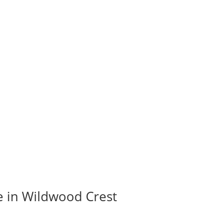
e in Wildwood Crest