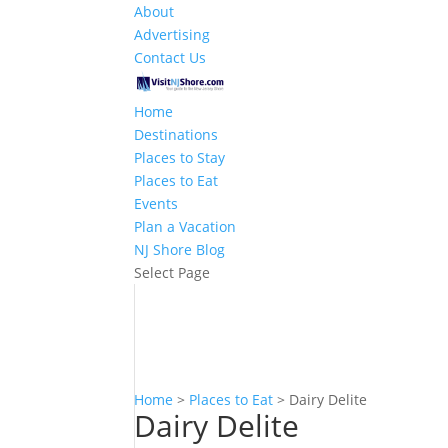
About
Advertising
Contact Us
Home
Destinations
Places to Stay
Places to Eat
Events
Plan a Vacation
NJ Shore Blog
Select Page
Home
>
Places to Eat
>
Dairy Delite
Dairy Delite