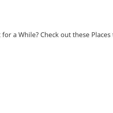
 for a While? Check out these Places 