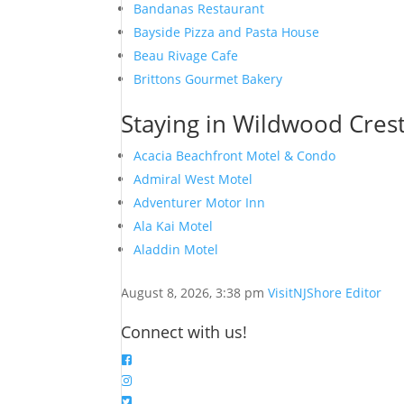
Bandanas Restaurant
Bayside Pizza and Pasta House
Beau Rivage Cafe
Brittons Gourmet Bakery
Staying in Wildwood Crest
Acacia Beachfront Motel & Condo
Admiral West Motel
Adventurer Motor Inn
Ala Kai Motel
Aladdin Motel
August 8, 2026, 3:38 pm
VisitNJShore Editor
Connect with us!