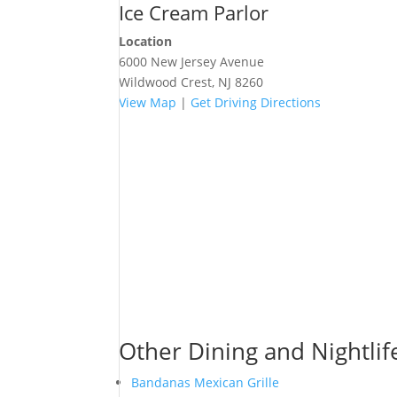
Ice Cream Parlor
Location
6000 New Jersey Avenue
Wildwood Crest, NJ 8260
View Map
|
Get Driving Directions
Other Dining and Nightlif
Bandanas Mexican Grille