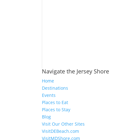
Navigate the Jersey Shore
Home
Destinations
Events
Places to Eat
Places to Stay
Blog
Visit Our Other Sites
VisitDEBeach.com
VisitMDShore.com