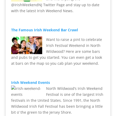
@IrishWeekendNJ Twitter Page and stay up to date
with the latest Irish Weekend News.
The Famous Irish Weekend Bar Crawl
Want to raise a pint to celebrate
Irish Festival Weekend in North
Wildwood? Here are some bars
and pubs to get you started. You can even get a look
at bars on the map so you cab plan your weekend.
Irish Weekend Events
North Wildwood’s Irish Weekend
Festival is one of the largest Irish
festivals in the United States. Since 1991, the North
Wildwood Irish Fall Festival has been bringing a little
bit o’ the green to the Jersey Shore.