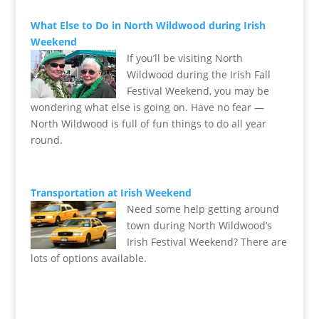
What Else to Do in North Wildwood during Irish
Weekend
If you’ll be visiting North
Wildwood during the Irish Fall
Festival Weekend, you may be
wondering what else is going on. Have no fear —
North Wildwood is full of fun things to do all year
round.
Transportation at Irish Weekend
Need some help getting around
town during North Wildwood’s
Irish Festival Weekend? There are
lots of options available.