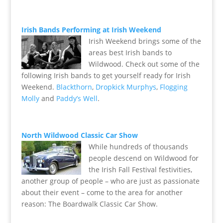
Irish Bands Performing at Irish Weekend
Irish Weekend brings some of the
areas best Irish bands to
Wildwood. Check out some of the
following Irish bands to get yourself ready for Irish
Weekend.
Blackthorn
,
Dropkick Murphys
,
Flogging
Molly
and
Paddy’s Well
.
North Wildwood Classic Car Show
While hundreds of thousands
people descend on Wildwood for
the Irish Fall Festival festivities,
another group of people – who are just as passionate
about their event – come to the area for another
reason: The Boardwalk Classic Car Show.