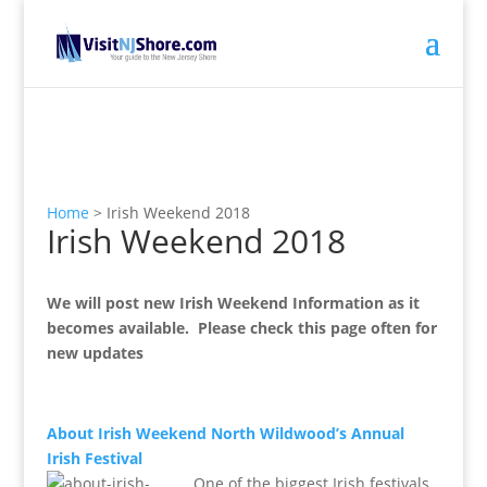
Home
>
Irish Weekend 2018
Irish Weekend 2018
We will post new Irish Weekend Information as it
becomes available. Please check this page often for
new updates
About Irish Weekend North Wildwood’s Annual
Irish Festival
One of the biggest Irish festivals