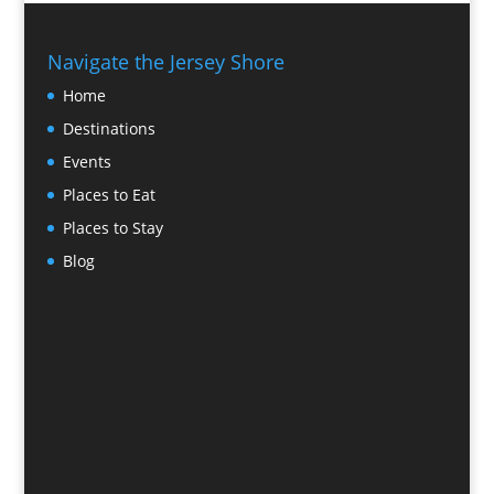
Navigate the Jersey Shore
Home
Destinations
Events
Places to Eat
Places to Stay
Blog