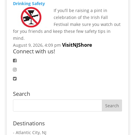
Drinking Safety
If you’ll be raising a pint in
celebration of the Irish Fall
Festival make sure you watch out
for you friends and keep these few safety tips in
mind.
VisitNJShore
August 9, 2026, 4:09 pm
Connect with us!
Search
Destinations
-
Atlantic City, NJ