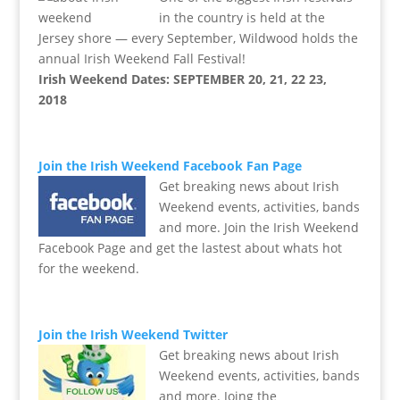
in the country is held at the
Jersey shore — every September, Wildwood holds the
annual Irish Weekend Fall Festival!
Irish Weekend Dates: SEPTEMBER 20, 21, 22 23,
2018
Join the Irish Weekend Facebook Fan Page
Get breaking news about Irish
Weekend events, activities, bands
and more. Join the Irish Weekend
Facebook Page and get the lastest about whats hot
for the weekend.
Join the Irish Weekend Twitter
Get breaking news about Irish
Weekend events, activities, bands
and more. Joing the