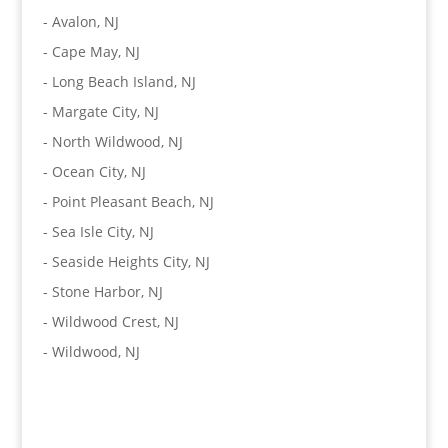
-
Avalon, NJ
-
Cape May, NJ
-
Long Beach Island, NJ
-
Margate City, NJ
-
North Wildwood, NJ
-
Ocean City, NJ
-
Point Pleasant Beach, NJ
-
Sea Isle City, NJ
-
Seaside Heights City, NJ
-
Stone Harbor, NJ
-
Wildwood Crest, NJ
-
Wildwood, NJ