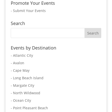
Promote Your Events
-
Submit Your Events
Search
Events by Destination
- Atlantic City
- Avalon
- Cape May
- Long Beach Island
- Margate City
- North Wildwood
- Ocean City
- Point Pleasant Beach