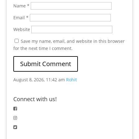
Name
*
Email
*
Website
Save my name, email, and website in this browser
for the next time I comment.
August 8, 2026, 11:42 am
Rohit
Connect with us!