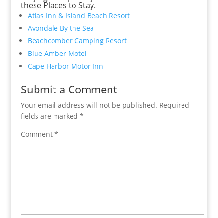
these Places to Stay.
Atlas Inn & Island Beach Resort
Avondale By the Sea
Beachcomber Camping Resort
Blue Amber Motel
Cape Harbor Motor Inn
Submit a Comment
Your email address will not be published.
Required
fields are marked
*
Comment
*