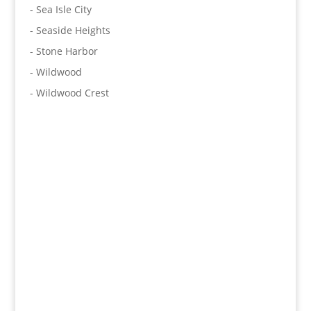
- Sea Isle City
- Seaside Heights
- Stone Harbor
- Wildwood
- Wildwood Crest