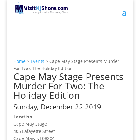
Home
>
Events
>
Cape May Stage Presents Murder
For Two: The Holiday Edition
Cape May Stage Presents
Murder For Two: The
Holiday Edition
Sunday, December 22 2019
Location
Cape May Stage
405 Lafayette Street
Cape May, NJ 08204