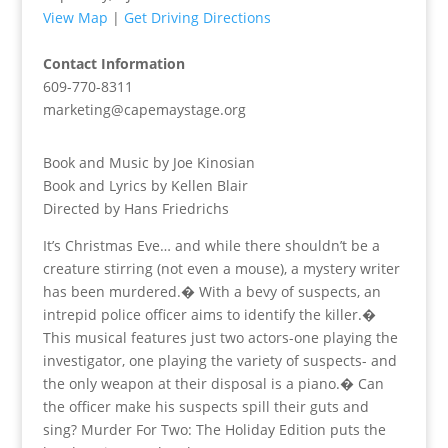
View Map
|
Get Driving Directions
Contact Information
609-770-8311
marketing@capemaystage.org
Book and Music by Joe Kinosian
Book and Lyrics by Kellen Blair
Directed by Hans Friedrichs
It’s Christmas Eve… and while there shouldn’t be a
creature stirring (not even a mouse), a mystery writer
has been murdered.� With a bevy of suspects, an
intrepid police officer aims to identify the killer.�
This musical features just two actors-one playing the
investigator, one playing the variety of suspects- and
the only weapon at their disposal is a piano.� Can
the officer make his suspects spill their guts and
sing? Murder For Two: The Holiday Edition puts the