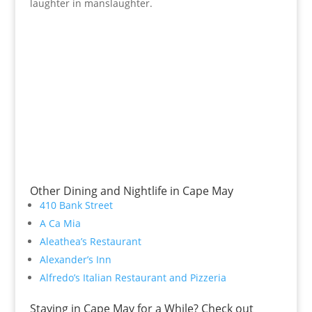
laughter in manslaughter.
Other Dining and Nightlife in Cape May
410 Bank Street
A Ca Mia
Aleathea’s Restaurant
Alexander’s Inn
Alfredo’s Italian Restaurant and Pizzeria
Staying in Cape May for a While? Check out