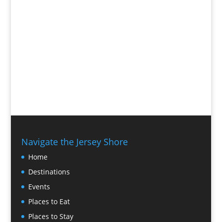
Navigate the Jersey Shore
Home
Destinations
Events
Places to Eat
Places to Stay