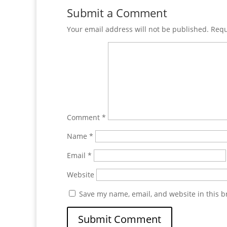
Submit a Comment
Your email address will not be published.
Requ
Comment
*
Name
*
Email
*
Website
Save my name, email, and website in this b