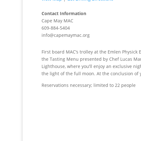
Contact Information
Cape May MAC
609-884-5404
info@capemaymac.org
First board MAC’s trolley at the Emlen Physick 
the Tasting Menu presented by Chef Lucas Mant
Lighthouse, where you’ll enjoy an exclusive ni
the light of the full moon. At the conclusion of 
Reservations necessary; limited to 22 people