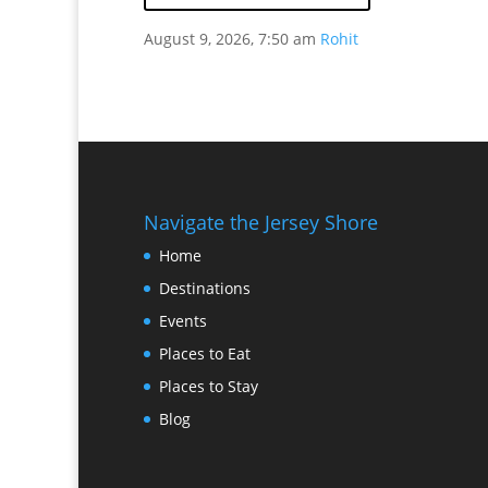
August 9, 2026, 7:50 am
Rohit
Navigate the Jersey Shore
Home
Destinations
Events
Places to Eat
Places to Stay
Blog