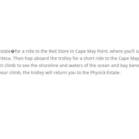
Estate�for a ride to the Red Store in Cape May Point, where you’ll s
eca. Then hop aboard the trolley for a short ride to the Cape May
ght climb to see the shoreline and waters of the ocean and bay ben
your climb, the trolley will return you to the Physick Estate.