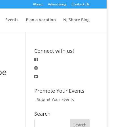
About
Advertising
Contact Us
Events
Plan a Vacation
NJ Shore Blog
Connect with us!
pe
Promote Your Events
-
Submit Your Events
Search