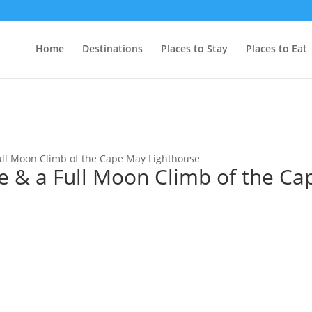
Home
Destinations
Places to Stay
Places to Eat
Full Moon Climb of the Cape May Lighthouse
e & a Full Moon Climb of the Ca