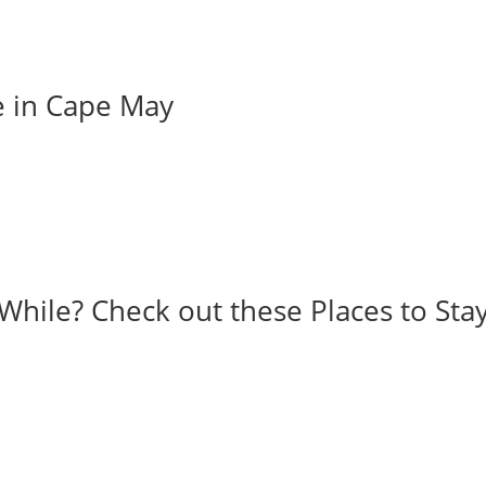
e in Cape May
While? Check out these Places to Stay