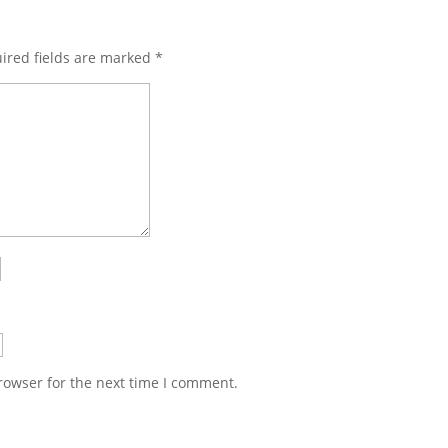
ired fields are marked
*
rowser for the next time I comment.