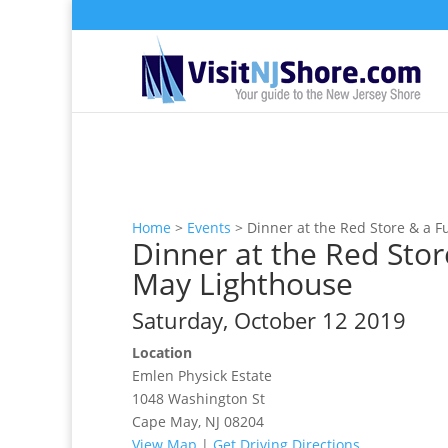
Home
>
Events
>
Dinner at the Red Store & a 
Dinner at the Red Stor
May Lighthouse
Saturday, October 12 2019
Location
Emlen Physick Estate
1048 Washington St
Cape May, NJ 08204
View Map
|
Get Driving Directions