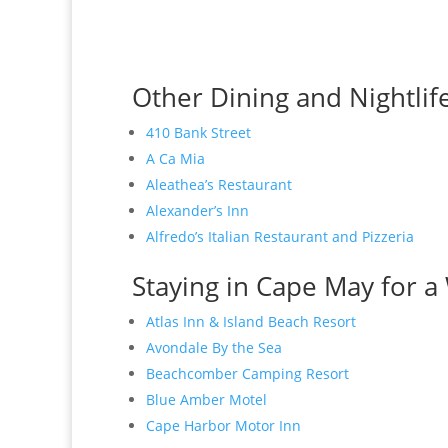
Other Dining and Nightlif
410 Bank Street
A Ca Mia
Aleathea’s Restaurant
Alexander’s Inn
Alfredo’s Italian Restaurant and Pizzeria
Staying in Cape May for a 
Atlas Inn & Island Beach Resort
Avondale By the Sea
Beachcomber Camping Resort
Blue Amber Motel
Cape Harbor Motor Inn