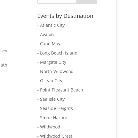
Events by Destination
- Atlantic City
- Avalon
- Cape May
avor
- Long Beach Island
- Margate City
eath
- North Wildwood
- Ocean City
- Point Pleasant Beach
- Sea Isle City
- Seaside Heights
- Stone Harbor
- Wildwood
- Wildwood Crest