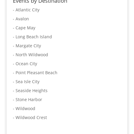
Events by Destination
- Atlantic City
- Avalon
- Cape May
- Long Beach Island
- Margate City
- North Wildwood
- Ocean City
- Point Pleasant Beach
- Sea Isle City
- Seaside Heights
- Stone Harbor
- Wildwood
- Wildwood Crest