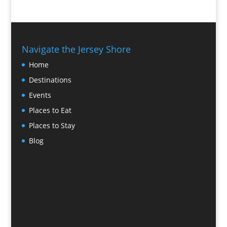
Navigate the Jersey Shore
Home
Destinations
Events
Places to Eat
Places to Stay
Blog