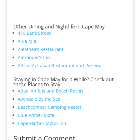
Other Dining and Nightlife in Cape May
410 Bank Street
A Ca Mia
Aleathea’s Restaurant
Alexander’s Inn
Alfredo’s Italian Restaurant and Pizzeria
Staying in Cape May for a While? Check out
these Places to Stay.
Atlas Inn & Island Beach Resort
Avondale By the Sea
Beachcomber Camping Resort
Blue Amber Motel
Cape Harbor Motor Inn
Submit a Comment