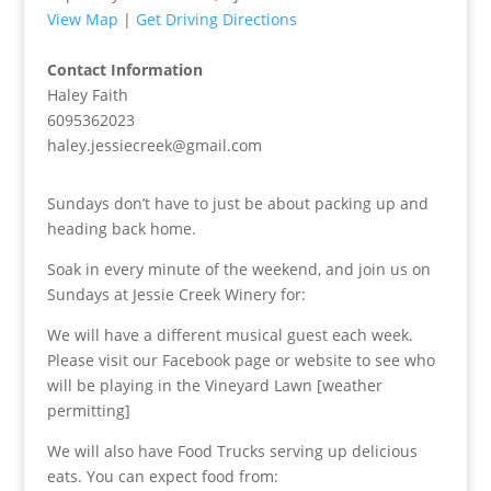
View Map
|
Get Driving Directions
Contact Information
Haley Faith
6095362023
haley.jessiecreek@gmail.com
Sundays don’t have to just be about packing up and
heading back home.
Soak in every minute of the weekend, and join us on
Sundays at Jessie Creek Winery for:
We will have a different musical guest each week.
Please visit our Facebook page or website to see who
will be playing in the Vineyard Lawn [weather
permitting]
We will also have Food Trucks serving up delicious
eats. You can expect food from: