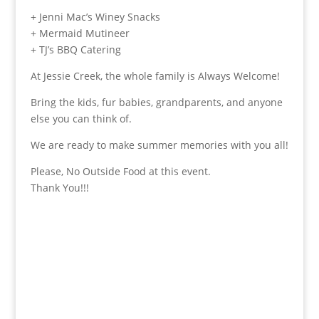
+ Jenni Mac’s Winey Snacks
+ Mermaid Mutineer
+ TJ’s BBQ Catering
At Jessie Creek, the whole family is Always Welcome!
Bring the kids, fur babies, grandparents, and anyone
else you can think of.
We are ready to make summer memories with you all!
Please, No Outside Food at this event.
Thank You!!!