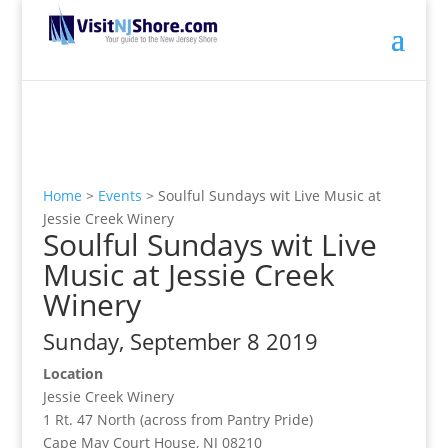
Home
>
Events
>
Soulful Sundays wit Live Music at
Jessie Creek Winery
Soulful Sundays wit Live
Music at Jessie Creek
Winery
Sunday, September 8 2019
Location
Jessie Creek Winery
1 Rt. 47 North (across from Pantry Pride)
Cape May Court House, NJ 08210