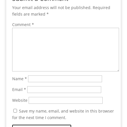
Your email address will not be published.
Required
fields are marked
*
Comment
*
Name
*
Email
*
Website
Save my name, email, and website in this browser
for the next time I comment.