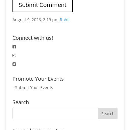
August 9, 2026, 2:19 pm
Rohit
Connect with us!
Promote Your Events
-
Submit Your Events
Search