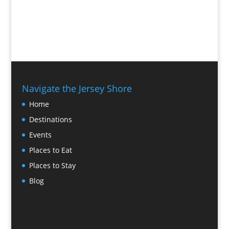
Navigate the Jersey Shore
Home
Destinations
Events
Places to Eat
Places to Stay
Blog