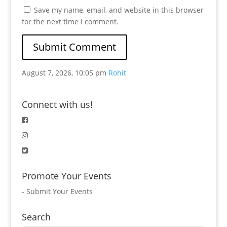
Save my name, email, and website in this browser
for the next time I comment.
August 7, 2026, 10:05 pm
Rohit
Connect with us!
Promote Your Events
-
Submit Your Events
Search