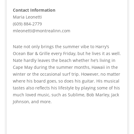
Contact Information
Maria Leonetti
(609) 884-2779
mleonetti@montrealinn.com
Nate not only brings the summer vibe to Harry’s
Ocean Bar & Grille every Friday, but he lives it as well.
Nate hardly leaves the beach whether he’s living in
Cape May during the summer months, Hawaii in the
winter or the occasional surf trip. However, no matter
where his board goes, so does his guitar. His musical
tastes also reflects his lifestyle by playing some of his
much loved music, such as Sublime, Bob Marley, Jack
Johnson, and more.