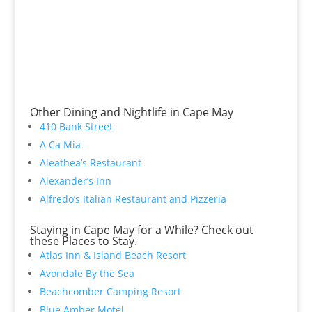
Other Dining and Nightlife in Cape May
410 Bank Street
A Ca Mia
Aleathea’s Restaurant
Alexander’s Inn
Alfredo’s Italian Restaurant and Pizzeria
Staying in Cape May for a While? Check out
these Places to Stay.
Atlas Inn & Island Beach Resort
Avondale By the Sea
Beachcomber Camping Resort
Blue Amber Motel