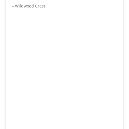
- Wildwood Crest