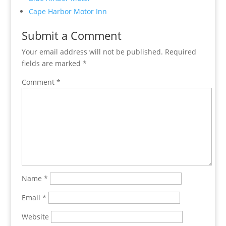
Cape Harbor Motor Inn
Submit a Comment
Your email address will not be published.
Required
fields are marked
*
Comment
*
Name
*
Email
*
Website