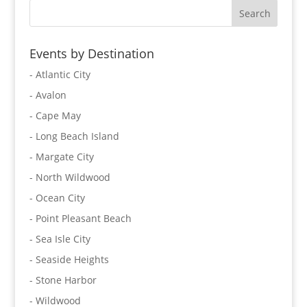
Events by Destination
- Atlantic City
- Avalon
- Cape May
- Long Beach Island
- Margate City
- North Wildwood
- Ocean City
- Point Pleasant Beach
- Sea Isle City
- Seaside Heights
- Stone Harbor
- Wildwood