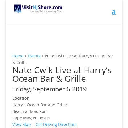
Home
>
Events
>
Nate Cwik Live at Harry’s Ocean Bar
& Grille
Nate Cwik Live at Harry’s
Ocean Bar & Grille
Friday, September 6 2019
Location
Harry's Ocean Bar and Grille
Beach at Madison
Cape May, NJ 08204
View Map
|
Get Driving Directions