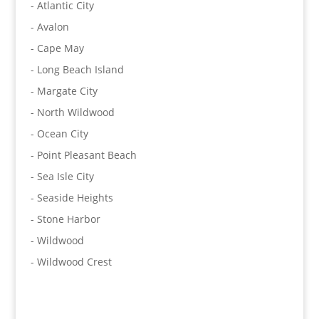
- Atlantic City
- Avalon
- Cape May
- Long Beach Island
- Margate City
- North Wildwood
- Ocean City
- Point Pleasant Beach
- Sea Isle City
- Seaside Heights
- Stone Harbor
- Wildwood
- Wildwood Crest