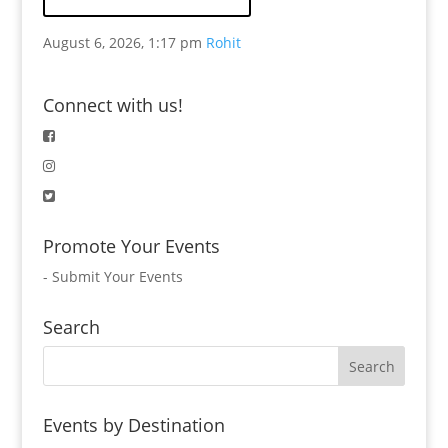
August 6, 2026, 1:17 pm
Rohit
Connect with us!
Promote Your Events
-
Submit Your Events
Search
Events by Destination