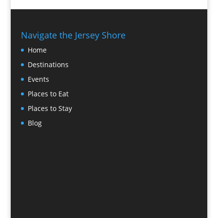
Navigate the Jersey Shore
Home
Destinations
Events
Places to Eat
Places to Stay
Blog