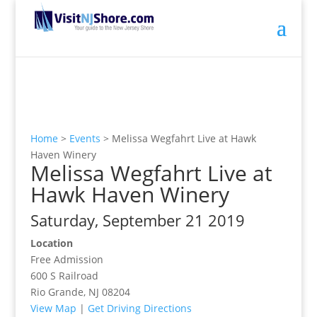
Home
>
Events
>
Melissa Wegfahrt Live at Hawk
Haven Winery
Melissa Wegfahrt Live at
Hawk Haven Winery
Saturday, September 21 2019
Location
Free Admission
600 S Railroad
Rio Grande, NJ 08204
View Map
|
Get Driving Directions