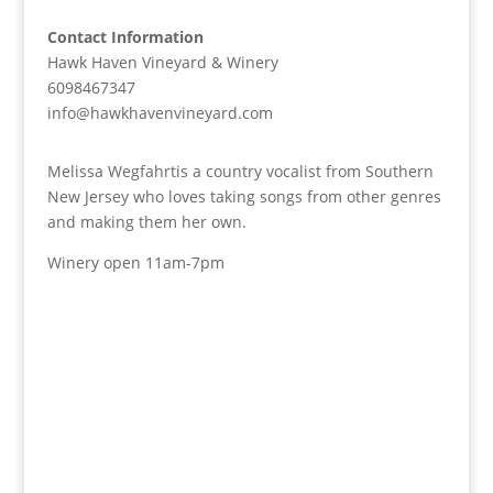
Contact Information
Hawk Haven Vineyard & Winery
6098467347
info@hawkhavenvineyard.com
Melissa Wegfahrtis a country vocalist from Southern
New Jersey who loves taking songs from other genres
and making them her own.
Winery open 11am-7pm