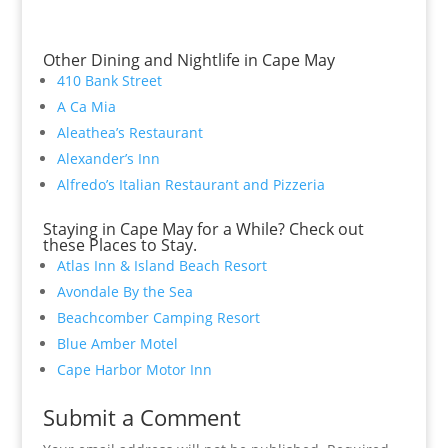
Other Dining and Nightlife in Cape May
410 Bank Street
A Ca Mia
Aleathea’s Restaurant
Alexander’s Inn
Alfredo’s Italian Restaurant and Pizzeria
Staying in Cape May for a While? Check out
these Places to Stay.
Atlas Inn & Island Beach Resort
Avondale By the Sea
Beachcomber Camping Resort
Blue Amber Motel
Cape Harbor Motor Inn
Submit a Comment