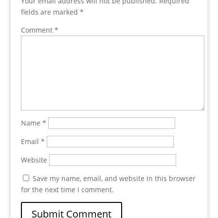
Your email address will not be published.
Required
fields are marked
*
Comment
*
Name
*
Email
*
Website
Save my name, email, and website in this browser
for the next time I comment.