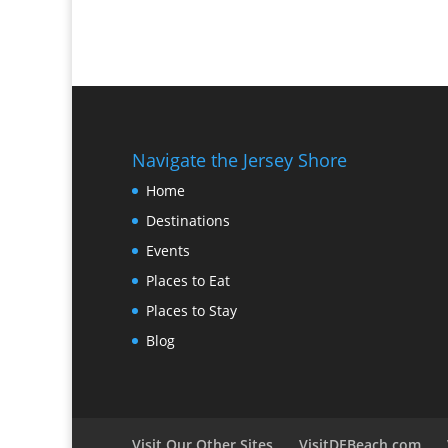
Navigate the Jersey Shore
Home
Destinations
Events
Places to Eat
Places to Stay
Blog
Visit Our Other Sites
VisitDEBeach.com