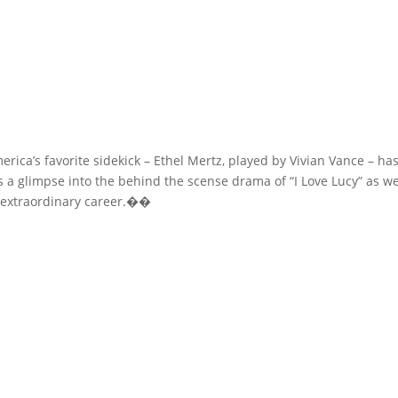
America’s favorite sidekick – Ethel Mertz, played by Vivian Vance – h
 a glimpse into the behind the scense drama of “I Love Lucy” as we
s extraordinary career.��