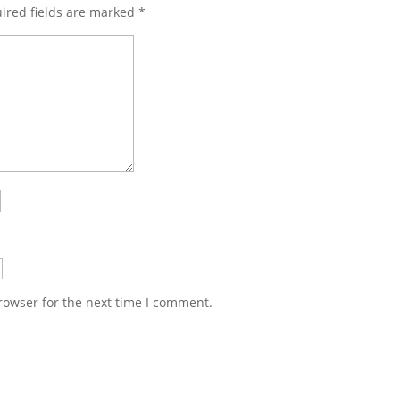
ired fields are marked
*
rowser for the next time I comment.