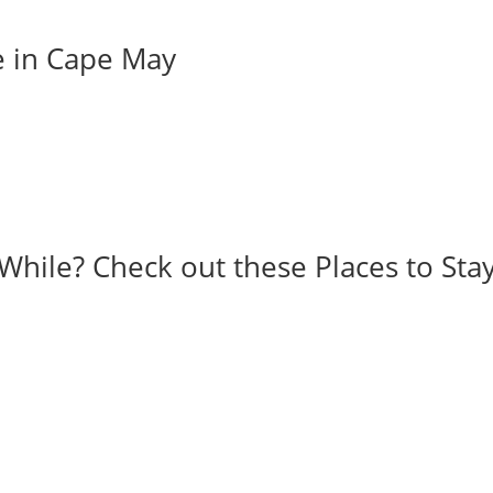
e in Cape May
While? Check out these Places to Stay