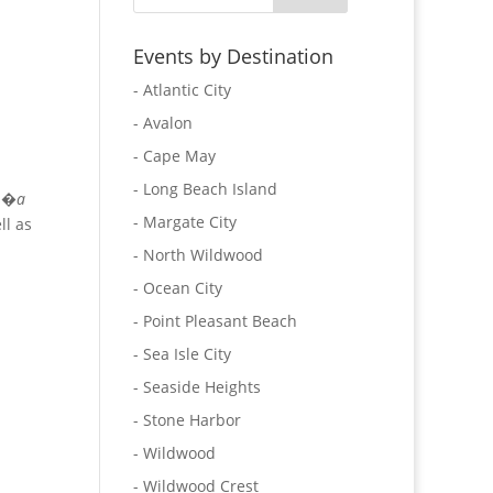
Events by Destination
- Atlantic City
- Avalon
- Cape May
- Long Beach Island
as�
a
- Margate City
ll as
- North Wildwood
- Ocean City
- Point Pleasant Beach
- Sea Isle City
- Seaside Heights
- Stone Harbor
- Wildwood
- Wildwood Crest