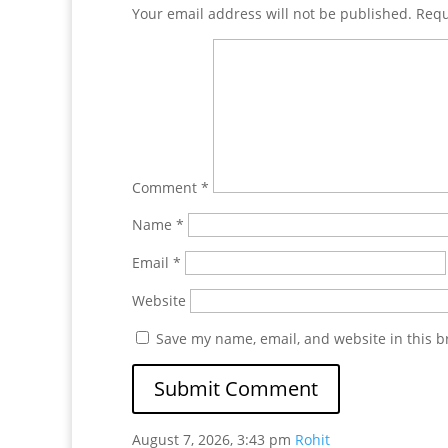
Your email address will not be published.
Requ
Comment
*
Name
*
Email
*
Website
Save my name, email, and website in this b
August 7, 2026, 3:43 pm
Rohit