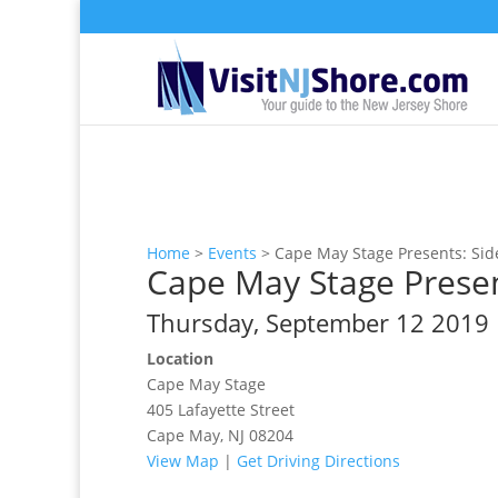
Home
>
Events
>
Cape May Stage Presents: Sid
Cape May Stage Presen
Thursday, September 12 2019
Location
Cape May Stage
405 Lafayette Street
Cape May, NJ 08204
View Map
|
Get Driving Directions