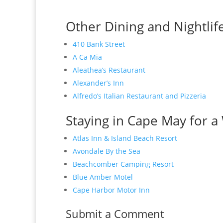
Other Dining and Nightlif
410 Bank Street
A Ca Mia
Aleathea’s Restaurant
Alexander’s Inn
Alfredo’s Italian Restaurant and Pizzeria
Staying in Cape May for a 
Atlas Inn & Island Beach Resort
Avondale By the Sea
Beachcomber Camping Resort
Blue Amber Motel
Cape Harbor Motor Inn
Submit a Comment