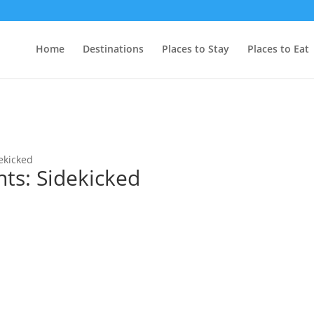
Home
Destinations
Places to Stay
Places to Eat
ekicked
ts: Sidekicked