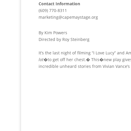
Contact Information
(609) 770-8311
marketing@capemaystage.org
By Kim Powers
Directed by Roy Steinberg
It’s the last night of filming “I Love Lucy” and 
lot
�to get off her chest.� This�new play gives
incredible unheard stories from Vivian Vance’