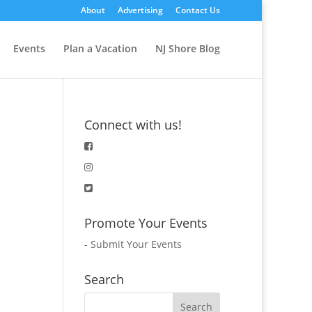
About
Advertising
Contact Us
Events
Plan a Vacation
NJ Shore Blog
Connect with us!
Promote Your Events
-
Submit Your Events
Search