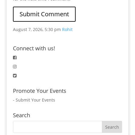
August 7, 2026, 5:30 pm
Rohit
Connect with us!
Promote Your Events
-
Submit Your Events
Search