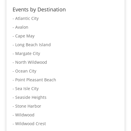
Events by Destination
- Atlantic City
- Avalon
- Cape May
- Long Beach Island
- Margate City
- North Wildwood
- Ocean City
- Point Pleasant Beach
- Sea Isle City
- Seaside Heights
- Stone Harbor
- Wildwood
- Wildwood Crest