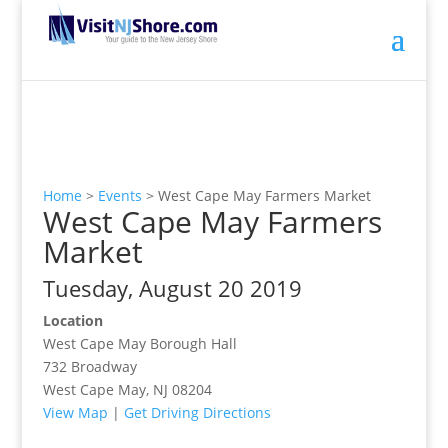
Home
>
Events
>
West Cape May Farmers Market
West Cape May Farmers
Market
Tuesday, August 20 2019
Location
West Cape May Borough Hall
732 Broadway
West Cape May, NJ 08204
View Map
|
Get Driving Directions