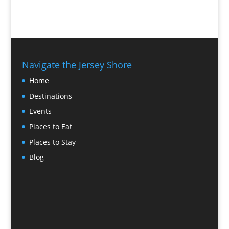
Navigate the Jersey Shore
Home
Destinations
Events
Places to Eat
Places to Stay
Blog