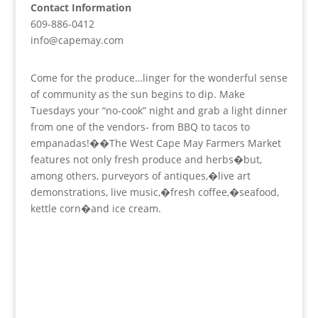
Contact Information
609-886-0412
info@capemay.com
Come for the produce…linger for the wonderful sense
of community as the sun begins to dip. Make
Tuesdays your “no-cook” night and grab a light dinner
from one of the vendors- from BBQ to tacos to
empanadas!��The West Cape May Farmers Market
features not only fresh produce and herbs�but,
among others, purveyors of antiques,�live art
demonstrations, live music,�fresh coffee,�seafood,
kettle corn�and ice cream.