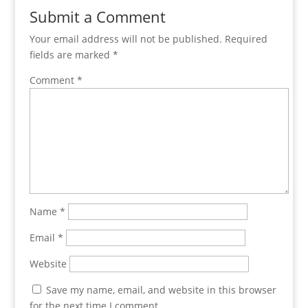
Submit a Comment
Your email address will not be published.
Required
fields are marked
*
Comment
*
Name
*
Email
*
Website
Save my name, email, and website in this browser
for the next time I comment.