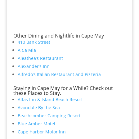
Other Dining and Nightlife in Cape May
410 Bank Street
A Ca Mia
Aleathea’s Restaurant
Alexander’s Inn
Alfredo’s Italian Restaurant and Pizzeria
Staying in Cape May for a While? Check out
these Places to Stay.
Atlas Inn & Island Beach Resort
Avondale By the Sea
Beachcomber Camping Resort
Blue Amber Motel
Cape Harbor Motor Inn