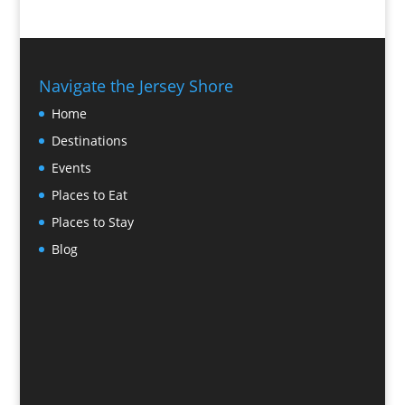
Navigate the Jersey Shore
Home
Destinations
Events
Places to Eat
Places to Stay
Blog