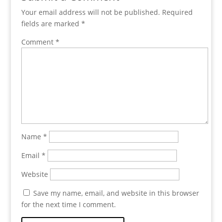
Your email address will not be published.
Required
fields are marked
*
Comment
*
Name
*
Email
*
Website
Save my name, email, and website in this browser
for the next time I comment.