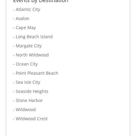
Events by Destination
- Atlantic City
- Avalon
- Cape May
- Long Beach Island
- Margate City
- North Wildwood
- Ocean City
- Point Pleasant Beach
- Sea Isle City
- Seaside Heights
- Stone Harbor
- Wildwood
- Wildwood Crest