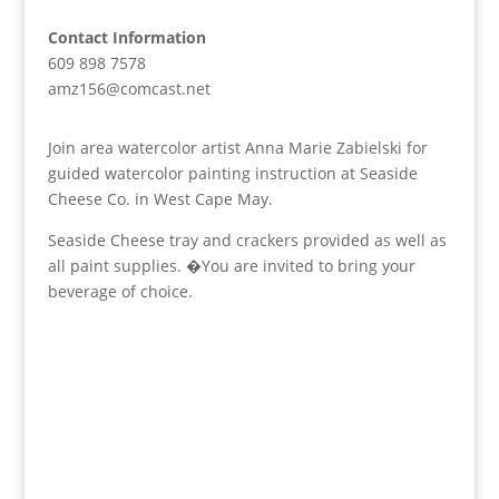
Contact Information
609 898 7578
amz156@comcast.net
Join area watercolor artist Anna Marie Zabielski for
guided watercolor painting instruction at Seaside
Cheese Co. in West Cape May.
Seaside Cheese tray and crackers provided as well as
all paint supplies. �You are invited to bring your
beverage of choice.