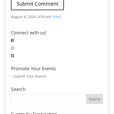
August 6, 2026, 4:59 am
Rohit
Connect with us!
Promote Your Events
-
Submit Your Events
Search