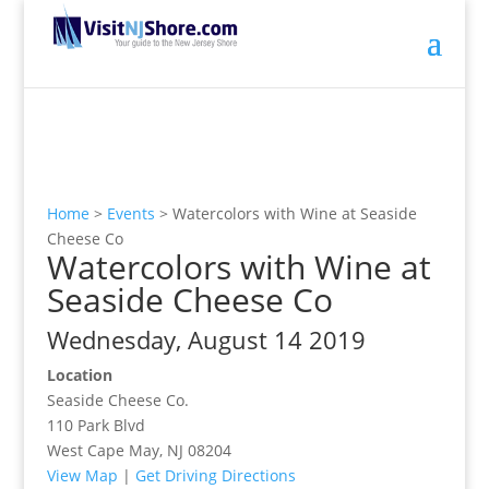
Home
>
Events
>
Watercolors with Wine at Seaside
Cheese Co
Watercolors with Wine at
Seaside Cheese Co
Wednesday, August 14 2019
Location
Seaside Cheese Co.
110 Park Blvd
West Cape May, NJ 08204
View Map
|
Get Driving Directions