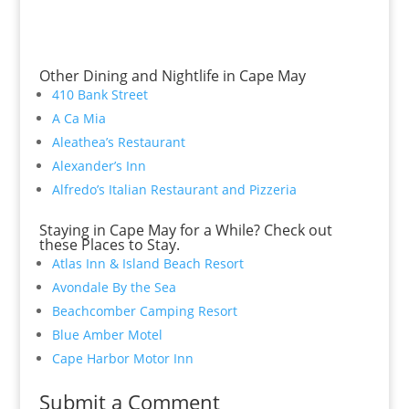
Other Dining and Nightlife in Cape May
410 Bank Street
A Ca Mia
Aleathea’s Restaurant
Alexander’s Inn
Alfredo’s Italian Restaurant and Pizzeria
Staying in Cape May for a While? Check out
these Places to Stay.
Atlas Inn & Island Beach Resort
Avondale By the Sea
Beachcomber Camping Resort
Blue Amber Motel
Cape Harbor Motor Inn
Submit a Comment