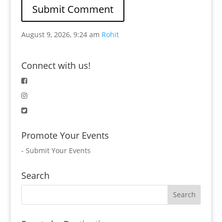
August 9, 2026, 9:24 am
Rohit
Connect with us!
Promote Your Events
-
Submit Your Events
Search