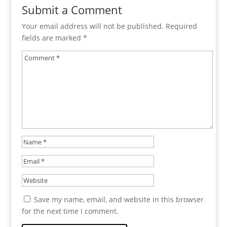
Submit a Comment
Your email address will not be published.
Required
fields are marked
*
Save my name, email, and website in this browser
for the next time I comment.