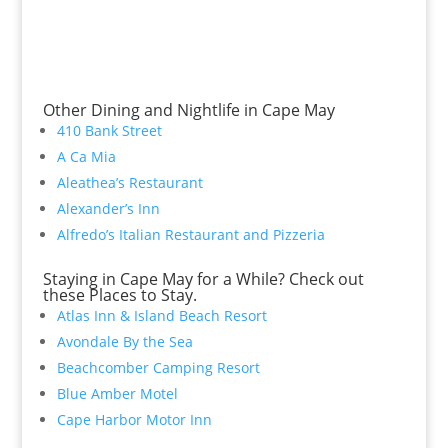
Other Dining and Nightlife in Cape May
410 Bank Street
A Ca Mia
Aleathea’s Restaurant
Alexander’s Inn
Alfredo’s Italian Restaurant and Pizzeria
Staying in Cape May for a While? Check out
these Places to Stay.
Atlas Inn & Island Beach Resort
Avondale By the Sea
Beachcomber Camping Resort
Blue Amber Motel
Cape Harbor Motor Inn