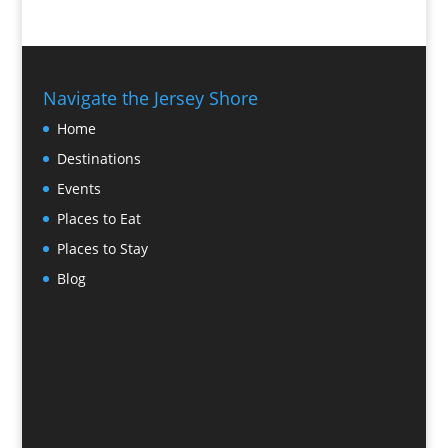
Navigate the Jersey Shore
Home
Destinations
Events
Places to Eat
Places to Stay
Blog