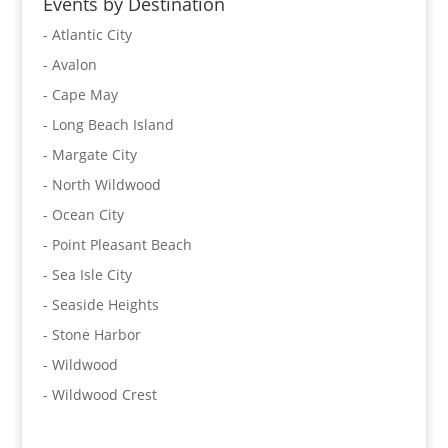
Events by Destination
- Atlantic City
- Avalon
- Cape May
- Long Beach Island
- Margate City
- North Wildwood
- Ocean City
- Point Pleasant Beach
- Sea Isle City
- Seaside Heights
- Stone Harbor
- Wildwood
- Wildwood Crest