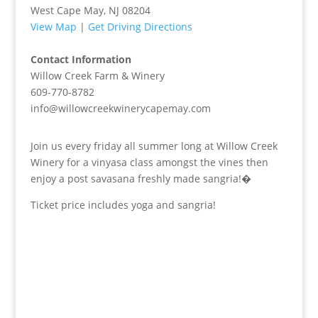
West Cape May, NJ 08204
View Map
|
Get Driving Directions
Contact Information
Willow Creek Farm & Winery
609-770-8782
info@willowcreekwinerycapemay.com
Join us every friday all summer long at Willow Creek
Winery for a vinyasa class amongst the vines then
enjoy a post savasana freshly made sangria!�
Ticket price includes yoga and sangria!