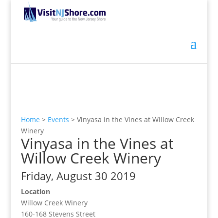
Home
>
Events
>
Vinyasa in the Vines at Willow Creek
Winery
Vinyasa in the Vines at
Willow Creek Winery
Friday, August 30 2019
Location
Willow Creek Winery
160-168 Stevens Street