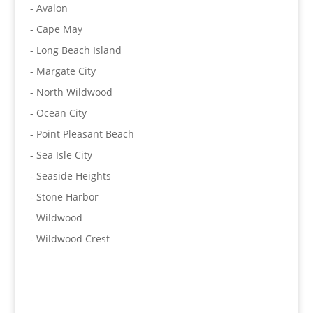
- Avalon
- Cape May
- Long Beach Island
- Margate City
- North Wildwood
- Ocean City
- Point Pleasant Beach
- Sea Isle City
- Seaside Heights
- Stone Harbor
- Wildwood
- Wildwood Crest