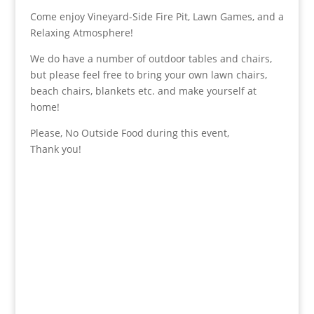
Come enjoy Vineyard-Side Fire Pit, Lawn Games, and a
Relaxing Atmosphere!
We do have a number of outdoor tables and chairs,
but please feel free to bring your own lawn chairs,
beach chairs, blankets etc. and make yourself at
home!
Please, No Outside Food during this event,
Thank you!