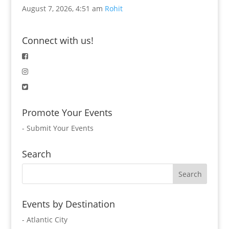
August 7, 2026, 4:51 am
Rohit
Connect with us!
Promote Your Events
-
Submit Your Events
Search
Events by Destination
- Atlantic City