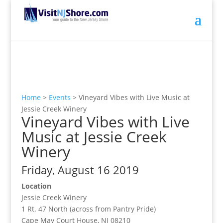
Home
>
Events
>
Vineyard Vibes with Live Music at
Jessie Creek Winery
Vineyard Vibes with Live
Music at Jessie Creek
Winery
Friday, August 16 2019
Location
Jessie Creek Winery
1 Rt. 47 North (across from Pantry Pride)
Cape May Court House, NJ 08210