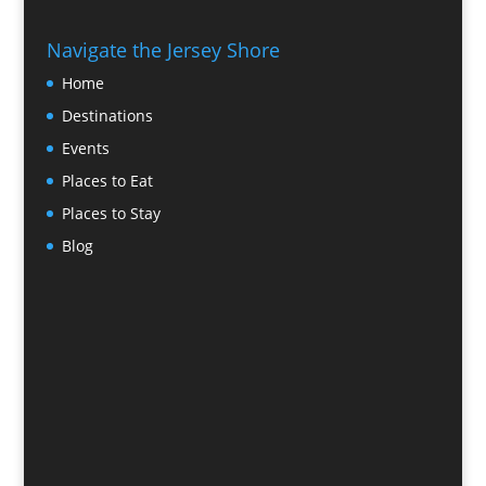
Navigate the Jersey Shore
Home
Destinations
Events
Places to Eat
Places to Stay
Blog