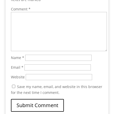
Comment
*
Name
*
Email
*
Website
Save my name, email, and website in this browser
for the next time I comment.