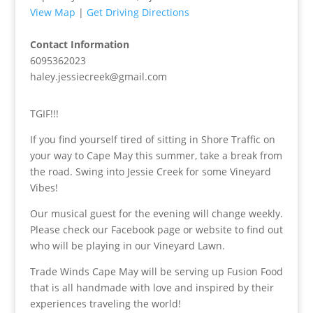
View Map
|
Get Driving Directions
Contact Information
6095362023
haley.jessiecreek@gmail.com
TGIF!!!
If you find yourself tired of sitting in Shore Traffic on
your way to Cape May this summer, take a break from
the road. Swing into Jessie Creek for some Vineyard
Vibes!
Our musical guest for the evening will change weekly.
Please check our Facebook page or website to find out
who will be playing in our Vineyard Lawn.
Trade Winds Cape May will be serving up Fusion Food
that is all handmade with love and inspired by their
experiences traveling the world!