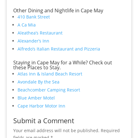
Other Dining and Nightlife in Cape May
410 Bank Street
A Ca Mia
Aleathea’s Restaurant
Alexander’s Inn
Alfredo’s Italian Restaurant and Pizzeria
Staying in Cape May for a While? Check out
these Places to Stay.
Atlas Inn & Island Beach Resort
Avondale By the Sea
Beachcomber Camping Resort
Blue Amber Motel
Cape Harbor Motor Inn
Submit a Comment
Your email address will not be published.
Required
fields are marked
*