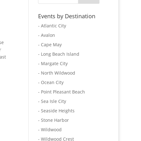
Events by Destination
- Atlantic City
- Avalon
se
- Cape May
r
- Long Beach Island
ast
- Margate City
- North Wildwood
- Ocean City
- Point Pleasant Beach
- Sea Isle City
- Seaside Heights
- Stone Harbor
- Wildwood
- Wildwood Crest