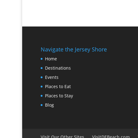
Navigate the Jersey Shore
Home
Destinations
Events
Places to Eat
Places to Stay
Blog
Visit Our Other Sites
VisitDEBeach.com