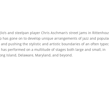
io’s and steelpan player Chris Aschman’s street jams in Rittenhou
oup has gone on to develop unique arrangements of jazz and popula
 and pushing the stylistic and artistic boundaries of an often typec
 has performed on a multitude of stages both large and small, in
 Long Island, Delaware, Maryland, and beyond.