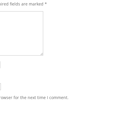
ired fields are marked
*
rowser for the next time I comment.