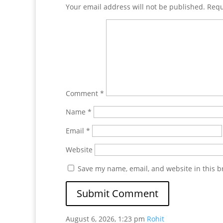
Your email address will not be published.
Requ
Comment
*
Name
*
Email
*
Website
Save my name, email, and website in this b
August 6, 2026, 1:23 pm
Rohit