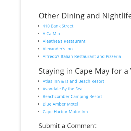
Other Dining and Nightlif
410 Bank Street
A Ca Mia
Aleathea’s Restaurant
Alexander’s Inn
Alfredo’s Italian Restaurant and Pizzeria
Staying in Cape May for a 
Atlas Inn & Island Beach Resort
Avondale By the Sea
Beachcomber Camping Resort
Blue Amber Motel
Cape Harbor Motor Inn
Submit a Comment