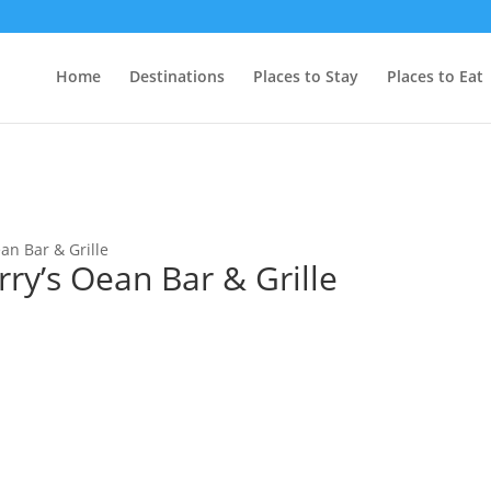
Home
Destinations
Places to Stay
Places to Eat
ean Bar & Grille
rry’s Oean Bar & Grille