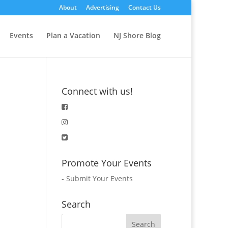
About
Advertising
Contact Us
Events
Plan a Vacation
NJ Shore Blog
Connect with us!
Promote Your Events
-
Submit Your Events
Search