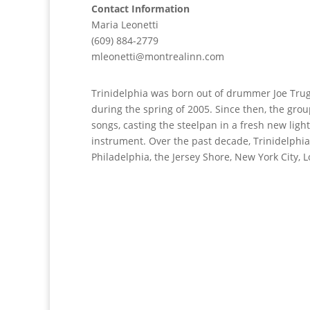
Contact Information
Maria Leonetti
(609) 884-2779
mleonetti@montrealinn.com
Trinidelphia was born out of drummer Joe Trugl
during the spring of 2005. Since then, the gr
songs, casting the steelpan in a fresh new light
instrument. Over the past decade, Trinidelphia
Philadelphia, the Jersey Shore, New York City,