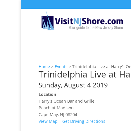
Home
>
Events
>
Trinidelphia Live at Harry’s O
Trinidelphia Live at Ha
Sunday, August 4 2019
Location
Harry's Ocean Bar and Grille
Beach at Madison
Cape May, NJ 08204
View Map
|
Get Driving Directions