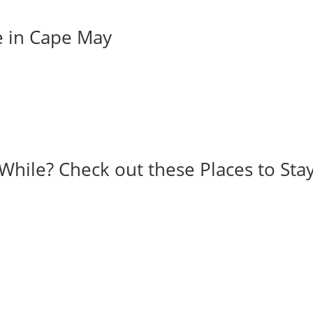
e in Cape May
While? Check out these Places to Stay