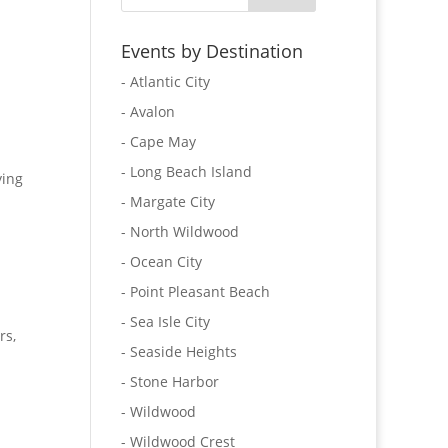
Events by Destination
- Atlantic City
- Avalon
- Cape May
- Long Beach Island
ying
- Margate City
- North Wildwood
- Ocean City
- Point Pleasant Beach
- Sea Isle City
rs,
- Seaside Heights
- Stone Harbor
- Wildwood
- Wildwood Crest