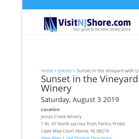
Home
>
Events
>
Sunset in the Vineyard with L
Sunset in the Vineyard
Winery
Saturday, August 3 2019
Location
Jessie Creek Winery
1 Rt. 47 North (across from Pantry Pride)
Cape May Court House, NJ 08210
View Map
|
Get Driving Directions