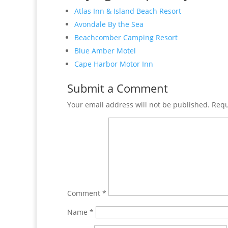
Atlas Inn & Island Beach Resort
Avondale By the Sea
Beachcomber Camping Resort
Blue Amber Motel
Cape Harbor Motor Inn
Submit a Comment
Your email address will not be published.
Requ
Comment
*
Name
*