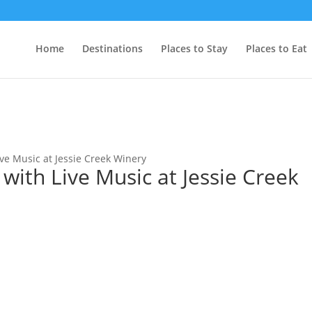
Home
Destinations
Places to Stay
Places to Eat
ive Music at Jessie Creek Winery
 with Live Music at Jessie Creek