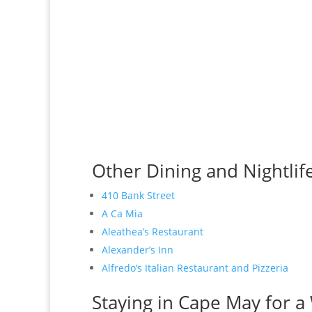
Other Dining and Nightlif
410 Bank Street
A Ca Mia
Aleathea’s Restaurant
Alexander’s Inn
Alfredo’s Italian Restaurant and Pizzeria
Staying in Cape May for a 