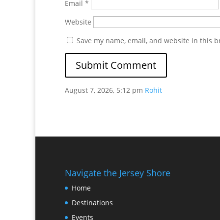
Email
*
Website
Save my name, email, and website in this b
August 7, 2026, 5:12 pm
Rohit
Navigate the Jersey Shore
Home
Destinations
Events