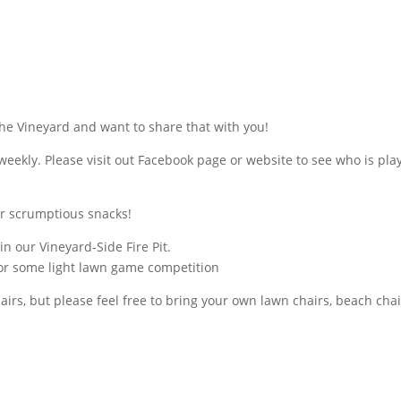
he Vineyard and want to share that with you!
weekly. Please visit out Facebook page or website to see who is pla
er scrumptious snacks!
 in our Vineyard-Side Fire Pit.
or some light lawn game competition
rs, but please feel free to bring your own lawn chairs, beach chai