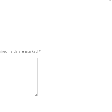
ired fields are marked
*