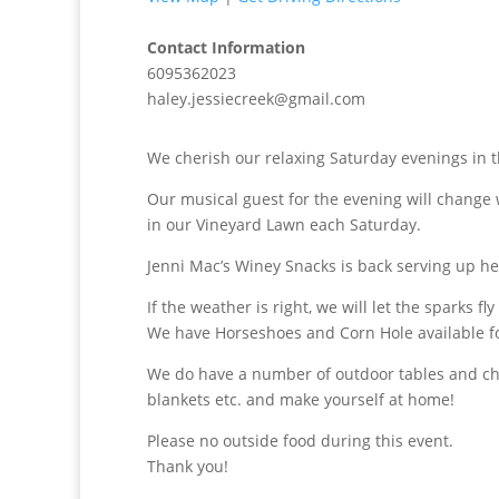
Contact Information
6095362023
haley.jessiecreek@gmail.com
We cherish our relaxing Saturday evenings in t
Our musical guest for the evening will change 
in our Vineyard Lawn each Saturday.
Jenni Mac’s Winey Snacks is back serving up h
If the weather is right, we will let the sparks fly
We have Horseshoes and Corn Hole available f
We do have a number of outdoor tables and chai
blankets etc. and make yourself at home!
Please no outside food during this event.
Thank you!