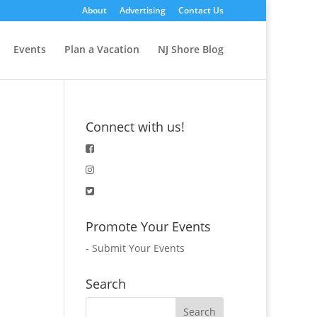
About
Advertising
Contact Us
Events
Plan a Vacation
NJ Shore Blog
Connect with us!
Promote Your Events
-
Submit Your Events
Search