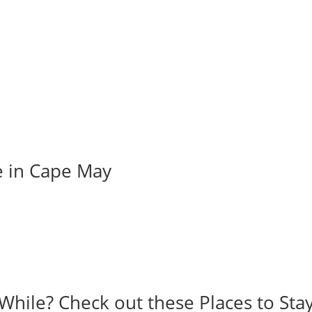
e in Cape May
While? Check out these Places to Stay