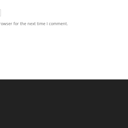
rowser for the next time I comment.