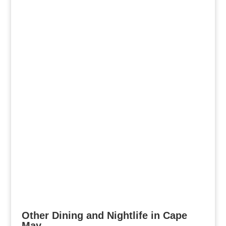
Other Dining and Nightlife in Cape
May