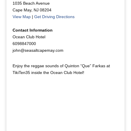
1035 Beach Avenue
Cape May, NJ 08204
View Map
|
Get Driving Directions
Contact Information
Ocean Club Hotel
6098847000
john@seasaltcapemay.com
Enjoy the reggae sounds of Quinton “Que” Farkas at
TikiTen35 inside the Ocean Club Hotel!