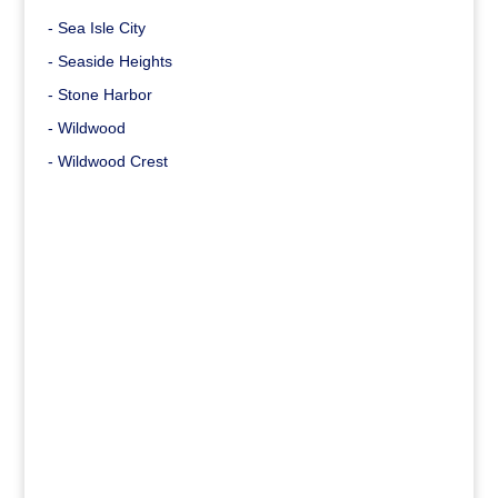
- Sea Isle City
- Seaside Heights
- Stone Harbor
- Wildwood
- Wildwood Crest