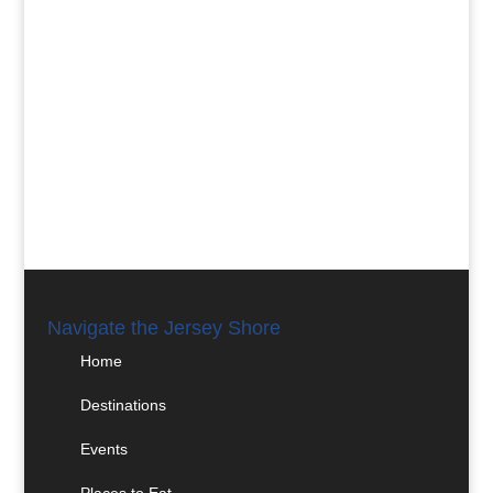
Navigate the Jersey Shore
Home
Destinations
Events
Places to Eat