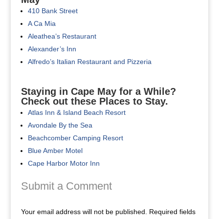
410 Bank Street
A Ca Mia
Aleathea’s Restaurant
Alexander’s Inn
Alfredo’s Italian Restaurant and Pizzeria
Staying in Cape May for a While?
Check out these Places to Stay.
Atlas Inn & Island Beach Resort
Avondale By the Sea
Beachcomber Camping Resort
Blue Amber Motel
Cape Harbor Motor Inn
Submit a Comment
Your email address will not be published.
Required fields