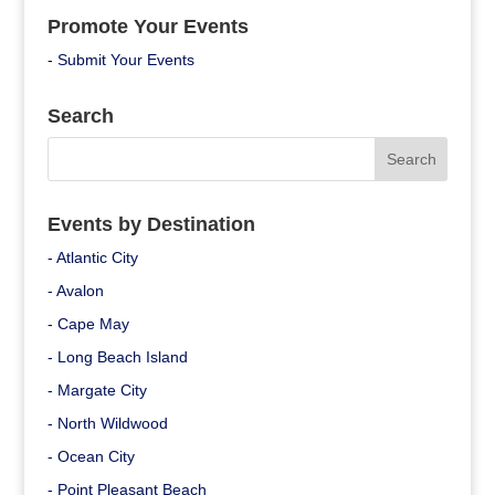
Promote Your Events
-
Submit Your Events
Search
Events by Destination
- Atlantic City
- Avalon
- Cape May
- Long Beach Island
- Margate City
- North Wildwood
- Ocean City
- Point Pleasant Beach