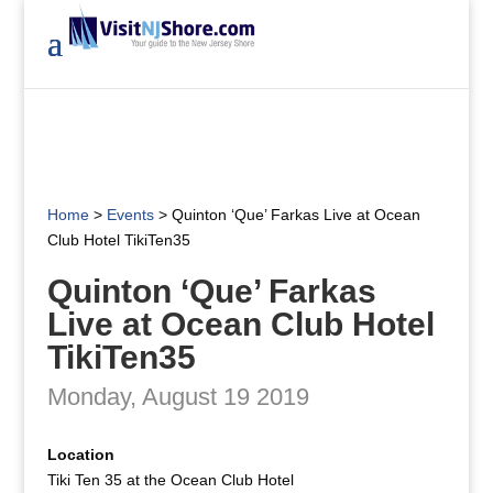
Home
>
Events
>
Quinton ‘Que’ Farkas Live at Ocean
Club Hotel TikiTen35
Quinton ‘Que’ Farkas
Live at Ocean Club Hotel
TikiTen35
Monday, August 19 2019
Location
Tiki Ten 35 at the Ocean Club Hotel