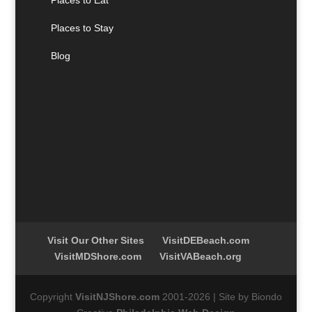
Places to Stay
Blog
Visit Our Other Sites
VisitDEBeach.com
VisitMDShore.com
VisitVABeach.org
Copyright
VisitNJShore.com
2001-2026 | Site by Biondo