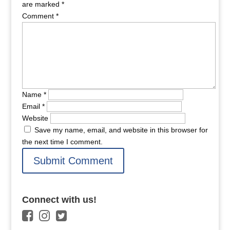
are marked
*
Comment
*
Name
*
Email
*
Website
Save my name, email, and website in this browser for
the next time I comment.
Connect with us!