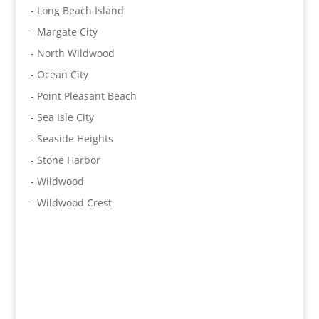
- Long Beach Island
- Margate City
- North Wildwood
- Ocean City
- Point Pleasant Beach
- Sea Isle City
- Seaside Heights
- Stone Harbor
- Wildwood
- Wildwood Crest