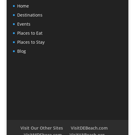
Home
Destinations
Events
Places to Eat
Places to Stay
Blog
Visit Our Other Sites
VisitDEBeach.com
VisitMDShore.com
VisitVABeach.org