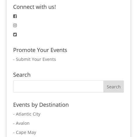
Connect with us!
Promote Your Events
-
Submit Your Events
Search
Events by Destination
- Atlantic City
- Avalon
- Cape May