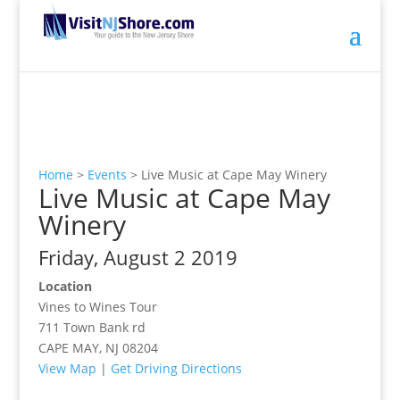
Home
>
Events
>
Live Music at Cape May Winery
Live Music at Cape May
Winery
Friday, August 2 2019
Location
Vines to Wines Tour
711 Town Bank rd
CAPE MAY, NJ 08204
View Map
|
Get Driving Directions