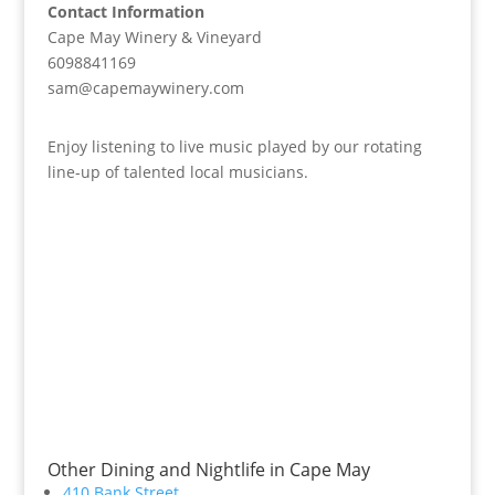
Contact Information
Cape May Winery & Vineyard
6098841169
sam@capemaywinery.com
Enjoy listening to live music played by our rotating
line-up of talented local musicians.
Other Dining and Nightlife in Cape May
410 Bank Street