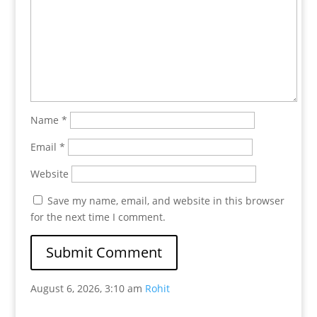
Name
*
Email
*
Website
Save my name, email, and website in this browser
for the next time I comment.
August 6, 2026, 3:10 am
Rohit