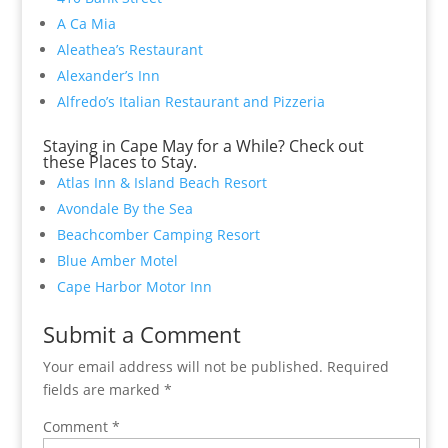
A Ca Mia
Aleathea’s Restaurant
Alexander’s Inn
Alfredo’s Italian Restaurant and Pizzeria
Staying in Cape May for a While? Check out
these Places to Stay.
Atlas Inn & Island Beach Resort
Avondale By the Sea
Beachcomber Camping Resort
Blue Amber Motel
Cape Harbor Motor Inn
Submit a Comment
Your email address will not be published.
Required
fields are marked
*
Comment
*