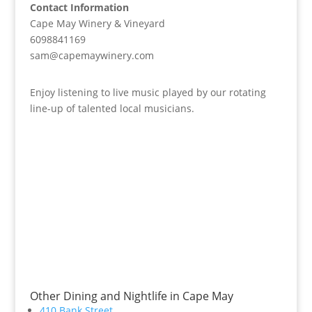
Contact Information
Cape May Winery & Vineyard
6098841169
sam@capemaywinery.com
Enjoy listening to live music played by our rotating
line-up of talented local musicians.
Other Dining and Nightlife in Cape May
410 Bank Street