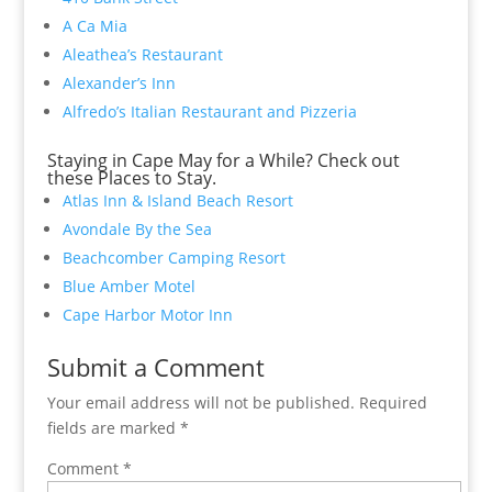
A Ca Mia
Aleathea’s Restaurant
Alexander’s Inn
Alfredo’s Italian Restaurant and Pizzeria
Staying in Cape May for a While? Check out
these Places to Stay.
Atlas Inn & Island Beach Resort
Avondale By the Sea
Beachcomber Camping Resort
Blue Amber Motel
Cape Harbor Motor Inn
Submit a Comment
Your email address will not be published.
Required
fields are marked
*
Comment
*