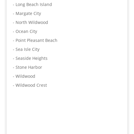
- Long Beach Island
- Margate City
- North Wildwood
- Ocean City
- Point Pleasant Beach
- Sea Isle City
- Seaside Heights
- Stone Harbor
- Wildwood
- Wildwood Crest