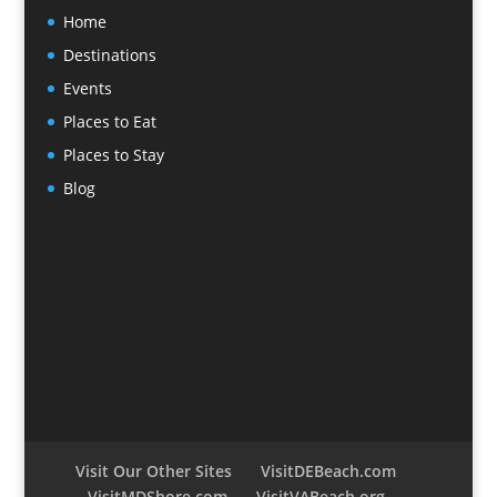
Home
Destinations
Events
Places to Eat
Places to Stay
Blog
Visit Our Other Sites
VisitDEBeach.com
VisitMDShore.com
VisitVABeach.org