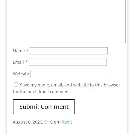
Name
*
Email
*
Website
Save my name, email, and website in this browser
for the next time I comment.
August 6, 2026, 9:16 pm
Rohit