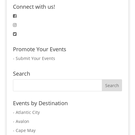
Connect with us!
Promote Your Events
-
Submit Your Events
Search
Events by Destination
- Atlantic City
- Avalon
- Cape May