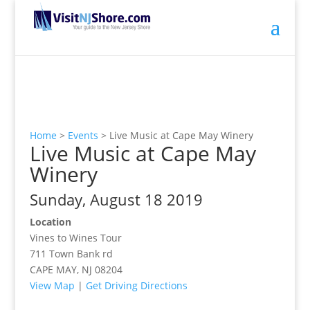
Home
>
Events
>
Live Music at Cape May Winery
Live Music at Cape May
Winery
Sunday, August 18 2019
Location
Vines to Wines Tour
711 Town Bank rd
CAPE MAY, NJ 08204
View Map
|
Get Driving Directions