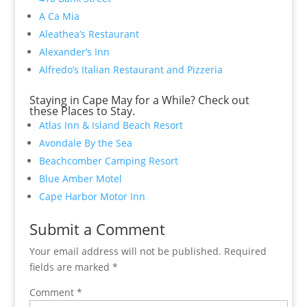
A Ca Mia
Aleathea’s Restaurant
Alexander’s Inn
Alfredo’s Italian Restaurant and Pizzeria
Staying in Cape May for a While? Check out
these Places to Stay.
Atlas Inn & Island Beach Resort
Avondale By the Sea
Beachcomber Camping Resort
Blue Amber Motel
Cape Harbor Motor Inn
Submit a Comment
Your email address will not be published.
Required
fields are marked
*
Comment
*