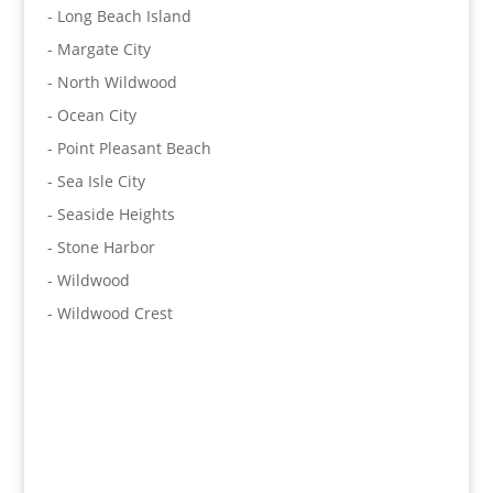
- Long Beach Island
- Margate City
- North Wildwood
- Ocean City
- Point Pleasant Beach
- Sea Isle City
- Seaside Heights
- Stone Harbor
- Wildwood
- Wildwood Crest