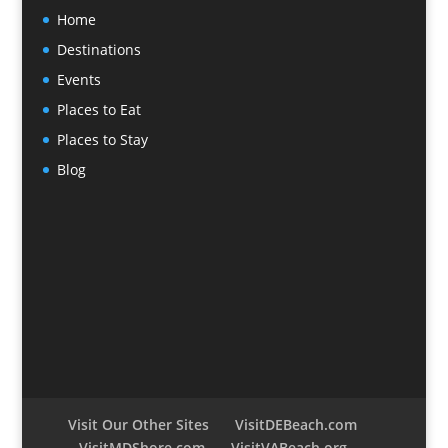
Home
Destinations
Events
Places to Eat
Places to Stay
Blog
Visit Our Other Sites
VisitDEBeach.com
VisitMDShore.com
VisitVABeach.org