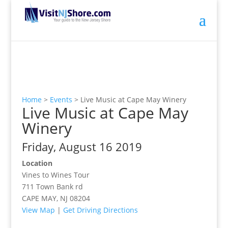
Home
>
Events
>
Live Music at Cape May Winery
Live Music at Cape May
Winery
Friday, August 16 2019
Location
Vines to Wines Tour
711 Town Bank rd
CAPE MAY, NJ 08204
View Map
|
Get Driving Directions