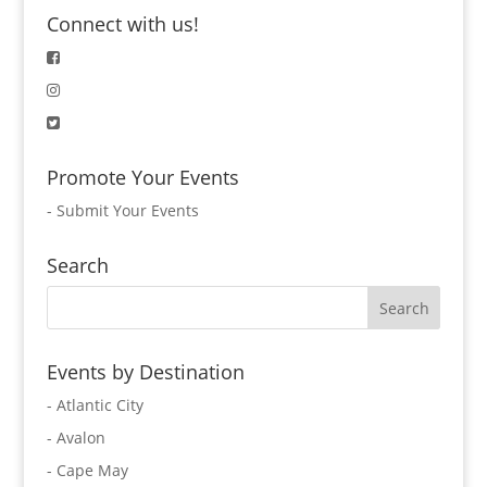
Connect with us!
Promote Your Events
-
Submit Your Events
Search
Events by Destination
- Atlantic City
- Avalon
- Cape May