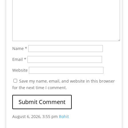
Name
*
Email
*
Website
Save my name, email, and website in this browser
for the next time I comment.
August 6, 2026, 3:55 pm
Rohit