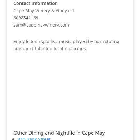
Contact Information
Cape May Winery & Vineyard
6098841169
sam@capemaywinery.com
Enjoy listening to live music played by our rotating
line-up of talented local musicians.
Other Dining and Nightlife in Cape May
410 Bank Street