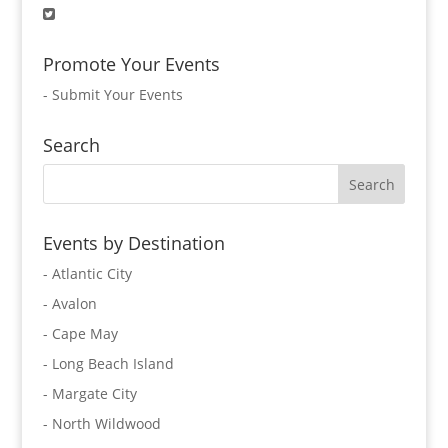
Promote Your Events
-
Submit Your Events
Search
Events by Destination
- Atlantic City
- Avalon
- Cape May
- Long Beach Island
- Margate City
- North Wildwood