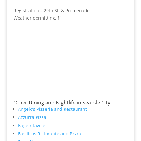
Registration – 29th St. & Promenade
Weather permitting, $1
Other Dining and Nightlife in Sea Isle City
Angelo’s Pizzeria and Restaurant
Azzurra Pizza
Bagelritaville
Basilicos Ristorante and Pzzra