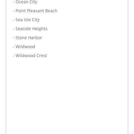
- Ocean City
- Point Pleasant Beach
- Sea Isle City
- Seaside Heights
- Stone Harbor
- Wildwood
- Wildwood Crest