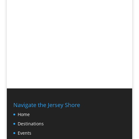
Navigate the Jersey Shore
Home
Destinations
Events