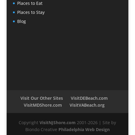
Places to Eat
Places to Stay
Blog
Visit Our Other Sites
VisitDEBeach.com
VisitMDShore.com
VisitVABeach.org
Copyright
VisitNJShore.com
2001-2026 | Site by
Biondo Creative
Philadelphia Web Design