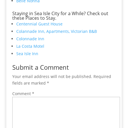
Belle Nonna
Staying in Sea Isle City for a While? Check out
these Places to Stay.
Centennial Guest House
Colannade Inn, Apartments, Victorian B&B
Colonnade Inn
La Costa Motel
Sea Isle Inn
Submit a Comment
Your email address will not be published.
Required
fields are marked
*
Comment
*