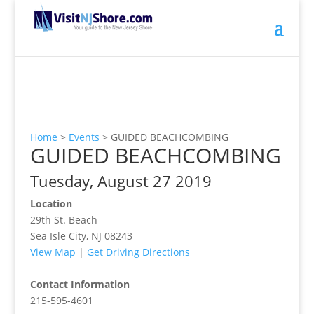
Home
>
Events
>
GUIDED BEACHCOMBING
GUIDED BEACHCOMBING
Tuesday, August 27 2019
Location
29th St. Beach
Sea Isle City, NJ 08243
View Map
|
Get Driving Directions
Contact Information
215-595-4601