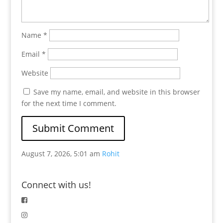
Name
*
Email
*
Website
Save my name, email, and website in this browser
for the next time I comment.
August 7, 2026, 5:01 am
Rohit
Connect with us!