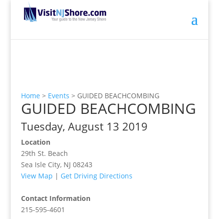
Home
>
Events
>
GUIDED BEACHCOMBING
GUIDED BEACHCOMBING
Tuesday, August 13 2019
Location
29th St. Beach
Sea Isle City, NJ 08243
View Map
|
Get Driving Directions
Contact Information
215-595-4601