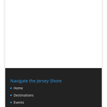
Navigate the Jersey Shore
Home
Destinations
Events