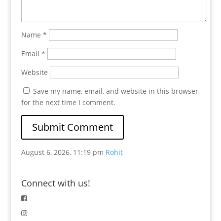
Name
*
Email
*
Website
Save my name, email, and website in this browser
for the next time I comment.
August 6, 2026, 11:19 pm
Rohit
Connect with us!