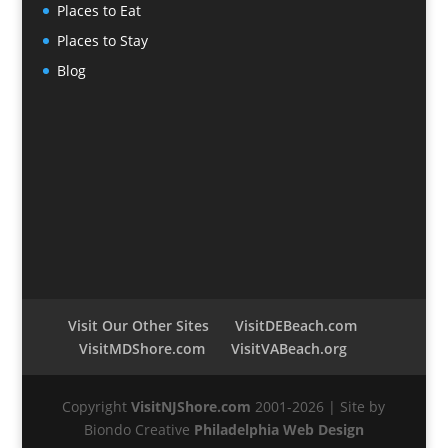
Places to Eat
Places to Stay
Blog
Visit Our Other Sites
VisitDEBeach.com
VisitMDShore.com
VisitVABeach.org
Copyright
VisitNJShore.com
2001-2026 | Site by
Biondo Creative
Philadelphia Web Design