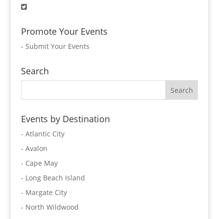
Promote Your Events
-
Submit Your Events
Search
Events by Destination
- Atlantic City
- Avalon
- Cape May
- Long Beach Island
- Margate City
- North Wildwood