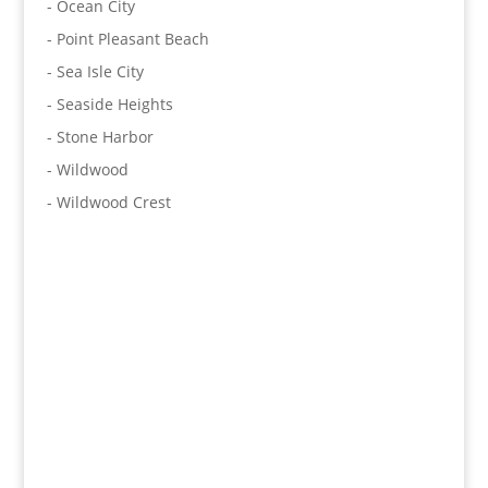
- Ocean City
- Point Pleasant Beach
- Sea Isle City
- Seaside Heights
- Stone Harbor
- Wildwood
- Wildwood Crest