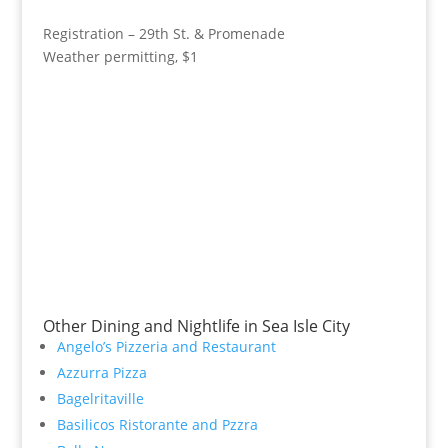
Registration – 29th St. & Promenade
Weather permitting, $1
Other Dining and Nightlife in Sea Isle City
Angelo’s Pizzeria and Restaurant
Azzurra Pizza
Bagelritaville
Basilicos Ristorante and Pzzra