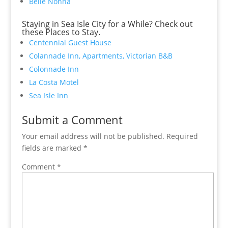
Belle Nonna
Staying in Sea Isle City for a While? Check out
these Places to Stay.
Centennial Guest House
Colannade Inn, Apartments, Victorian B&B
Colonnade Inn
La Costa Motel
Sea Isle Inn
Submit a Comment
Your email address will not be published.
Required
fields are marked
*
Comment
*