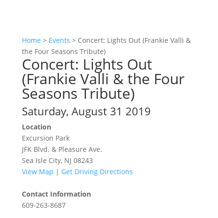
Home
>
Events
>
Concert: Lights Out (Frankie Valli &
the Four Seasons Tribute)
Concert: Lights Out
(Frankie Valli & the Four
Seasons Tribute)
Saturday, August 31 2019
Location
Excursion Park
JFK Blvd. & Pleasure Ave.
Sea Isle City, NJ 08243
View Map
|
Get Driving Directions
Contact Information
609-263-8687