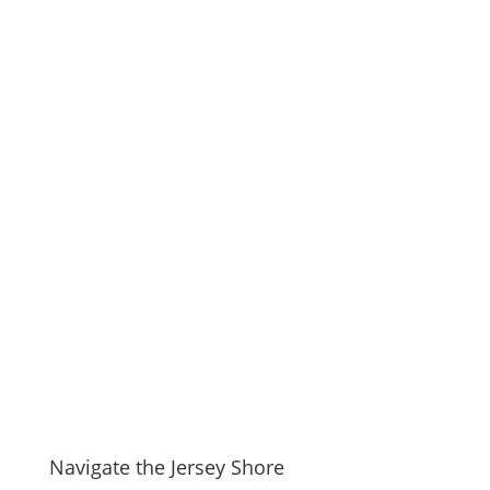
Navigate the Jersey Shore