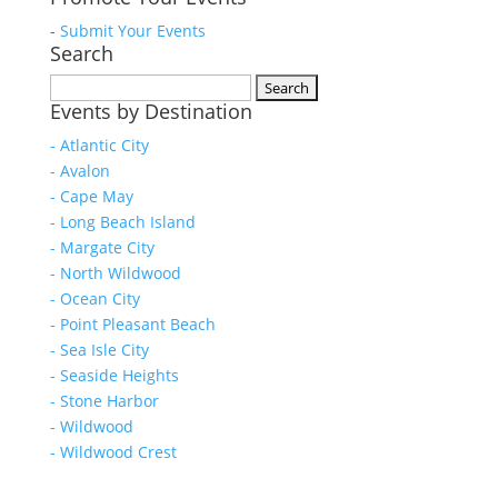
-
Submit Your Events
Search
Search
Events by Destination
for:
- Atlantic City
- Avalon
- Cape May
- Long Beach Island
- Margate City
- North Wildwood
- Ocean City
- Point Pleasant Beach
- Sea Isle City
- Seaside Heights
- Stone Harbor
- Wildwood
- Wildwood Crest