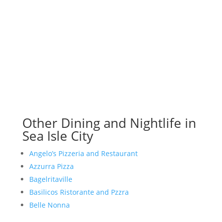
Other Dining and Nightlife in
Sea Isle City
Angelo’s Pizzeria and Restaurant
Azzurra Pizza
Bagelritaville
Basilicos Ristorante and Pzzra
Belle Nonna