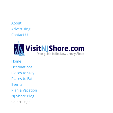
About
Advertising
Contact Us
Home
Destinations
Places to Stay
Places to Eat
Events
Plan a Vacation
NJ Shore Blog
Select Page