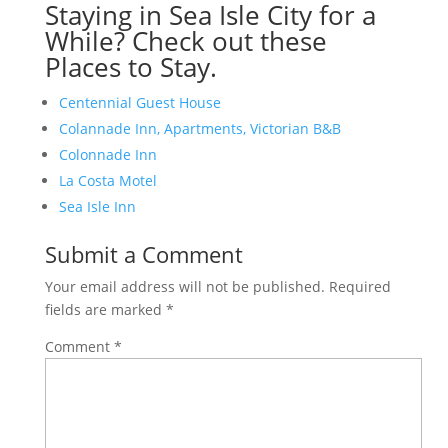
Staying in Sea Isle City for a
While? Check out these
Places to Stay.
Centennial Guest House
Colannade Inn, Apartments, Victorian B&B
Colonnade Inn
La Costa Motel
Sea Isle Inn
Submit a Comment
Your email address will not be published.
Required
fields are marked
*
Comment
*