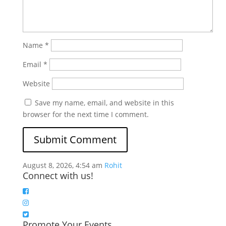
Name
*
Email
*
Website
Save my name, email, and website in this
browser for the next time I comment.
August 8, 2026, 4:54 am
Rohit
Connect with us!
Promote Your Events