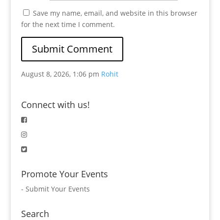
Save my name, email, and website in this browser
for the next time I comment.
August 8, 2026, 1:06 pm
Rohit
Connect with us!
Promote Your Events
-
Submit Your Events
Search