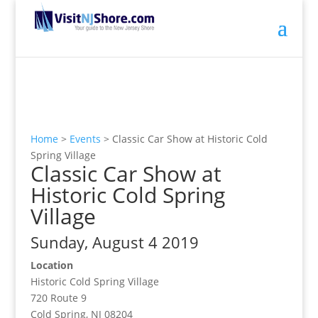
Home
>
Events
>
Classic Car Show at Historic Cold
Spring Village
Classic Car Show at
Historic Cold Spring
Village
Sunday, August 4 2019
Location
Historic Cold Spring Village
720 Route 9
Cold Spring, NJ 08204