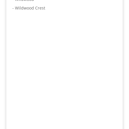
- Wildwood Crest