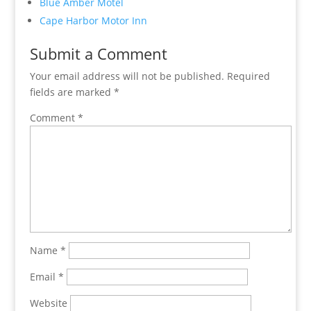
Blue Amber Motel
Cape Harbor Motor Inn
Submit a Comment
Your email address will not be published.
Required
fields are marked
*
Comment
*
Name
*
Email
*
Website