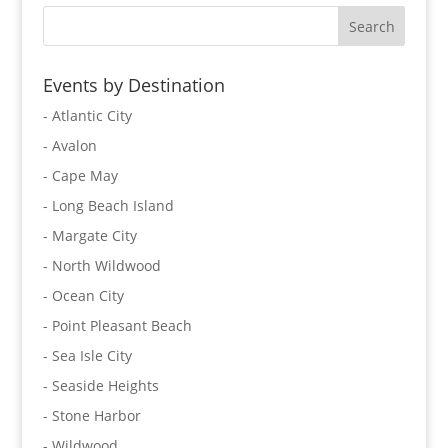
Events by Destination
- Atlantic City
- Avalon
- Cape May
- Long Beach Island
- Margate City
- North Wildwood
- Ocean City
- Point Pleasant Beach
- Sea Isle City
- Seaside Heights
- Stone Harbor
- Wildwood