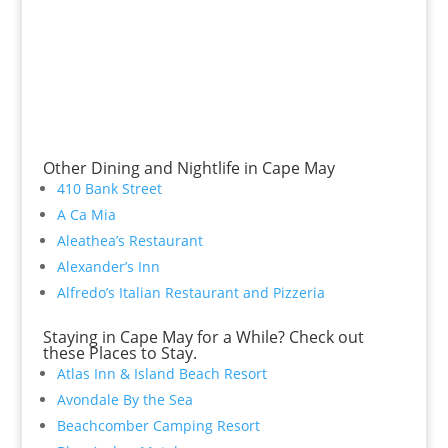
Other Dining and Nightlife in Cape May
410 Bank Street
A Ca Mia
Aleathea’s Restaurant
Alexander’s Inn
Alfredo’s Italian Restaurant and Pizzeria
Staying in Cape May for a While? Check out
these Places to Stay.
Atlas Inn & Island Beach Resort
Avondale By the Sea
Beachcomber Camping Resort