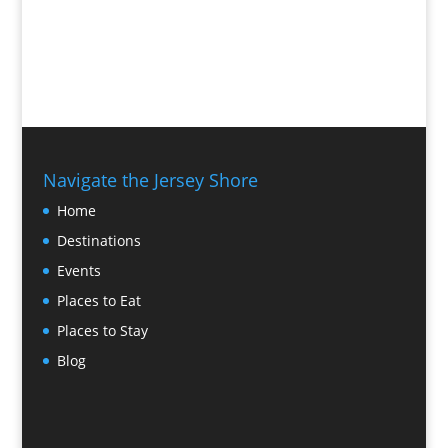
Navigate the Jersey Shore
Home
Destinations
Events
Places to Eat
Places to Stay
Blog