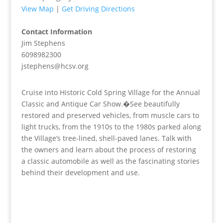
View Map
|
Get Driving Directions
Contact Information
Jim Stephens
6098982300
jstephens@hcsv.org
Cruise into Historic Cold Spring Village for the Annual
Classic and Antique Car Show.�See beautifully
restored and preserved vehicles, from muscle cars to
light trucks, from the 1910s to the 1980s parked along
the Village’s tree-lined, shell-paved lanes. Talk with
the owners and learn about the process of restoring
a classic automobile as well as the fascinating stories
behind their development and use.