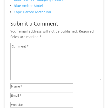
Blue Amber Motel
Cape Harbor Motor Inn
Submit a Comment
Your email address will not be published.
Required
fields are marked
*