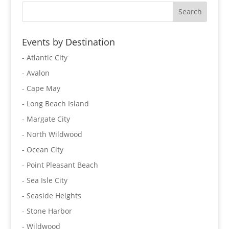
Events by Destination
- Atlantic City
- Avalon
- Cape May
- Long Beach Island
- Margate City
- North Wildwood
- Ocean City
- Point Pleasant Beach
- Sea Isle City
- Seaside Heights
- Stone Harbor
- Wildwood