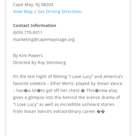
Cape May, NJ 08204
View Map
|
Get Driving Directions
Contact Information
(609) 770-8311
marketing@capemaystage.org
By Kim Powers
Directed by Roy Steinberg
It’s the last night of filming “I Love Lucy” and America’s
favorite sidekick – Ethel Mertz, played by Vivian Vance
– has�
a lot
�to get off her chest.� This�new play
gives a glimpse into the behind the scense drama of
“I Love Lucy” as well as incredible unheard stories
from Vivian Vance’s extraordinary career.��