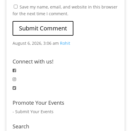
Save my name, email, and website in this browser
for the next time I comment.
August 6, 2026, 3:06 am
Rohit
Connect with us!
Promote Your Events
-
Submit Your Events
Search