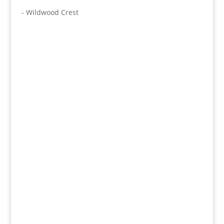
- Wildwood Crest