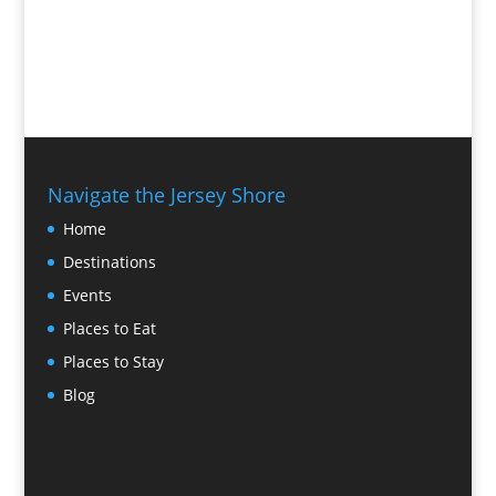
Navigate the Jersey Shore
Home
Destinations
Events
Places to Eat
Places to Stay
Blog