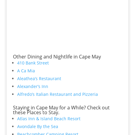
Other Dining and Nightlife in Cape May
410 Bank Street
A Ca Mia
Aleathea’s Restaurant
Alexander’s Inn
Alfredo’s Italian Restaurant and Pizzeria
Staying in Cape May for a While? Check out
these Places to Stay.
Atlas Inn & Island Beach Resort
Avondale By the Sea
Beachcomber Camping Resort