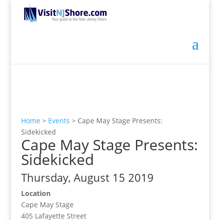
Home
>
Events
>
Cape May Stage Presents:
Sidekicked
Cape May Stage Presents:
Sidekicked
Thursday, August 15 2019
Location
Cape May Stage
405 Lafayette Street