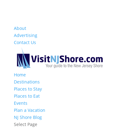
About
Advertising
Contact Us
Home
Destinations
Places to Stay
Places to Eat
Events
Plan a Vacation
NJ Shore Blog
Select Page