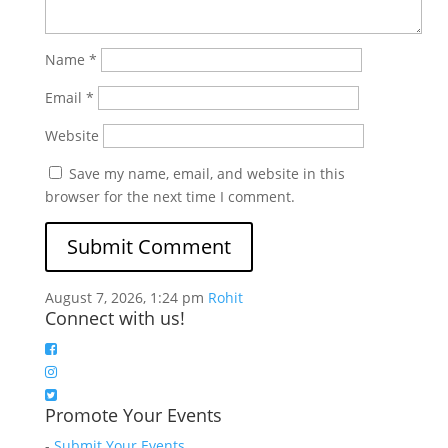
Name
*
Email
*
Website
Save my name, email, and website in this
browser for the next time I comment.
August 7, 2026, 1:24 pm
Rohit
Connect with us!
Promote Your Events
-
Submit Your Events