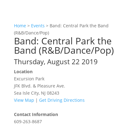
Home
>
Events
>
Band: Central Park the Band
(R&B/Dance/Pop)
Band: Central Park the
Band (R&B/Dance/Pop)
Thursday, August 22 2019
Location
Excursion Park
JFK Blvd. & Pleasure Ave.
Sea Isle City, NJ 08243
View Map
|
Get Driving Directions
Contact Information
609-263-8687