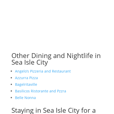
Other Dining and Nightlife in
Sea Isle City
Angelo’s Pizzeria and Restaurant
Azzurra Pizza
Bagelritaville
Basilicos Ristorante and Pzzra
Belle Nonna
Staying in Sea Isle City for a