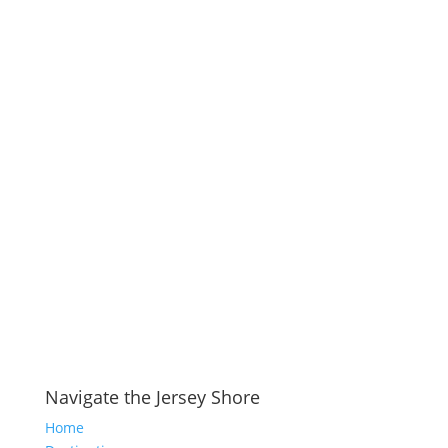
Navigate the Jersey Shore
Home