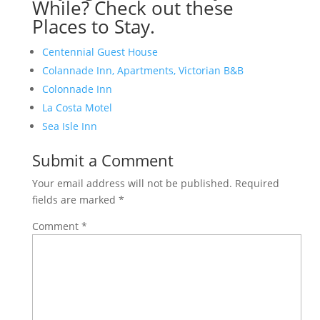
While? Check out these
Places to Stay.
Centennial Guest House
Colannade Inn, Apartments, Victorian B&B
Colonnade Inn
La Costa Motel
Sea Isle Inn
Submit a Comment
Your email address will not be published.
Required
fields are marked
*
Comment
*