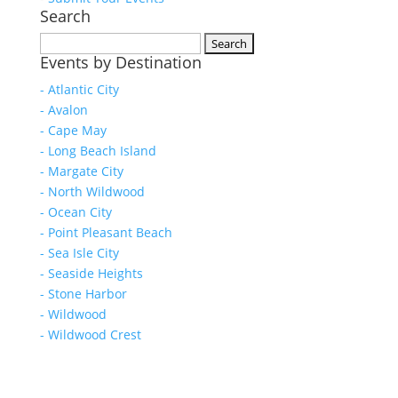
Search
Search
Events by Destination
for:
- Atlantic City
- Avalon
- Cape May
- Long Beach Island
- Margate City
- North Wildwood
- Ocean City
- Point Pleasant Beach
- Sea Isle City
- Seaside Heights
- Stone Harbor
- Wildwood
- Wildwood Crest