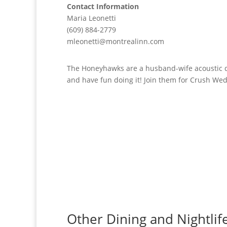
Contact Information
Maria Leonetti
(609) 884-2779
mleonetti@montrealinn.com
The Honeyhawks are a husband-wife acoustic du
and have fun doing it! Join them for Crush Wed
Other Dining and Nightlif