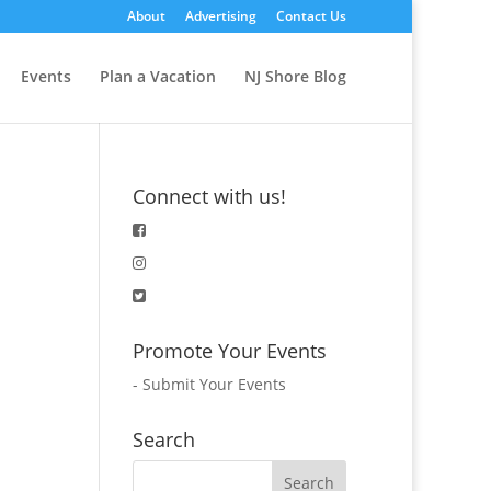
About
Advertising
Contact Us
Events
Plan a Vacation
NJ Shore Blog
Connect with us!
Promote Your Events
-
Submit Your Events
Search