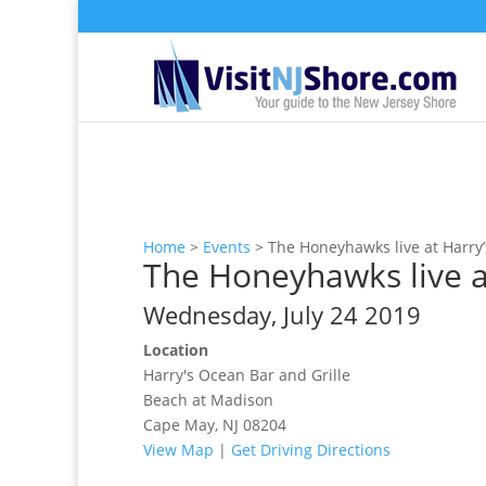
Home
>
Events
>
The Honeyhawks live at Harry’
The Honeyhawks live at
Wednesday, July 24 2019
Location
Harry's Ocean Bar and Grille
Beach at Madison
Cape May, NJ 08204
View Map
|
Get Driving Directions