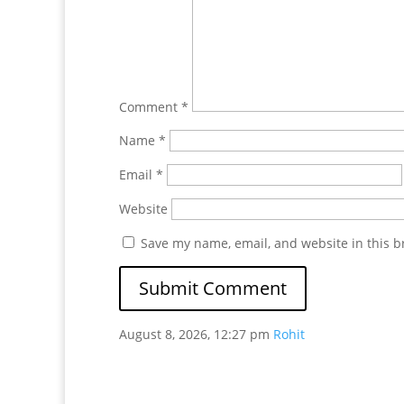
Comment
*
Name
*
Email
*
Website
Save my name, email, and website in this b
August 8, 2026, 12:27 pm
Rohit