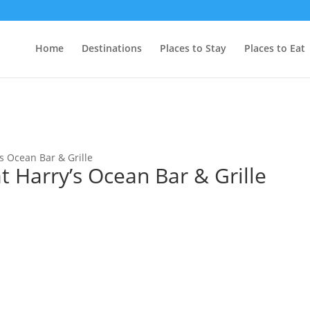
Home
Destinations
Places to Stay
Places to Eat
s Ocean Bar & Grille
 Harry’s Ocean Bar & Grille