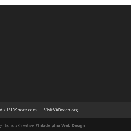
VisitMDShore.com
VisitVABeach.org
by Biondo Creative
Philadelphia Web Design