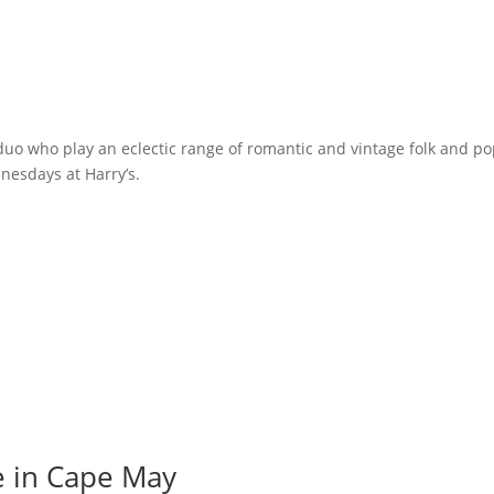
o who play an eclectic range of romantic and vintage folk and po
nesdays at Harry’s.
e in Cape May