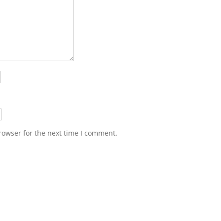
rowser for the next time I comment.