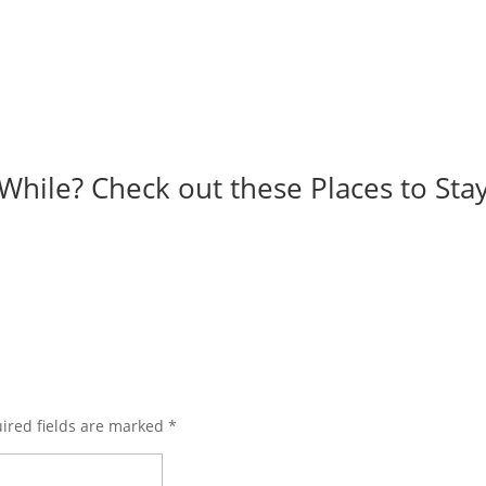
While? Check out these Places to Stay
ired fields are marked
*