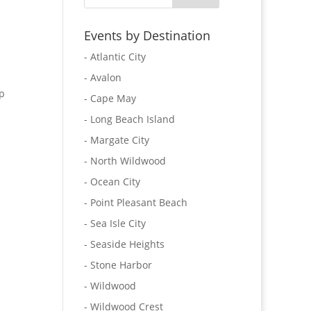
Events by Destination
- Atlantic City
- Avalon
p
- Cape May
- Long Beach Island
- Margate City
- North Wildwood
- Ocean City
- Point Pleasant Beach
- Sea Isle City
- Seaside Heights
- Stone Harbor
- Wildwood
- Wildwood Crest