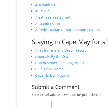
410 Bank Street
A Ca Mia
Aleathea’s Restaurant
Alexander’s Inn
Alfredo’s Italian Restaurant and Pizzeria
Staying in Cape May for a 
Atlas Inn & Island Beach Resort
Avondale By the Sea
Beachcomber Camping Resort
Blue Amber Motel
Cape Harbor Motor Inn
Submit a Comment
Your email address will not be published.
Requ