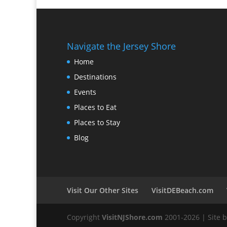
Navigate the Jersey Shore
Home
Destinations
Events
Places to Eat
Places to Stay
Blog
Visit Our Other Sites
VisitDEBeach.com
Copyright
VisitNJShore.com
2001-2026 | Site 