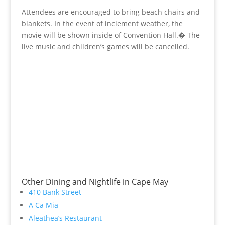
Attendees are encouraged to bring beach chairs and
blankets. In the event of inclement weather, the
movie will be shown inside of Convention Hall.� The
live music and children’s games will be cancelled.
Other Dining and Nightlife in Cape May
410 Bank Street
A Ca Mia
Aleathea’s Restaurant