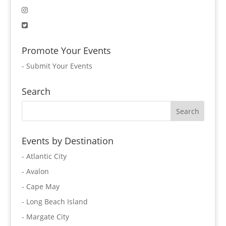
Promote Your Events
-
Submit Your Events
Search
Events by Destination
- Atlantic City
- Avalon
- Cape May
- Long Beach Island
- Margate City