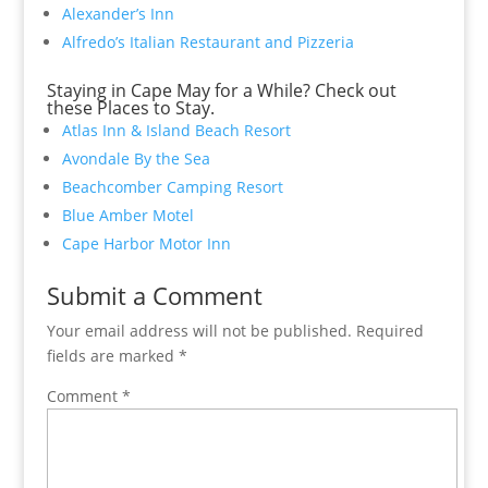
Alexander’s Inn
Alfredo’s Italian Restaurant and Pizzeria
Staying in Cape May for a While? Check out
these Places to Stay.
Atlas Inn & Island Beach Resort
Avondale By the Sea
Beachcomber Camping Resort
Blue Amber Motel
Cape Harbor Motor Inn
Submit a Comment
Your email address will not be published.
Required
fields are marked
*
Comment
*