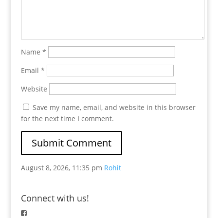
Name
*
Email
*
Website
Save my name, email, and website in this browser
for the next time I comment.
August 8, 2026, 11:35 pm
Rohit
Connect with us!