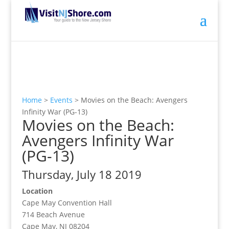
Home
>
Events
>
Movies on the Beach: Avengers
Infinity War (PG-13)
Movies on the Beach:
Avengers Infinity War
(PG-13)
Thursday, July 18 2019
Location
Cape May Convention Hall
714 Beach Avenue
Cape May, NJ 08204