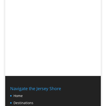
Navigate the Jersey Shore
Home
Destinations