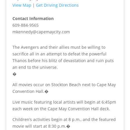
View Map
|
Get Driving Directions
Contact Information
609-884-9565
mkennedy@capemaycity.com
The Avengers and their allies must be willing to
sacrifice all in an attempt to defeat the powerful
Thanos before his blitz of devastation and ruin puts
an end to the universe.
�
All movies occur on Stockton Beach next to Cape May
Convention Hall.�
Live music featuring local artists will begin at 6:45pm
each week on the Cape May Convention Hall deck.
Children’s activities begin at 8 p.m., and the featured
movie will start at 8:30 p.m.�