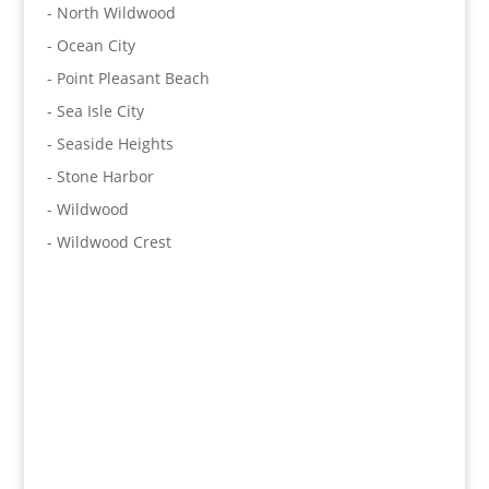
- North Wildwood
- Ocean City
- Point Pleasant Beach
- Sea Isle City
- Seaside Heights
- Stone Harbor
- Wildwood
- Wildwood Crest