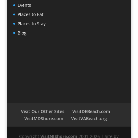
Events
Places to Eat
Places to Stay
Blog
Visit Our Other Sites
VisitDEBeach.com
VisitMDShore.com
VisitVABeach.org
Copyright
VisitNJShore.com
2001-2026 | Site by