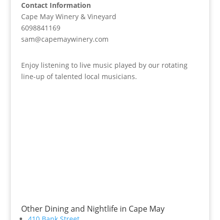
Contact Information
Cape May Winery & Vineyard
6098841169
sam@capemaywinery.com
Enjoy listening to live music played by our rotating
line-up of talented local musicians.
Other Dining and Nightlife in Cape May
410 Bank Street