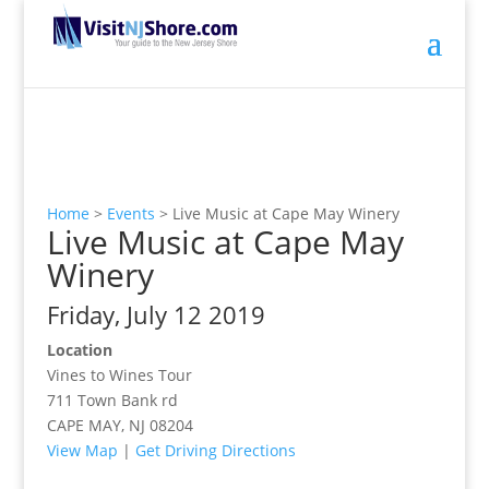
Home
>
Events
>
Live Music at Cape May Winery
Live Music at Cape May
Winery
Friday, July 12 2019
Location
Vines to Wines Tour
711 Town Bank rd
CAPE MAY, NJ 08204
View Map
|
Get Driving Directions