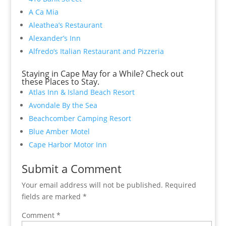
A Ca Mia
Aleathea’s Restaurant
Alexander’s Inn
Alfredo’s Italian Restaurant and Pizzeria
Staying in Cape May for a While? Check out
these Places to Stay.
Atlas Inn & Island Beach Resort
Avondale By the Sea
Beachcomber Camping Resort
Blue Amber Motel
Cape Harbor Motor Inn
Submit a Comment
Your email address will not be published.
Required
fields are marked
*
Comment
*