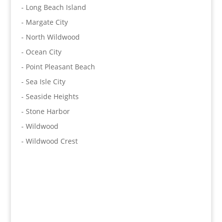
- Long Beach Island
- Margate City
- North Wildwood
- Ocean City
- Point Pleasant Beach
- Sea Isle City
- Seaside Heights
- Stone Harbor
- Wildwood
- Wildwood Crest