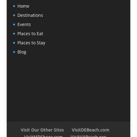
Home
Destinations
Events
Places to Eat
Places to Stay
Blog
Visit Our Other Sites
VisitDEBeach.com
VisitMDShore.com
VisitVABeach.org