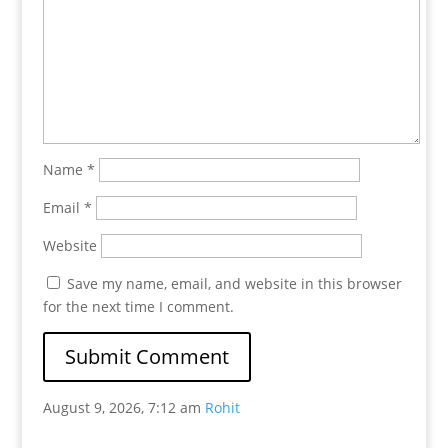
Name
*
Email
*
Website
Save my name, email, and website in this browser
for the next time I comment.
August 9, 2026, 7:12 am
Rohit