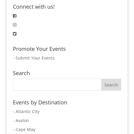
Connect with us!
Promote Your Events
-
Submit Your Events
Search
Events by Destination
- Atlantic City
- Avalon
- Cape May