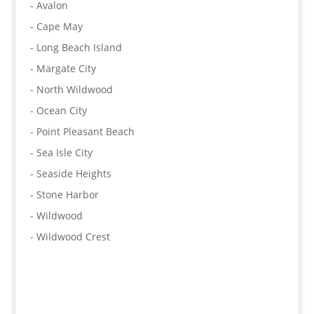
- Avalon
- Cape May
- Long Beach Island
- Margate City
- North Wildwood
- Ocean City
- Point Pleasant Beach
- Sea Isle City
- Seaside Heights
- Stone Harbor
- Wildwood
- Wildwood Crest