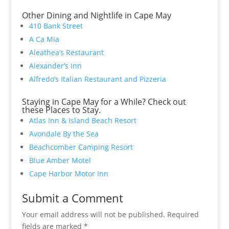
Other Dining and Nightlife in Cape May
410 Bank Street
A Ca Mia
Aleathea’s Restaurant
Alexander’s Inn
Alfredo’s Italian Restaurant and Pizzeria
Staying in Cape May for a While? Check out
these Places to Stay.
Atlas Inn & Island Beach Resort
Avondale By the Sea
Beachcomber Camping Resort
Blue Amber Motel
Cape Harbor Motor Inn
Submit a Comment
Your email address will not be published.
Required
fields are marked
*