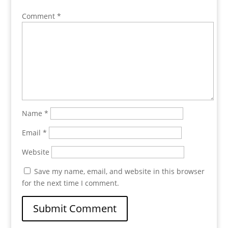
Comment
*
Name
*
Email
*
Website
Save my name, email, and website in this browser
for the next time I comment.