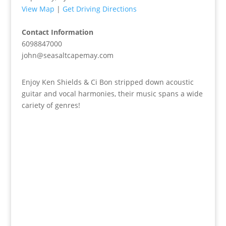
View Map
|
Get Driving Directions
Contact Information
6098847000
john@seasaltcapemay.com
Enjoy Ken Shields & Ci Bon stripped down acoustic
guitar and vocal harmonies, their music spans a wide
cariety of genres!