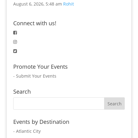
August 6, 2026, 5:48 am
Rohit
Connect with us!
Promote Your Events
-
Submit Your Events
Search
Events by Destination
- Atlantic City