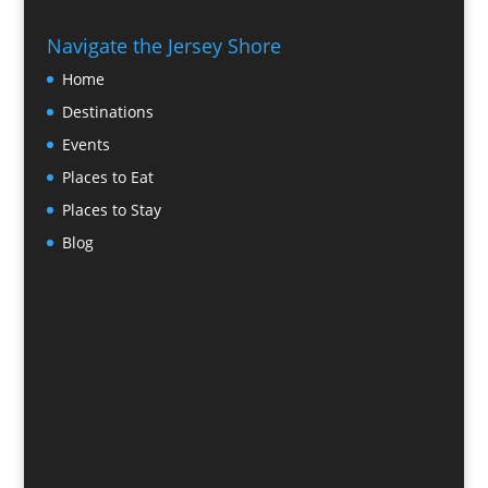
Navigate the Jersey Shore
Home
Destinations
Events
Places to Eat
Places to Stay
Blog