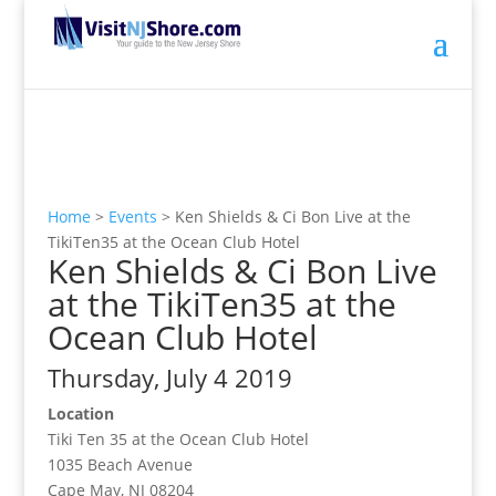
Home
>
Events
>
Ken Shields & Ci Bon Live at the
TikiTen35 at the Ocean Club Hotel
Ken Shields & Ci Bon Live
at the TikiTen35 at the
Ocean Club Hotel
Thursday, July 4 2019
Location
Tiki Ten 35 at the Ocean Club Hotel
1035 Beach Avenue
Cape May, NJ 08204