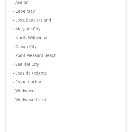
- Avalon
- Cape May
- Long Beach Island
- Margate City
- North Wildwood
- Ocean City
- Point Pleasant Beach
- Sea Isle City
- Seaside Heights
- Stone Harbor
- Wildwood
- Wildwood Crest