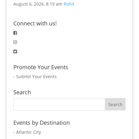
August 6, 2026, 8:19 am
Rohit
Connect with us!
Promote Your Events
-
Submit Your Events
Search
Events by Destination
- Atlantic City