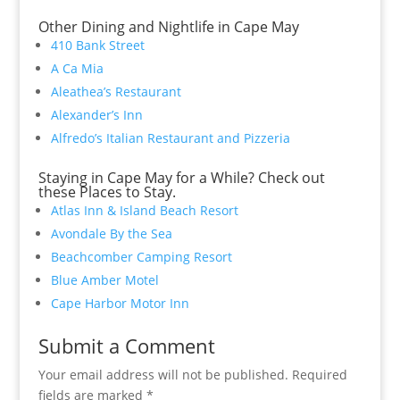
Other Dining and Nightlife in Cape May
410 Bank Street
A Ca Mia
Aleathea’s Restaurant
Alexander’s Inn
Alfredo’s Italian Restaurant and Pizzeria
Staying in Cape May for a While? Check out
these Places to Stay.
Atlas Inn & Island Beach Resort
Avondale By the Sea
Beachcomber Camping Resort
Blue Amber Motel
Cape Harbor Motor Inn
Submit a Comment
Your email address will not be published.
Required
fields are marked
*