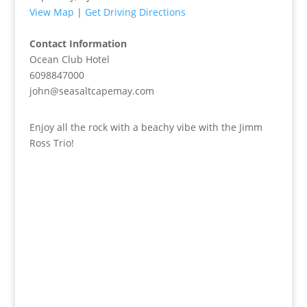
View Map
|
Get Driving Directions
Contact Information
Ocean Club Hotel
6098847000
john@seasaltcapemay.com
Enjoy all the rock with a beachy vibe with the Jimm
Ross Trio!