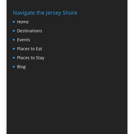
Navigate the Jersey Shore
Home
Destinations
Events
Places to Eat
Places to Stay
Blog