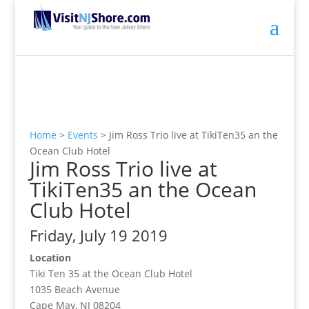
Home
>
Events
>
Jim Ross Trio live at TikiTen35 an the
Ocean Club Hotel
Jim Ross Trio live at
TikiTen35 an the Ocean
Club Hotel
Friday, July 19 2019
Location
Tiki Ten 35 at the Ocean Club Hotel
1035 Beach Avenue
Cape May, NJ 08204