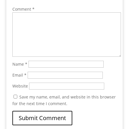
Comment
*
Name
*
Email
*
Website
Save my name, email, and website in this browser
for the next time I comment.