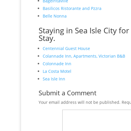
Bagelritaville
Basilicos Ristorante and Pzzra
Belle Nonna
Staying in Sea Isle City fo
Stay.
Centennial Guest House
Colannade Inn, Apartments, Victorian B&B
Colonnade Inn
La Costa Motel
Sea Isle Inn
Submit a Comment
Your email address will not be published.
Requ