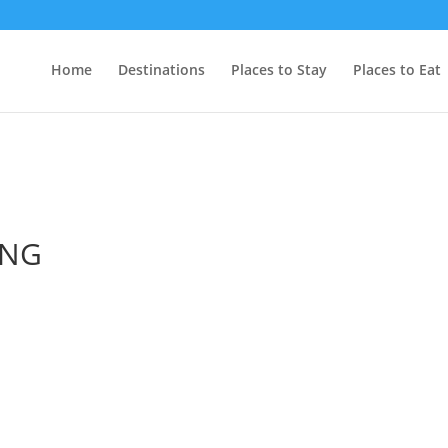
Home
Destinations
Places to Stay
Places to Eat
ING