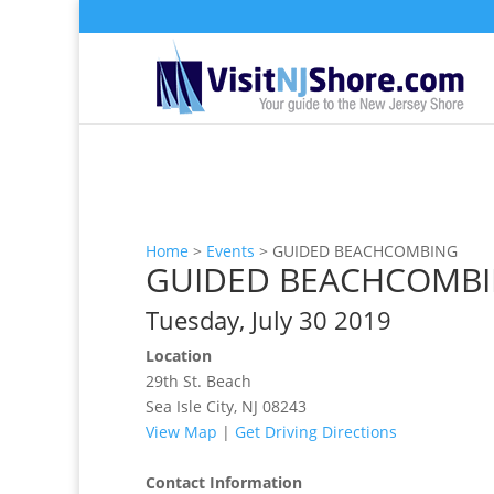
Home
>
Events
>
GUIDED BEACHCOMBING
GUIDED BEACHCOMB
Tuesday, July 30 2019
Location
29th St. Beach
Sea Isle City, NJ 08243
View Map
|
Get Driving Directions
Contact Information