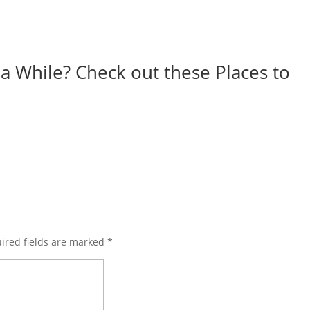
r a While? Check out these Places to
ired fields are marked
*