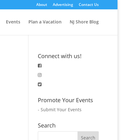
About
Advertising
Contact Us
Events
Plan a Vacation
NJ Shore Blog
Connect with us!
Promote Your Events
-
Submit Your Events
Search