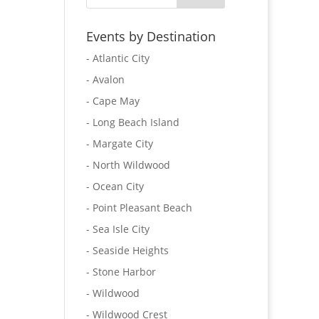
Events by Destination
- Atlantic City
- Avalon
- Cape May
- Long Beach Island
- Margate City
- North Wildwood
- Ocean City
- Point Pleasant Beach
- Sea Isle City
- Seaside Heights
- Stone Harbor
- Wildwood
- Wildwood Crest