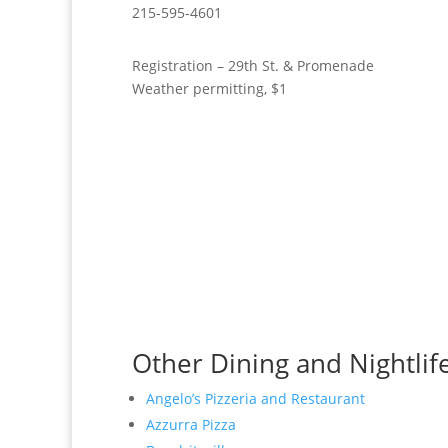
215-595-4601
Registration – 29th St. & Promenade
Weather permitting, $1
Other Dining and Nightlife 
Angelo’s Pizzeria and Restaurant
Azzurra Pizza