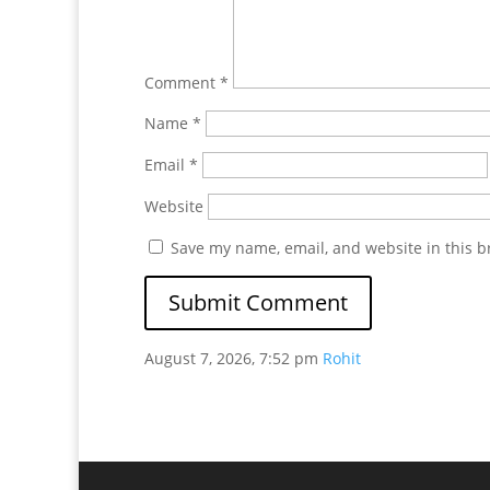
Comment
*
Name
*
Email
*
Website
Save my name, email, and website in this b
August 7, 2026, 7:52 pm
Rohit