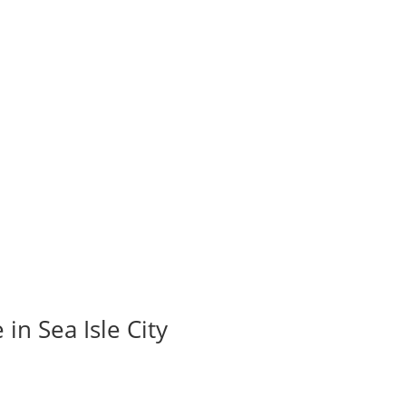
in Sea Isle City