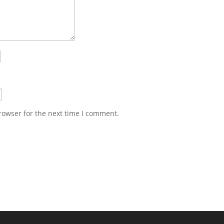
rowser for the next time I comment.