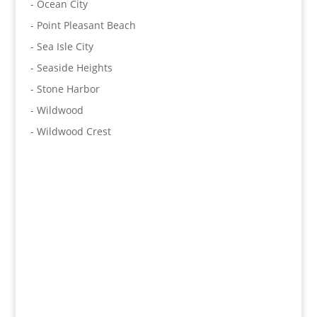
- Ocean City
- Point Pleasant Beach
- Sea Isle City
- Seaside Heights
- Stone Harbor
- Wildwood
- Wildwood Crest