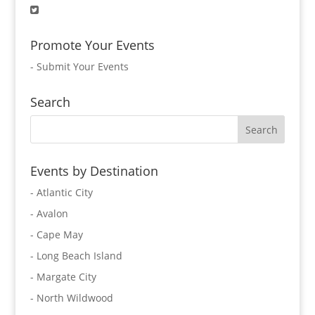
Promote Your Events
-
Submit Your Events
Search
Events by Destination
- Atlantic City
- Avalon
- Cape May
- Long Beach Island
- Margate City
- North Wildwood