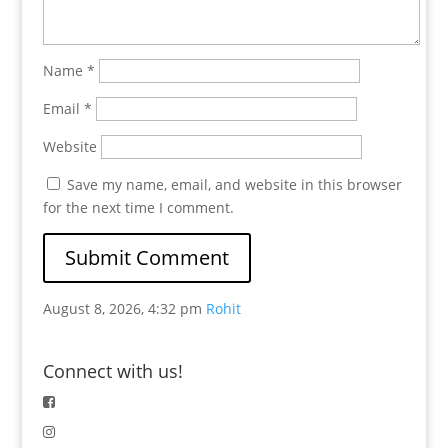
Name
*
Email
*
Website
Save my name, email, and website in this browser
for the next time I comment.
August 8, 2026, 4:32 pm
Rohit
Connect with us!