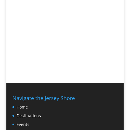
Navigate the Jersey Shore
Home
Destinations
Events