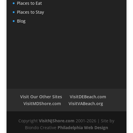
Places to Eat
Places to Stay
Blog
Visit Our Other Sites
VisitDEBeach.com
VisitMDShore.com
VisitVABeach.org
Copyright
VisitNJShore.com
2001-2026 | Site by
Biondo Creative
Philadelphia Web Design