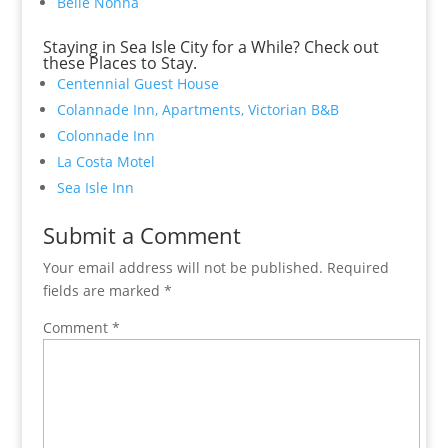
Belle Nonna
Staying in Sea Isle City for a While? Check out
these Places to Stay.
Centennial Guest House
Colannade Inn, Apartments, Victorian B&B
Colonnade Inn
La Costa Motel
Sea Isle Inn
Submit a Comment
Your email address will not be published.
Required
fields are marked
*
Comment
*