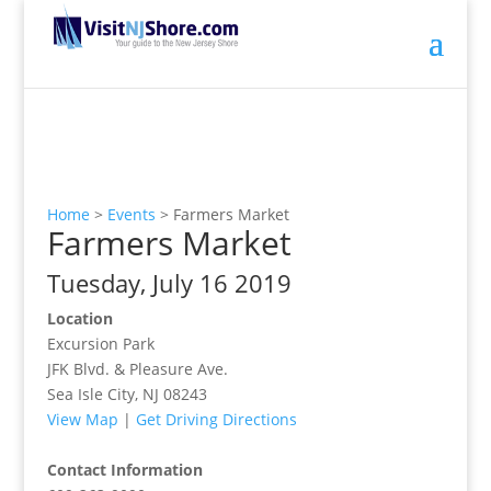
Home
>
Events
>
Farmers Market
Farmers Market
Tuesday, July 16 2019
Location
Excursion Park
JFK Blvd. & Pleasure Ave.
Sea Isle City, NJ 08243
View Map
|
Get Driving Directions
Contact Information