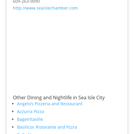
609-263-9090
http://www.seaislechamber.com
Other Dining and Nightlife in Sea Isle City
Angelo’s Pizzeria and Restaurant
Azzurra Pizza
Bagelritaville
Basilicos Ristorante and Pzzra