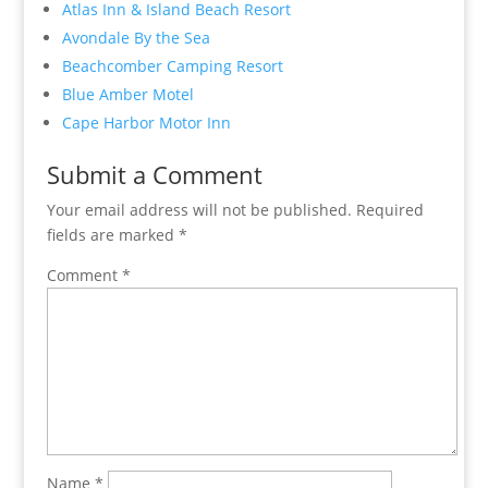
Atlas Inn & Island Beach Resort
Avondale By the Sea
Beachcomber Camping Resort
Blue Amber Motel
Cape Harbor Motor Inn
Submit a Comment
Your email address will not be published.
Required
fields are marked
*
Comment
*
Name
*