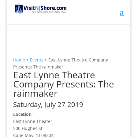
Home
>
Events
>
East Lynne Theatre Company
Presents: The rainmaker
East Lynne Theatre
Company Presents: The
rainmaker
Saturday, July 27 2019
Location
East Lynne Theater
500 Hughes St
Cape May, NJ 08204