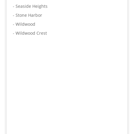
- Seaside Heights
- Stone Harbor
- Wildwood
- Wildwood Crest