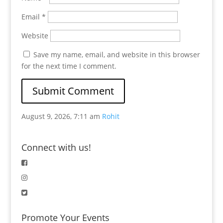
Email
*
Website
Save my name, email, and website in this browser
for the next time I comment.
August 9, 2026, 7:11 am
Rohit
Connect with us!
Promote Your Events