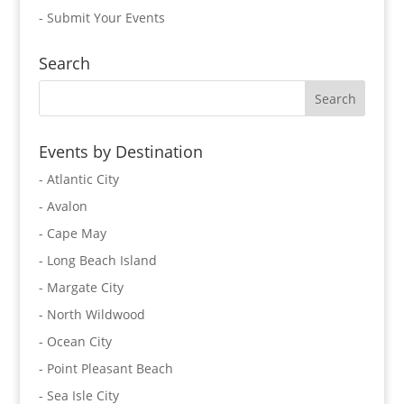
-
Submit Your Events
Search
Events by Destination
- Atlantic City
- Avalon
- Cape May
- Long Beach Island
- Margate City
- North Wildwood
- Ocean City
- Point Pleasant Beach
- Sea Isle City