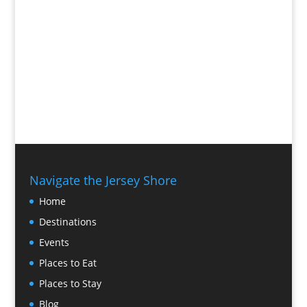
Navigate the Jersey Shore
Home
Destinations
Events
Places to Eat
Places to Stay
Blog