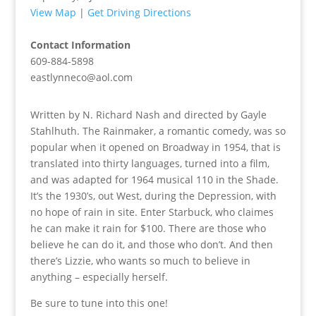
View Map
|
Get Driving Directions
Contact Information
609-884-5898
eastlynneco@aol.com
Written by N. Richard Nash and directed by Gayle
Stahlhuth. The Rainmaker, a romantic comedy, was so
popular when it opened on Broadway in 1954, that is
translated into thirty languages, turned into a film,
and was adapted for 1964 musical 110 in the Shade.
It’s the 1930’s, out West, during the Depression, with
no hope of rain in site. Enter Starbuck, who claimes
he can make it rain for $100. There are those who
believe he can do it, and those who don’t. And then
there’s Lizzie, who wants so much to believe in
anything – especially herself.
Be sure to tune into this one!