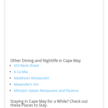
Other Dining and Nightlife in Cape May
410 Bank Street
A Ca Mia
Aleathea’s Restaurant
Alexander’s Inn
Alfredo’s Italian Restaurant and Pizzeria
Staying in Cape May for a While? Check out
these Places to Stay.