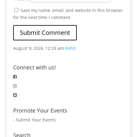
Save my name, email, and website in this browser
for the next time I comment.
August 9, 2026, 12:33 am
Rohit
Connect with us!
Promote Your Events
-
Submit Your Events
Search