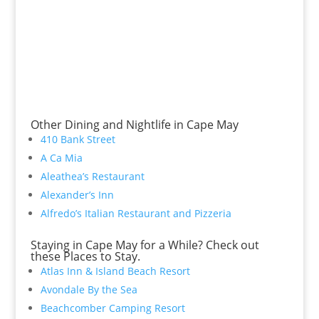
Other Dining and Nightlife in Cape May
410 Bank Street
A Ca Mia
Aleathea’s Restaurant
Alexander’s Inn
Alfredo’s Italian Restaurant and Pizzeria
Staying in Cape May for a While? Check out
these Places to Stay.
Atlas Inn & Island Beach Resort
Avondale By the Sea
Beachcomber Camping Resort