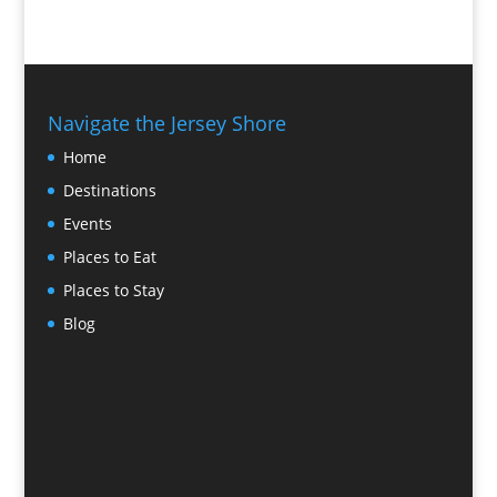
Navigate the Jersey Shore
Home
Destinations
Events
Places to Eat
Places to Stay
Blog