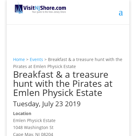
Home
>
Events
>
Breakfast & a treasure hunt with the
Pirates at Emlen Physick Estate
Breakfast & a treasure
hunt with the Pirates at
Emlen Physick Estate
Tuesday, July 23 2019
Location
Emlen Physick Estate
1048 Washington St
Cape May, NJ 08204