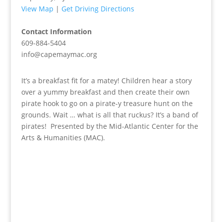
View Map
|
Get Driving Directions
Contact Information
609-884-5404
info@capemaymac.org
It’s a breakfast fit for a matey! Children hear a story
over a yummy breakfast and then create their own
pirate hook to go on a pirate-y treasure hunt on the
grounds. Wait … what is all that ruckus? It’s a band of
pirates! Presented by the Mid-Atlantic Center for the
Arts & Humanities (MAC).