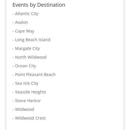
Events by Destination
- Atlantic City
- Avalon
- Cape May
- Long Beach Island
- Margate City
- North Wildwood
- Ocean City
- Point Pleasant Beach
- Sea Isle City
- Seaside Heights
- Stone Harbor
- Wildwood
- Wildwood Crest