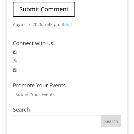
August 7, 2026, 7:45 pm
Rohit
Connect with us!
Promote Your Events
-
Submit Your Events
Search