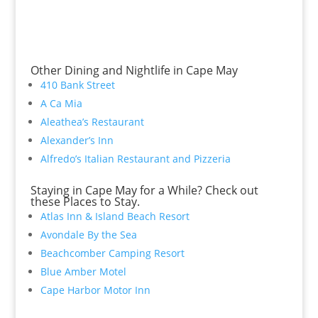
Other Dining and Nightlife in Cape May
410 Bank Street
A Ca Mia
Aleathea’s Restaurant
Alexander’s Inn
Alfredo’s Italian Restaurant and Pizzeria
Staying in Cape May for a While? Check out
these Places to Stay.
Atlas Inn & Island Beach Resort
Avondale By the Sea
Beachcomber Camping Resort
Blue Amber Motel
Cape Harbor Motor Inn