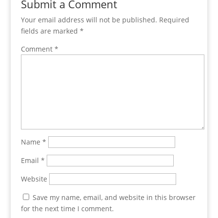
Submit a Comment
Your email address will not be published.
Required
fields are marked
*
Comment
*
Name
*
Email
*
Website
Save my name, email, and website in this browser
for the next time I comment.