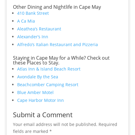
Other Dining and Nightlife in Cape May
410 Bank Street
A Ca Mia
Aleathea’s Restaurant
Alexander’s Inn
Alfredo’s Italian Restaurant and Pizzeria
Staying in Cape May for a While? Check out
these Places to Stay.
Atlas Inn & Island Beach Resort
Avondale By the Sea
Beachcomber Camping Resort
Blue Amber Motel
Cape Harbor Motor Inn
Submit a Comment
Your email address will not be published.
Required
fields are marked
*