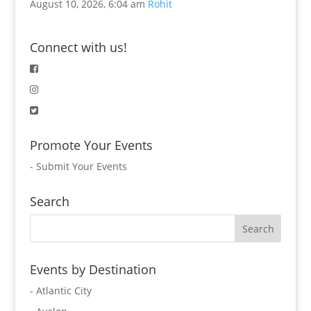
August 10, 2026, 6:04 am
Rohit
Connect with us!
Promote Your Events
-
Submit Your Events
Search
Events by Destination
- Atlantic City