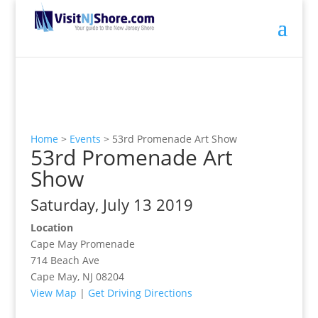
Home
>
Events
>
53rd Promenade Art Show
53rd Promenade Art
Show
Saturday, July 13 2019
Location
Cape May Promenade
714 Beach Ave
Cape May, NJ 08204
View Map
|
Get Driving Directions