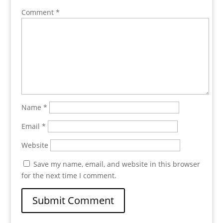
Comment
*
Name
*
Email
*
Website
Save my name, email, and website in this browser
for the next time I comment.