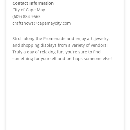
Contact Information
City of Cape May
(609) 884-9565
craftshows@capemaycity.com
Stroll along the Promenade and enjoy art, jewelry,
and shopping displays from a variety of vendors!
Truly a day of relaxing fun, you’re sure to find
something for yourself and perhaps someone else!