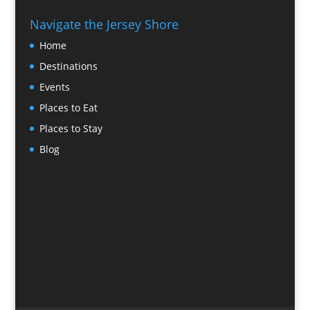
Navigate the Jersey Shore
Home
Destinations
Events
Places to Eat
Places to Stay
Blog