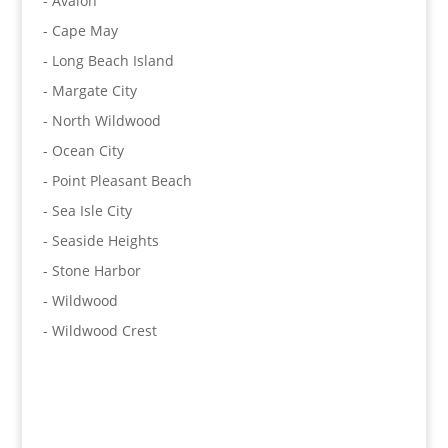
- Avalon
- Cape May
- Long Beach Island
- Margate City
- North Wildwood
- Ocean City
- Point Pleasant Beach
- Sea Isle City
- Seaside Heights
- Stone Harbor
- Wildwood
- Wildwood Crest