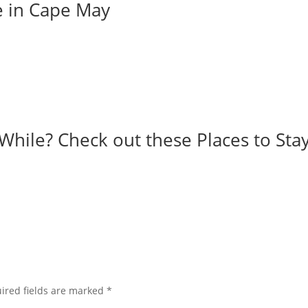
e in Cape May
While? Check out these Places to Stay
ired fields are marked
*