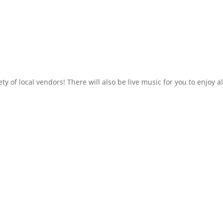
y of local vendors! There will also be live music for you to enjoy al