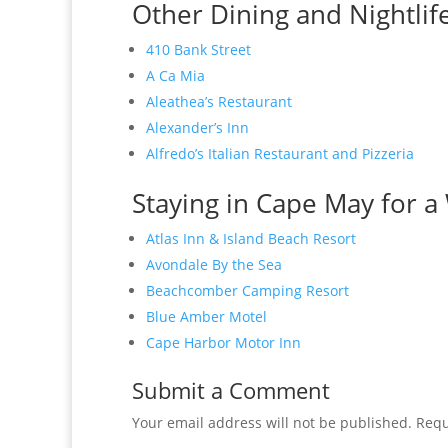
Other Dining and Nightlif
410 Bank Street
A Ca Mia
Aleathea’s Restaurant
Alexander’s Inn
Alfredo’s Italian Restaurant and Pizzeria
Staying in Cape May for a 
Atlas Inn & Island Beach Resort
Avondale By the Sea
Beachcomber Camping Resort
Blue Amber Motel
Cape Harbor Motor Inn
Submit a Comment
Your email address will not be published.
Requ