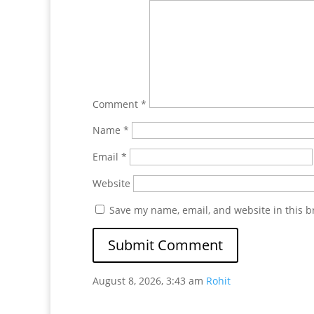
Comment
*
Name
*
Email
*
Website
Save my name, email, and website in this b
August 8, 2026, 3:43 am
Rohit