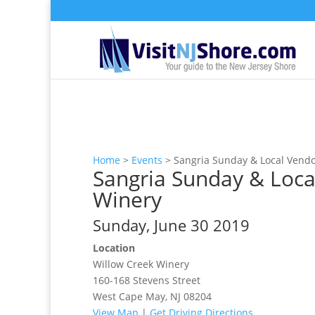
Home
>
Events
>
Sangria Sunday & Local Vendo
Sangria Sunday & Loca
Winery
Sunday, June 30 2019
Location
Willow Creek Winery
160-168 Stevens Street
West Cape May, NJ 08204
View Map
|
Get Driving Directions