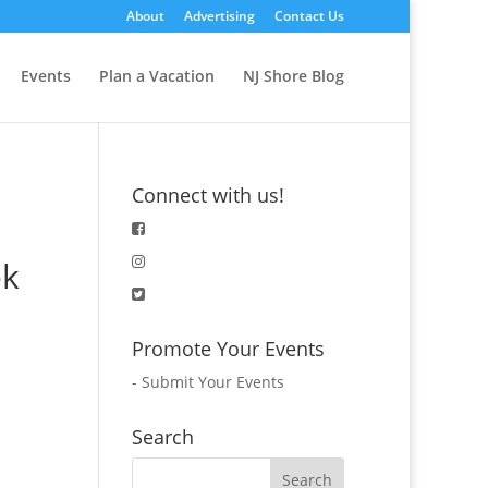
About
Advertising
Contact Us
Events
Plan a Vacation
NJ Shore Blog
Connect with us!
ek
Promote Your Events
-
Submit Your Events
Search