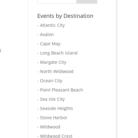
Events by Destination
- Atlantic City
- Avalon
- Cape May
l
- Long Beach Island
- Margate City
- North Wildwood
- Ocean City
- Point Pleasant Beach
- Sea Isle City
- Seaside Heights
- Stone Harbor
- Wildwood
- Wildwood Crest