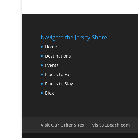
Navigate the Jersey Shore
Home
Destinations
Events
Places to Eat
Places to Stay
Blog
Visit Our Other Sites
VisitDEBeach.com