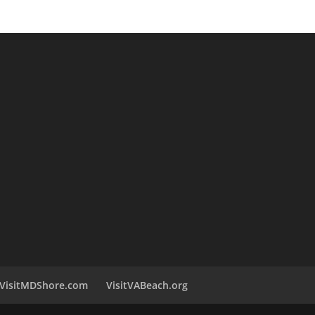
VisitMDShore.com
VisitVABeach.org