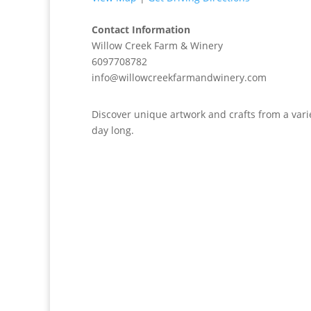
Contact Information
Willow Creek Farm & Winery
6097708782
info@willowcreekfarmandwinery.com
Discover unique artwork and crafts from a variet
day long.