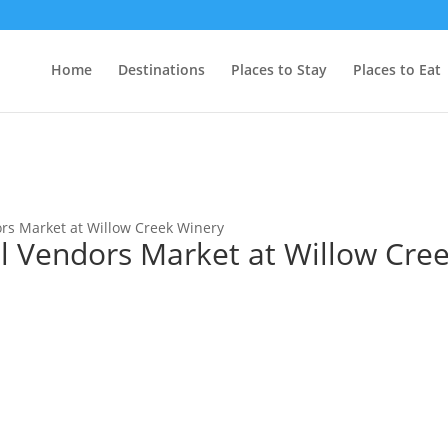
Home
Destinations
Places to Stay
Places to Eat
rs Market at Willow Creek Winery
l Vendors Market at Willow Cre