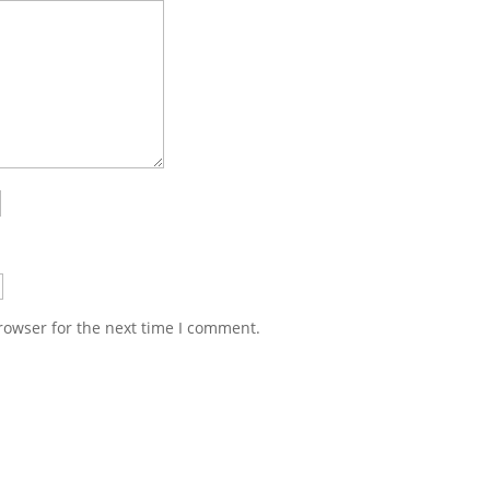
rowser for the next time I comment.