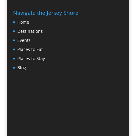
Navigate the Jersey Shore
Home
Destinations
Events
Places to Eat
Places to Stay
Blog