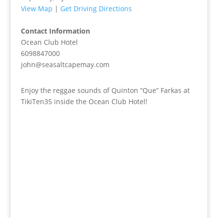
View Map
|
Get Driving Directions
Contact Information
Ocean Club Hotel
6098847000
john@seasaltcapemay.com
Enjoy the reggae sounds of Quinton “Que” Farkas at
TikiTen35 inside the Ocean Club Hotel!