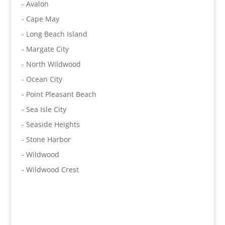
- Avalon
- Cape May
- Long Beach Island
- Margate City
- North Wildwood
- Ocean City
- Point Pleasant Beach
- Sea Isle City
- Seaside Heights
- Stone Harbor
- Wildwood
- Wildwood Crest