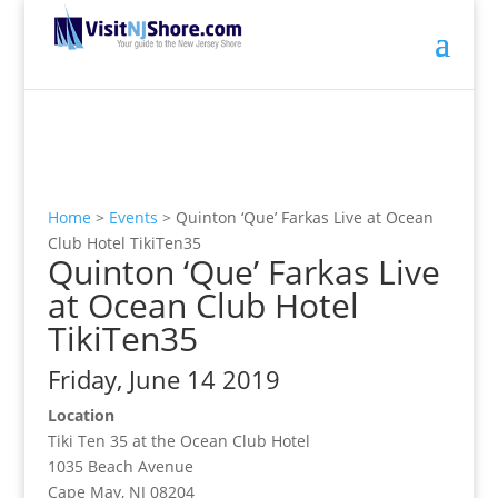
Home
>
Events
>
Quinton ‘Que’ Farkas Live at Ocean
Club Hotel TikiTen35
Quinton ‘Que’ Farkas Live
at Ocean Club Hotel
TikiTen35
Friday, June 14 2019
Location
Tiki Ten 35 at the Ocean Club Hotel
1035 Beach Avenue
Cape May, NJ 08204