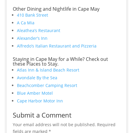
Other Dining and Nightlife in Cape May
410 Bank Street
A Ca Mia
Aleathea’s Restaurant
Alexander’s Inn
Alfredo’s Italian Restaurant and Pizzeria
Staying in Cape May for a While? Check out
these Places to Stay.
Atlas Inn & Island Beach Resort
Avondale By the Sea
Beachcomber Camping Resort
Blue Amber Motel
Cape Harbor Motor Inn
Submit a Comment
Your email address will not be published.
Required
fields are marked
*