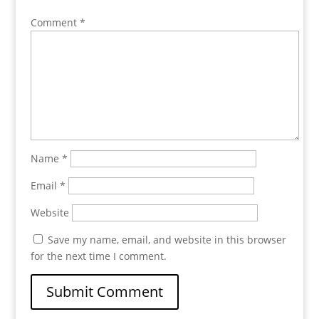
Comment
*
Name
*
Email
*
Website
Save my name, email, and website in this browser
for the next time I comment.