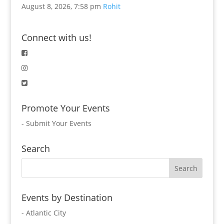
August 8, 2026, 7:58 pm
Rohit
Connect with us!
Promote Your Events
-
Submit Your Events
Search
Events by Destination
- Atlantic City