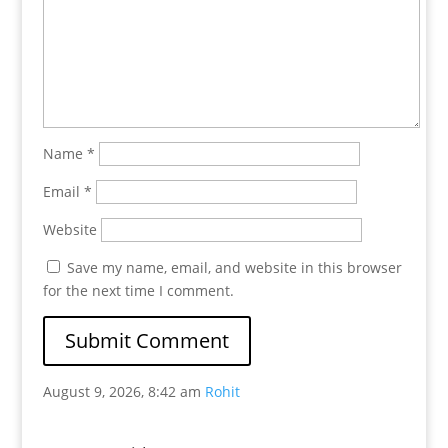
Name
*
Email
*
Website
Save my name, email, and website in this browser
for the next time I comment.
August 9, 2026, 8:42 am
Rohit