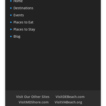
Home
Destinations
Events
Places to Eat
Places to Stay
Blog
Visit Our Other Sites
VisitDEBeach.com
VisitMDShore.com
VisitVABeach.org