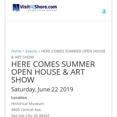
Home
>
Events
>
HERE COMES SUMMER OPEN HOUSE
& ART SHOW
HERE COMES SUMMER
OPEN HOUSE & ART
SHOW
Saturday, June 22 2019
Location
Historical Museum
4800 Central Ave.
Sea Isle City, NJ 08243