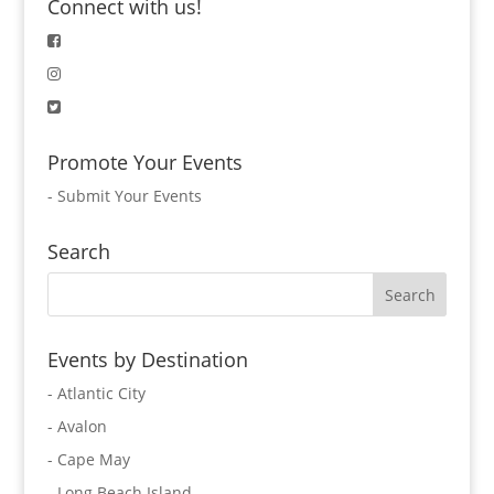
Connect with us!
Promote Your Events
-
Submit Your Events
Search
Events by Destination
- Atlantic City
- Avalon
- Cape May
- Long Beach Island