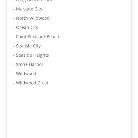
- Margate City
- North Wildwood
- Ocean City
- Point Pleasant Beach
- Sea Isle City
- Seaside Heights
- Stone Harbor
- Wildwood
- Wildwood Crest