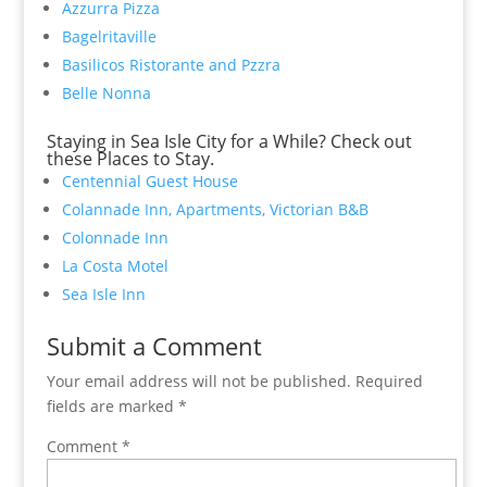
Azzurra Pizza
Bagelritaville
Basilicos Ristorante and Pzzra
Belle Nonna
Staying in Sea Isle City for a While? Check out
these Places to Stay.
Centennial Guest House
Colannade Inn, Apartments, Victorian B&B
Colonnade Inn
La Costa Motel
Sea Isle Inn
Submit a Comment
Your email address will not be published.
Required
fields are marked
*
Comment
*