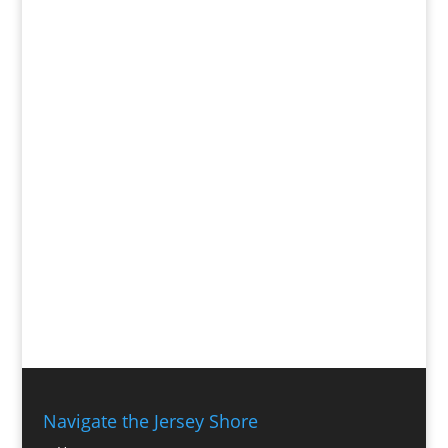
Navigate the Jersey Shore