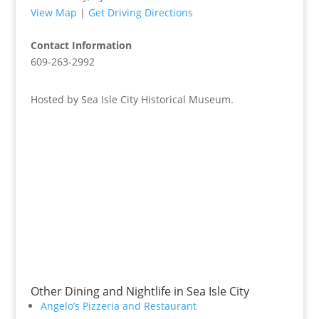
View Map
|
Get Driving Directions
Contact Information
609-263-2992
Hosted by Sea Isle City Historical Museum.
Other Dining and Nightlife in Sea Isle City
Angelo’s Pizzeria and Restaurant